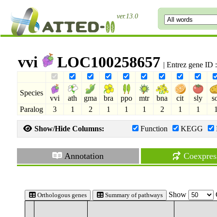
ver.13.0
vvi
LOC100258657
| Entrez gene ID
Species
vvi
ath
gma
bra
ppo
mtr
bna
cit
sly
s
Paralog
3
1
2
1
1
1
2
1
1
Show/Hide Columns:
Function
KEGG
Annotation
Coexpres
Show
Orthologous genes
Summary of pathways