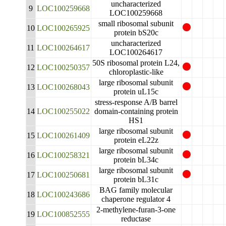
uncharacterized
9
LOC100259668
LOC100259668
small ribosomal subunit
10
LOC100265925
protein bS20c
uncharacterized
11
LOC100264617
LOC100264617
50S ribosomal protein L24,
12
LOC100250357
chloroplastic-like
large ribosomal subunit
13
LOC100268043
protein uL15c
stress-response A/B barrel
14
LOC100255022
domain-containing protein
HS1
large ribosomal subunit
15
LOC100261409
protein eL22z
large ribosomal subunit
16
LOC100258321
protein bL34c
large ribosomal subunit
17
LOC100250681
protein bL31c
BAG family molecular
18
LOC100243686
chaperone regulator 4
2-methylene-furan-3-one
19
LOC100852555
reductase