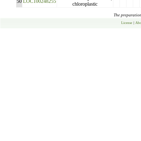
50
LOC100248255
chloroplastic
The preparation 
License
|
Abo