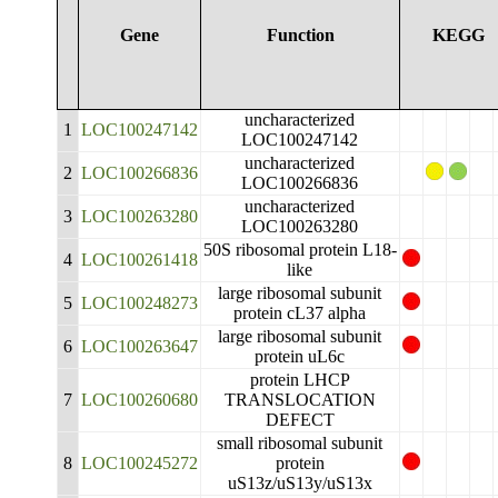
Gene
Function
KEGG
uncharacterized
1
LOC100247142
LOC100247142
uncharacterized
2
LOC100266836
LOC100266836
uncharacterized
3
LOC100263280
LOC100263280
50S ribosomal protein L18-
4
LOC100261418
like
large ribosomal subunit
5
LOC100248273
protein cL37 alpha
large ribosomal subunit
6
LOC100263647
protein uL6c
protein LHCP
7
LOC100260680
TRANSLOCATION
DEFECT
small ribosomal subunit
8
LOC100245272
protein
uS13z/uS13y/uS13x