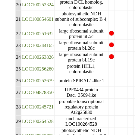
protein DCL homolog,
20
LOC100252324
chloroplastic
photosynthetic NDH
21
LOC100854601
subunit of subcomplex B 4,
chloroplastic
large ribosomal subunit
22
LOC100251632
protein uL5c
large ribosomal subunit
23
LOC100244165
protein bL28c
large ribosomal subunit
24
LOC100263826
protein bL19c
protein HHL1,
25
LOC100256260
chloroplastic
26
LOC100252679
protein SPIRAL1-like 1
UPF0434 protein
27
LOC104878350
Daci_3569-like
probable transcriptional
28
LOC100245721
regulatory protein
At2g25830
uncharacterized
29
LOC100264528
LOC100264528
photosynthetic NDH