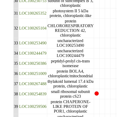
30
LOC100250753
subunit of subcomplex B 3,
chloroplastic
photosystem II 5 kDa
31
LOC100265352
protein, chloroplastic-like
protein
CHLORORESPIRATORY
32
LOC100265104
REDUCTION 42,
chloroplastic
uncharacterized
33
LOC100253490
LOC100253490
uncharacterized
34
LOC100244479
LOC100244479
peptidyl-prolyl cis-trans
35
LOC100250386
isomerase
protein BOLA4,
36
LOC100251009
chloroplastic/mitochondrial
thylakoid lumenal 17.4 kDa
37
LOC100267488
protein, chloroplastic
small ribosomal subunit
38
LOC100254839
protein cS23
protein CHAPERONE-
39
LOC100259506
LIKE PROTEIN OF
POR1, chloroplastic
uncharacterized