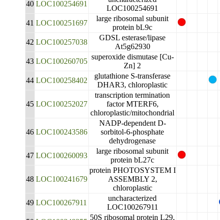
40
LOC100254691
LOC100254691
large ribosomal subunit
41
LOC100251697
protein bL9c
GDSL esterase/lipase
42
LOC100257038
At5g62930
superoxide dismutase [Cu-
43
LOC100260705
Zn] 2
glutathione S-transferase
44
LOC100258402
DHAR3, chloroplastic
transcription termination
45
LOC100252027
factor MTERF6,
chloroplastic/mitochondrial
NADP-dependent D-
46
LOC100243586
sorbitol-6-phosphate
dehydrogenase
large ribosomal subunit
47
LOC100260093
protein bL27c
protein PHOTOSYSTEM I
48
LOC100241679
ASSEMBLY 2,
chloroplastic
uncharacterized
49
LOC100267911
LOC100267911
50S ribosomal protein L29,