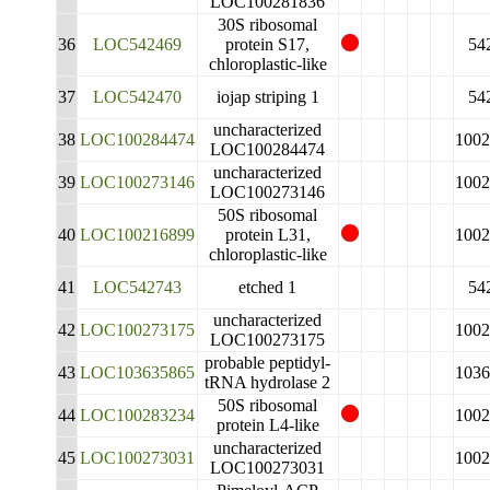
LOC100281836
30S ribosomal
36
LOC542469
protein S17,
54
chloroplastic-like
37
LOC542470
iojap striping 1
54
uncharacterized
38
LOC100284474
1002
LOC100284474
uncharacterized
39
LOC100273146
1002
LOC100273146
50S ribosomal
40
LOC100216899
protein L31,
1002
chloroplastic-like
41
LOC542743
etched 1
54
uncharacterized
42
LOC100273175
1002
LOC100273175
probable peptidyl-
43
LOC103635865
1036
tRNA hydrolase 2
50S ribosomal
44
LOC100283234
1002
protein L4-like
uncharacterized
45
LOC100273031
1002
LOC100273031