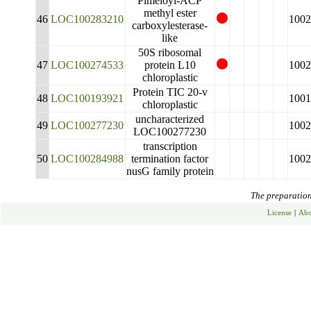
Pimeloyl-ACP
methyl ester
46
LOC100283210
1002
carboxylesterase-
like
50S ribosomal
47
LOC100274533
protein L10
1002
chloroplastic
Protein TIC 20-v
48
LOC100193921
1001
chloroplastic
uncharacterized
49
LOC100277230
1002
LOC100277230
transcription
50
LOC100284988
termination factor
1002
nusG family protein
The preparation 
License
|
Abo