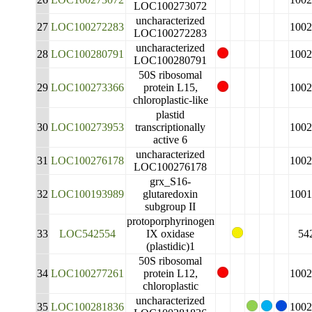
LOC100273072
uncharacterized
27
LOC100272283
1002
LOC100272283
uncharacterized
28
LOC100280791
1002
LOC100280791
50S ribosomal
29
LOC100273366
protein L15,
1002
chloroplastic-like
plastid
30
LOC100273953
transcriptionally
1002
active 6
uncharacterized
31
LOC100276178
1002
LOC100276178
grx_S16-
32
LOC100193989
glutaredoxin
1001
subgroup II
protoporphyrinogen
33
LOC542554
IX oxidase
54
(plastidic)1
50S ribosomal
34
LOC100277261
protein L12,
1002
chloroplastic
uncharacterized
35
LOC100281836
1002