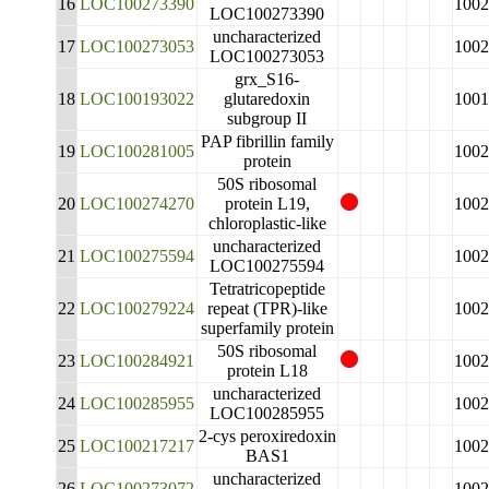
16
LOC100273390
1002
LOC100273390
uncharacterized
17
LOC100273053
1002
LOC100273053
grx_S16-
18
LOC100193022
glutaredoxin
1001
subgroup II
PAP fibrillin family
19
LOC100281005
1002
protein
50S ribosomal
20
LOC100274270
protein L19,
1002
chloroplastic-like
uncharacterized
21
LOC100275594
1002
LOC100275594
Tetratricopeptide
22
LOC100279224
repeat (TPR)-like
1002
superfamily protein
50S ribosomal
23
LOC100284921
1002
protein L18
uncharacterized
24
LOC100285955
1002
LOC100285955
2-cys peroxiredoxin
25
LOC100217217
1002
BAS1
uncharacterized
26
LOC100273072
1002