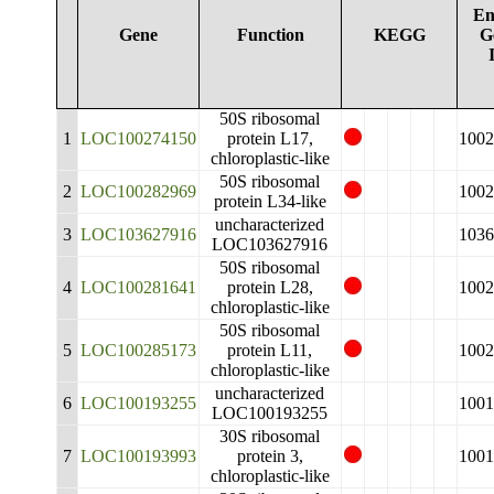
En
Gene
Function
KEGG
G
50S ribosomal
1
LOC100274150
protein L17,
1002
chloroplastic-like
50S ribosomal
2
LOC100282969
1002
protein L34-like
uncharacterized
3
LOC103627916
1036
LOC103627916
50S ribosomal
4
LOC100281641
protein L28,
1002
chloroplastic-like
50S ribosomal
5
LOC100285173
protein L11,
1002
chloroplastic-like
uncharacterized
6
LOC100193255
1001
LOC100193255
30S ribosomal
7
LOC100193993
protein 3,
1001
chloroplastic-like