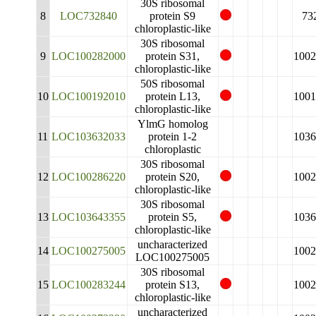
30S ribosomal
8
LOC732840
protein S9
73
chloroplastic-like
30S ribosomal
9
LOC100282000
protein S31,
1002
chloroplastic-like
50S ribosomal
10
LOC100192010
protein L13,
1001
chloroplastic-like
YlmG homolog
11
LOC103632033
protein 1-2
1036
chloroplastic
30S ribosomal
12
LOC100286220
protein S20,
1002
chloroplastic-like
30S ribosomal
13
LOC103643355
protein S5,
1036
chloroplastic-like
uncharacterized
14
LOC100275005
1002
LOC100275005
30S ribosomal
15
LOC100283244
protein S13,
1002
chloroplastic-like
uncharacterized