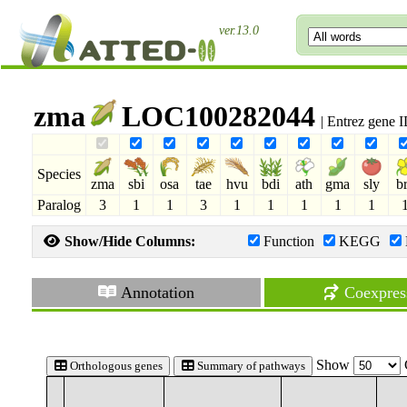
ver.13.0
zma
LOC100282044
| Entrez gene 
Species
zma
sbi
osa
tae
hvu
bdi
ath
gma
sly
b
Paralog
3
1
1
3
1
1
1
1
1
Show/Hide Columns:
Function
KEGG
Annotation
Coexpres
Show
Orthologous genes
Summary of pathways