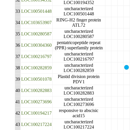
LOC100194352
uncharacterized
33
LOC100501448
LOC100501448
RING-H2 finger protein
34
LOC103653907
ATL72
uncharacterized
35
LOC100280587
LOC100280587
pentatricopeptide repeat
36
LOC100304360
(PPR) superfamily protein
uncharacterized
37
LOC100216797
LOC100216797
uncharacterized
38
LOC100282859
LOC100282859
Plastid division protein
39
LOC100501078
PDV1
uncharacterized
40
LOC100282883
LOC100282883
uncharacterized
41
LOC100273696
LOC100273696
responsive to abscisic
42
LOC100194217
acid15
uncharacterized
43
LOC100217224
LOC100217224