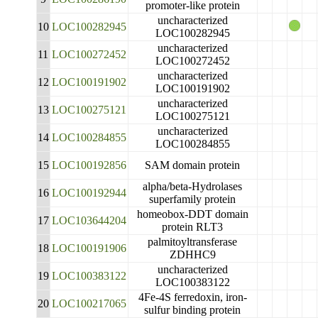
promoter-like protein
uncharacterized
10
LOC100282945
LOC100282945
uncharacterized
11
LOC100272452
LOC100272452
uncharacterized
12
LOC100191902
LOC100191902
uncharacterized
13
LOC100275121
LOC100275121
uncharacterized
14
LOC100284855
LOC100284855
15
LOC100192856
SAM domain protein
alpha/beta-Hydrolases
16
LOC100192944
superfamily protein
homeobox-DDT domain
17
LOC103644204
protein RLT3
palmitoyltransferase
18
LOC100191906
ZDHHC9
uncharacterized
19
LOC100383122
LOC100383122
4Fe-4S ferredoxin, iron-
20
LOC100217065
sulfur binding protein