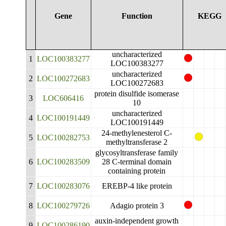
Gene
Function
KEGG
uncharacterized
1
LOC100383277
LOC100383277
uncharacterized
2
LOC100272683
LOC100272683
protein disulfide isomerase
3
LOC606416
10
uncharacterized
4
LOC100191449
LOC100191449
24-methylenesterol C-
5
LOC100282753
methyltransferase 2
glycosyltransferase family
6
LOC100283509
28 C-terminal domain
containing protein
7
LOC100283076
EREBP-4 like protein
8
LOC100279726
Adagio protein 3
auxin-independent growth
9
LOC100286190