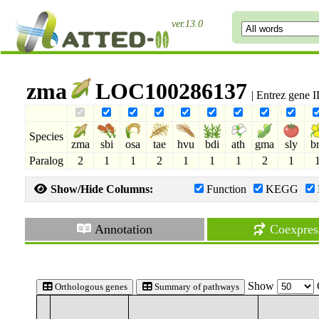
ver.13.0
zma
LOC100286137
| Entrez gene 
Species
zma
sbi
osa
tae
hvu
bdi
ath
gma
sly
b
Paralog
2
1
1
2
1
1
1
2
1
Show/Hide Columns:
Function
KEGG
Annotation
Coexpres
Show
Orthologous genes
Summary of pathways