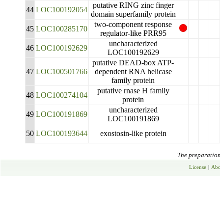
putative RING zinc finger
44
LOC100192054
domain superfamily protein
two-component response
45
LOC100285170
regulator-like PRR95
uncharacterized
46
LOC100192629
LOC100192629
putative DEAD-box ATP-
47
LOC100501766
dependent RNA helicase
family protein
putative rnase H family
48
LOC100274104
protein
uncharacterized
49
LOC100191869
LOC100191869
50
LOC100193644
exostosin-like protein
The preparation 
License
|
Abo