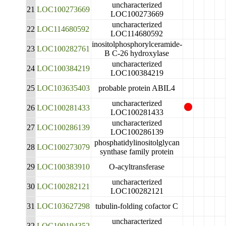
uncharacterized
21
LOC100273669
LOC100273669
uncharacterized
22
LOC114680592
LOC114680592
inositolphosphorylceramide-
23
LOC100282761
B C-26 hydroxylase
uncharacterized
24
LOC100384219
LOC100384219
25
LOC103635403
probable protein ABIL4
uncharacterized
26
LOC100281433
LOC100281433
uncharacterized
27
LOC100286139
LOC100286139
phosphatidylinositolglycan
28
LOC100273079
synthase family protein
29
LOC100383910
O-acyltransferase
uncharacterized
30
LOC100282121
LOC100282121
31
LOC103627298
tubulin-folding cofactor C
uncharacterized
32
LOC100194352