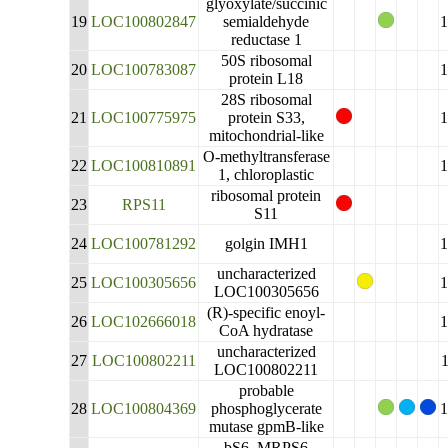
glyoxylate/succinic
19
LOC100802847
semialdehyde
reductase 1
50S ribosomal
20
LOC100783087
protein L18
28S ribosomal
21
LOC100775975
protein S33,
mitochondrial-like
O-methyltransferase
22
LOC100810891
1, chloroplastic
ribosomal protein
23
RPS11
S11
24
LOC100781292
golgin IMH1
uncharacterized
25
LOC100305656
LOC100305656
(R)-specific enoyl-
26
LOC102666018
CoA hydratase
uncharacterized
27
LOC100802211
LOC100802211
probable
28
LOC100804369
phosphoglycerate
mutase gpmB-like
bS6_MRPS6