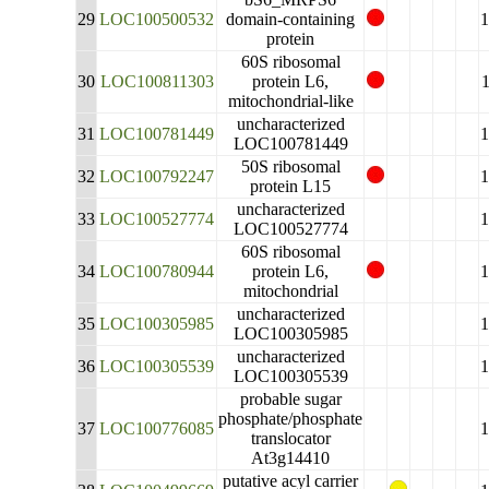
29
LOC100500532
domain-containing
protein
60S ribosomal
30
LOC100811303
protein L6,
mitochondrial-like
uncharacterized
31
LOC100781449
LOC100781449
50S ribosomal
32
LOC100792247
protein L15
uncharacterized
33
LOC100527774
LOC100527774
60S ribosomal
34
LOC100780944
protein L6,
mitochondrial
uncharacterized
35
LOC100305985
LOC100305985
uncharacterized
36
LOC100305539
LOC100305539
probable sugar
phosphate/phosphate
37
LOC100776085
translocator
At3g14410
putative acyl carrier