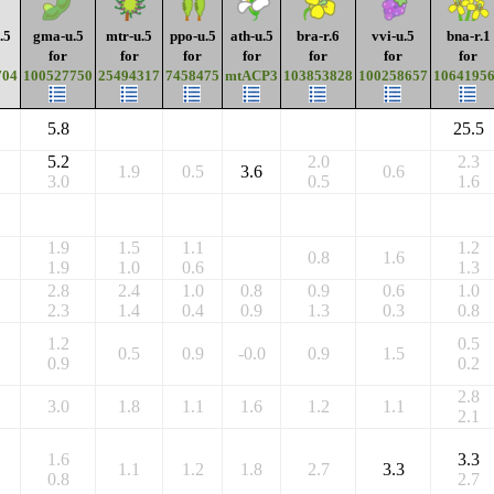
.5
gma-u.5
mtr-u.5
ppo-u.5
ath-u.5
bra-r.6
vvi-u.5
bna-r.1
for
for
for
for
for
for
for
704
100527750
25494317
7458475
mtACP3
103853828
100258657
1064195
5.8
25.5
5.2
2.0
2.3
1.9
0.5
3.6
0.6
3.0
0.5
1.6
1.9
1.5
1.1
1.2
0.8
1.6
1.9
1.0
0.6
1.3
2.8
2.4
1.0
0.8
0.9
0.6
1.0
2.3
1.4
0.4
0.9
1.3
0.3
0.8
1.2
0.5
0.5
0.9
-0.0
0.9
1.5
0.9
0.2
2.8
3.0
1.8
1.1
1.6
1.2
1.1
2.1
1.6
3.3
1.1
1.2
1.8
2.7
3.3
0.8
2.7