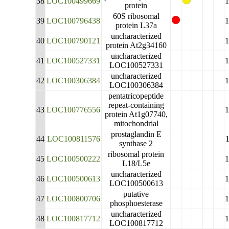
38
LOC100499669
protein
60S ribosomal
39
LOC100796438
protein L37a
uncharacterized
40
LOC100790121
protein At2g34160
uncharacterized
41
LOC100527331
LOC100527331
uncharacterized
42
LOC100306384
LOC100306384
pentatricopeptide
repeat-containing
43
LOC100776556
protein At1g07740,
mitochondrial
prostaglandin E
44
LOC100811576
synthase 2
ribosomal protein
45
LOC100500222
L18/L5e
uncharacterized
46
LOC100500613
LOC100500613
putative
47
LOC100800706
phosphoesterase
uncharacterized
48
LOC100817712
LOC100817712