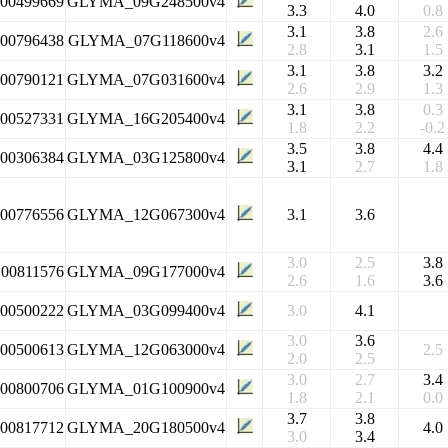
100499669
GLYMA_09G248500v4
3.3
4.0
0.8
3.1
3.8
2.6
100796438
GLYMA_07G118600v4
2.8
3.1
1.5
3.1
3.8
3.2
100790121
GLYMA_07G031600v4
2.6
2.9
1.3
3.1
3.8
0.3
100527331
GLYMA_16G205400v4
1.8
2.2
-0.2
3.5
3.8
4.4
100306384
GLYMA_03G125800v4
3.1
2.7
1.8
100776556
GLYMA_12G067300v4
3.1
3.6
3.0
2.5
3.8
100811576
GLYMA_09G177000v4
2.6
1.6
3.6
100500222
GLYMA_03G099400v4
3.0
4.1
3.0
3.6
100500613
GLYMA_12G063000v4
2.5
2.0
2.5
3.0
2.7
3.4
100800706
GLYMA_01G100900v4
1.8
2.1
0.0
3.7
3.8
100817712
GLYMA_20G180500v4
4.0
3.0
3.4