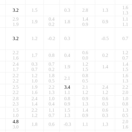
1.6
3.2
1.5
0.3
2.8
1.3
1.3
2.9
0.4
1.4
1.1
1.9
1.8
0.9
1.9
0.2
0.9
1.1
3.2
1.2
-0.2
0.3
-0.5
0.7
2.2
0.6
1.2
1.7
0.8
0.4
0.2
1.6
0.0
0.7
2.4
0.3
0.7
1.2
1.4
1.9
1.4
1.7
0.7
0.2
1.5
1.5
2.2
1.2
1.8
0.8
1.6
2.1
2.2
1.0
0.5
0.5
1.3
2.5
1.9
2.2
3.4
2.1
2.4
2.2
2.2
1.6
1.3
1.1
1.2
1.2
2.0
2.8
2.4
1.0
0.8
0.9
0.6
1.0
2.3
1.4
0.4
0.9
1.3
0.3
0.8
1.5
2.2
1.1
1.5
1.4
0.6
1.3
1.0
1.2
0.7
1.3
0.9
0.3
0.5
4.8
2.0
1.8
0.6
-0.3
1.1
1.3
3.0
1.6