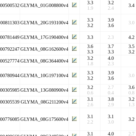
3.3
3.2
100500532
GLYMA_01G008800v4
3.4
1.9
2.4
3.3
3.9
100811303
GLYMA_20G193100v4
3.0
3.2
3.6
100781449
GLYMA_17G190400v4
3.3
2.3
4.2
3.6
3.7
3.5
100792247
GLYMA_08G162600v4
3.3
3.3
3.2
3.2
4.0
100527774
GLYMA_08G364400v4
1.8
2.3
3.3
3.9
100780944
GLYMA_10G197100v4
3.0
3.2
3.6
3.2
2.7
3.6
100305985
GLYMA_13G080900v4
0.6
0.4
0.8
3.1
3.8
3.2
100305539
GLYMA_08G211200v4
2.6
2.9
1.3
3.1
3.1
100776085
GLYMA_08G175600v4
3.2
2.2
3.0
3.1
4.0
2.7