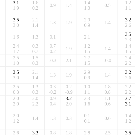
3.1
1.6
1.4
1.2
0.9
1.4
0.5
1.9
0.2
1.3
1.1
3.5
2.1
2.9
3.2
1.3
1.9
1.4
3.0
1.4
0.9
2.6
3.5
1.6
1.3
0.1
2.1
2.3
2.4
0.3
0.7
1.2
1.4
1.9
1.4
1.7
0.7
0.2
1.5
1.5
2.5
1.5
2.7
2.4
-0.3
2.1
-0.0
1.0
0.3
1.5
2.2
3.5
2.1
2.9
3.2
1.3
1.9
1.4
3.0
1.4
0.9
2.6
2.5
1.3
0.3
0.2
1.0
1.8
2.2
0.3
0.3
-0.2
-0.9
1.1
0.8
2.2
2.0
2.0
0.9
3.2
2.3
1.1
3.7
2.0
2.2
0.4
2.0
1.6
0.6
3.1
2.0
0.1
1.4
1.4
1.3
0.3
0.6
1.2
0.1
1.2
2.6
3.3
0.8
1.8
2.8
2.5
3.5