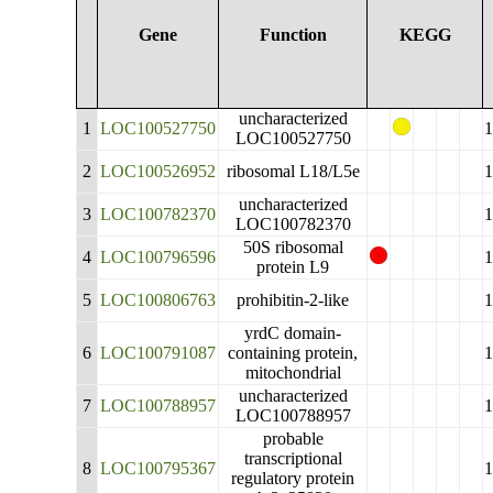
Gene
Function
KEGG
uncharacterized
1
LOC100527750
LOC100527750
2
LOC100526952
ribosomal L18/L5e
uncharacterized
3
LOC100782370
LOC100782370
50S ribosomal
4
LOC100796596
protein L9
5
LOC100806763
prohibitin-2-like
yrdC domain-
6
LOC100791087
containing protein,
mitochondrial
uncharacterized
7
LOC100788957
LOC100788957
probable
transcriptional
8
LOC100795367
regulatory protein