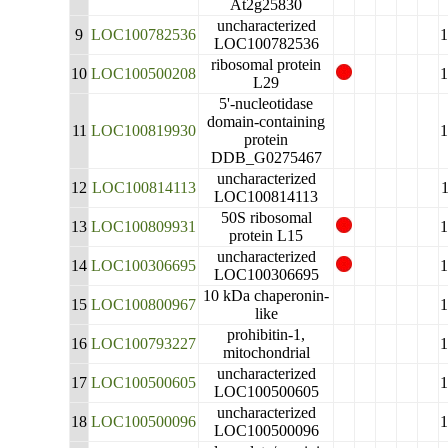
At2g25830
uncharacterized
9
LOC100782536
LOC100782536
ribosomal protein
10
LOC100500208
L29
5'-nucleotidase
domain-containing
11
LOC100819930
protein
DDB_G0275467
uncharacterized
12
LOC100814113
LOC100814113
50S ribosomal
13
LOC100809931
protein L15
uncharacterized
14
LOC100306695
LOC100306695
10 kDa chaperonin-
15
LOC100800967
like
prohibitin-1,
16
LOC100793227
mitochondrial
uncharacterized
17
LOC100500605
LOC100500605
uncharacterized
18
LOC100500096
LOC100500096