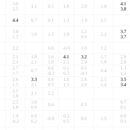
3.0
4.1
1.1
0.5
1.8
2.9
1.8
2.5
3.8
4.4
0.7
0.1
1.3
-1.0
1.5
3.0
2.2
3.7
1.0
1.2
1.9
2.2
1.5
0.9
3.7
2.2
0.6
-0.0
1.0
1.2
2.1
1.8
1.6
4.1
3.2
1.7
2.9
2.1
2.1
1.6
2.3
2.9
1.9
2.8
2.7
0.6
0.1
0.5
1.3
0.7
0.4
1.7
-0.3
0.5
-0.1
1.2
2.6
3.3
0.8
1.8
2.8
2.5
3.5
1.5
2.1
0.5
1.5
2.0
1.4
3.4
2.1
2.1
2.2
1.6
2.5
1.0
0.7
0.6
0.5
1.8
0.6
0.1
1.9
0.9
0.3
0.0
-0.8
0.6
1.5
-0.2
0.2
0.5
0.1