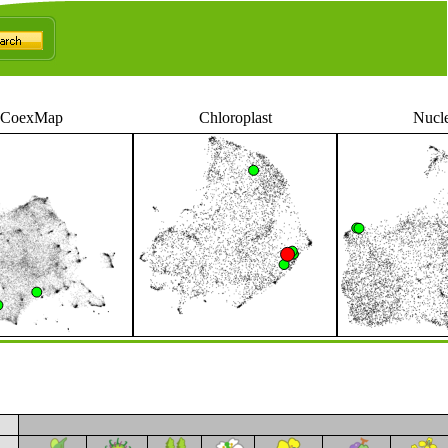
CoexMap
Chloroplast
Nucl