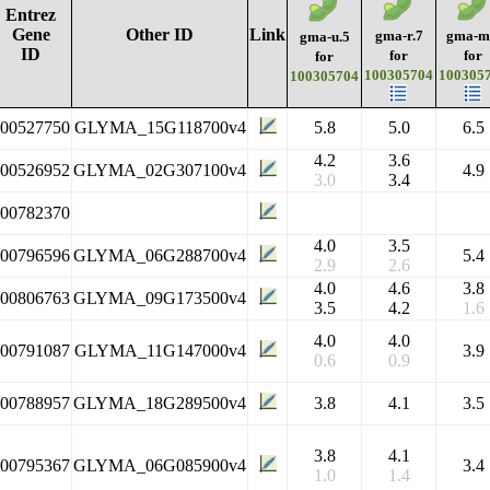
Entrez
Gene
Other ID
Link
gma-r.7
gma-m
gma-u.5
ID
for
for
for
100305704
100305
100305704
100527750
GLYMA_15G118700v4
5.8
5.0
6.5
4.2
3.6
100526952
GLYMA_02G307100v4
4.9
3.0
3.4
100782370
4.0
3.5
100796596
GLYMA_06G288700v4
5.4
2.9
2.6
4.0
4.6
3.8
100806763
GLYMA_09G173500v4
3.5
4.2
1.6
4.0
4.0
100791087
GLYMA_11G147000v4
3.9
0.6
0.9
100788957
GLYMA_18G289500v4
3.8
4.1
3.5
3.8
4.1
100795367
GLYMA_06G085900v4
3.4
1.0
1.4