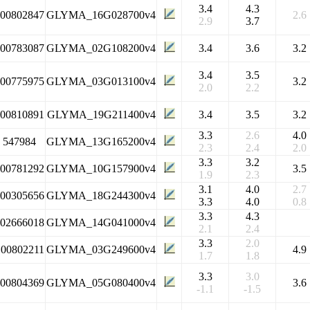
3.4
4.3
100802847
GLYMA_16G028700v4
2.6
2.9
3.7
100783087
GLYMA_02G108200v4
3.4
3.6
3.2
3.4
3.5
100775975
GLYMA_03G013100v4
3.2
2.0
2.2
100810891
GLYMA_19G211400v4
3.4
3.5
3.2
3.3
2.6
4.0
547984
GLYMA_13G165200v4
2.3
2.4
2.0
3.3
3.2
100781292
GLYMA_10G157900v4
3.5
1.9
2.3
3.1
4.0
2.7
100305656
GLYMA_18G244300v4
3.3
4.0
0.8
3.3
4.3
102666018
GLYMA_14G041000v4
2.1
2.4
3.3
2.0
100802211
GLYMA_03G249600v4
4.9
1.7
1.8
3.3
3.0
100804369
GLYMA_05G080400v4
3.6
-1.1
-1.5