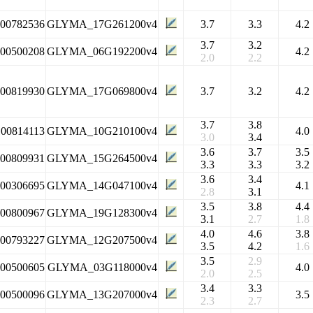
100782536
GLYMA_17G261200v4
3.7
3.3
4.2
3.7
3.2
100500208
GLYMA_06G192200v4
4.2
2.0
2.2
100819930
GLYMA_17G069800v4
3.7
3.2
4.2
3.7
3.8
100814113
GLYMA_10G210100v4
4.0
3.0
3.4
3.6
3.7
3.5
100809931
GLYMA_15G264500v4
3.3
3.3
3.2
3.6
3.4
100306695
GLYMA_14G047100v4
4.1
2.8
3.1
3.5
3.8
4.4
100800967
GLYMA_19G128300v4
3.1
2.7
1.8
4.0
4.6
3.8
100793227
GLYMA_12G207500v4
3.5
4.2
1.6
3.5
2.9
100500605
GLYMA_03G118000v4
4.0
2.0
2.5
3.4
3.3
100500096
GLYMA_13G207000v4
3.5
2.3
2.7