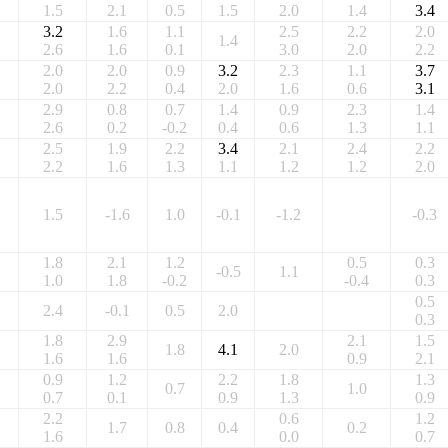
1.5
2.1
0.5
1.5
2.0
1.4
3.4
3.2
1.6
1.1
2.5
2.2
2.0
1.4
2.6
1.6
0.1
3.0
2.0
2.2
2.0
2.0
0.9
3.2
2.3
1.1
3.7
2.0
2.2
0.4
2.0
1.6
0.6
3.1
2.9
0.8
0.7
1.4
0.9
2.3
1.4
2.6
0.2
-0.2
0.4
0.6
1.3
1.1
2.5
1.9
2.2
3.4
2.1
2.4
2.2
2.2
1.6
1.3
1.1
1.2
1.2
2.0
1.5
-1.6
1.0
-0.1
-1.2
-0.3
1.8
2.1
1.2
0.5
0.3
-0.5
1.1
1.0
1.8
-0.2
-0.4
0.3
0.5
2.4
-0.1
0.5
2.0
0.3
1.8
2.9
2.1
1.5
1.8
4.1
2.0
1.6
1.6
0.9
2.1
0.9
1.2
2.2
1.8
1.3
0.7
1.0
0.7
0.1
0.9
1.3
0.9
2.2
0.6
1.2
1.7
0.8
0.4
0.2
1.6
0.0
0.7