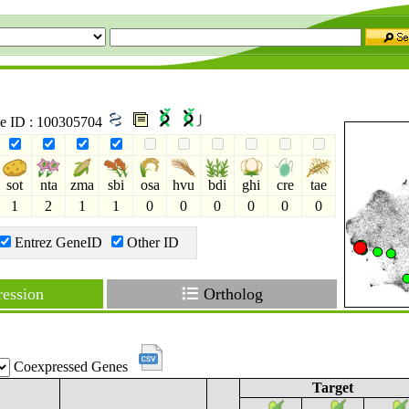
ne ID : 100305704
sot
nta
zma
sbi
osa
hvu
bdi
ghi
cre
tae
1
2
1
1
0
0
0
0
0
0
Entrez GeneID
Other ID
ession
Ortholog
Coexpressed Genes
Target