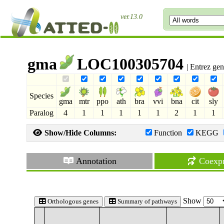
ver.13.0
gma
LOC100305704
| Entrez ge
Species
gma
mtr
ppo
ath
bra
vvi
bna
cit
sly
Paralog
4
1
1
1
1
1
2
1
1
Show/Hide Columns:
Function
KEGG
Annotation
Coexpr
Show
Orthologous genes
Summary of pathways