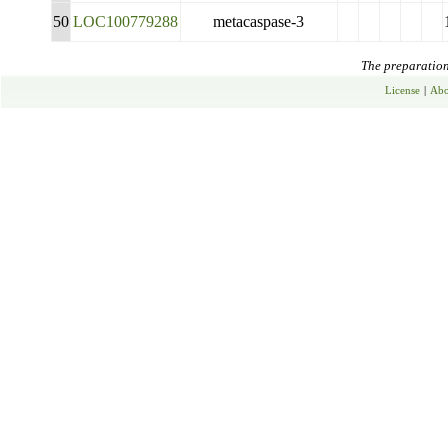
50
LOC100779288
metacaspase-3
The preparation 
License
|
Abo