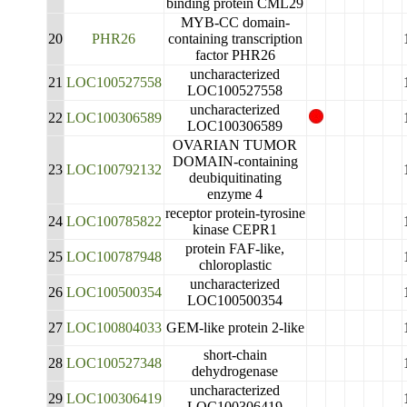
binding protein CML29
MYB-CC domain-
20
PHR26
containing transcription
factor PHR26
uncharacterized
21
LOC100527558
LOC100527558
uncharacterized
22
LOC100306589
LOC100306589
OVARIAN TUMOR
DOMAIN-containing
23
LOC100792132
deubiquitinating
enzyme 4
receptor protein-tyrosine
24
LOC100785822
kinase CEPR1
protein FAF-like,
25
LOC100787948
chloroplastic
uncharacterized
26
LOC100500354
LOC100500354
27
LOC100804033
GEM-like protein 2-like
short-chain
28
LOC100527348
dehydrogenase
uncharacterized
29
LOC100306419
LOC100306419