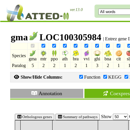
ver.13.0
gma
LOC100305984
| Entrez gene
Species
gma
mtr
ppo
ath
bra
vvi
ghi
bna
cit
s
Paralog
5
2
2
1
2
1
3
2
1
Show/Hide Columns:
Function
KEGG
Annotation
Coexpres
Show
Orthologous genes
Summary of pathways