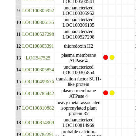
LOC100500541
uncharacterized
9
LOC100305952
LOC100305952
uncharacterized
10
LOC100306135
LOC100306135
uncharacterized
11
LOC100527298
LOC100527298
12
LOC100803391
thioredoxin H2
plasma membrane
13
LOC547525
ATPase 4
uncharacterized
14
LOC100305854
LOC100305854
translation factor SUI1-
15
LOC100499676
like protein
plasma membrane
16
LOC100785442
ATPase 4
heavy metal-associated
17
LOC100810882
isoprenylated plant
protein 35
uncharacterized
18
LOC100814969
LOC100814969
probable calcium-
19
LOC100782291