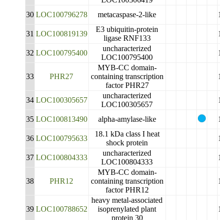
30
LOC100796278
metacaspase-2-like
E3 ubiquitin-protein
31
LOC100819139
ligase RNF133
uncharacterized
32
LOC100795400
LOC100795400
MYB-CC domain-
33
PHR27
containing transcription
factor PHR27
uncharacterized
34
LOC100305657
LOC100305657
35
LOC100813490
alpha-amylase-like
18.1 kDa class I heat
36
LOC100795633
shock protein
uncharacterized
37
LOC100804333
LOC100804333
MYB-CC domain-
38
PHR12
containing transcription
factor PHR12
heavy metal-associated
39
LOC100788652
isoprenylated plant
protein 30