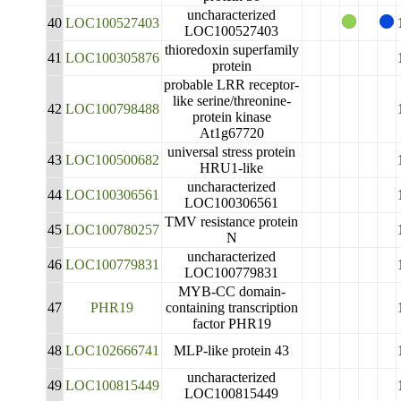
uncharacterized
40
LOC100527403
LOC100527403
thioredoxin superfamily
41
LOC100305876
protein
probable LRR receptor-
like serine/threonine-
42
LOC100798488
protein kinase
At1g67720
universal stress protein
43
LOC100500682
HRU1-like
uncharacterized
44
LOC100306561
LOC100306561
TMV resistance protein
45
LOC100780257
N
uncharacterized
46
LOC100779831
LOC100779831
MYB-CC domain-
47
PHR19
containing transcription
factor PHR19
48
LOC102666741
MLP-like protein 43
uncharacterized
49
LOC100815449
LOC100815449