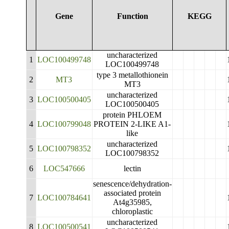
Gene
Function
KEGG
uncharacterized
1
LOC100499748
LOC100499748
type 3 metallothionein
2
MT3
MT3
uncharacterized
3
LOC100500405
LOC100500405
protein PHLOEM
4
LOC100799048
PROTEIN 2-LIKE A1-
like
uncharacterized
5
LOC100798352
LOC100798352
6
LOC547666
lectin
senescence/dehydration-
associated protein
7
LOC100784641
At4g35985,
chloroplastic
uncharacterized
8
LOC100500541