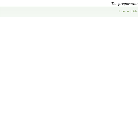
The preparation 
License
|
Abo