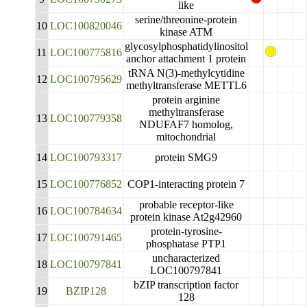
like
serine/threonine-protein
10
LOC100820046
kinase ATM
glycosylphosphatidylinositol
11
LOC100775816
anchor attachment 1 protein
tRNA N(3)-methylcytidine
12
LOC100795629
methyltransferase METTL6
protein arginine
methyltransferase
13
LOC100779358
NDUFAF7 homolog,
mitochondrial
14
LOC100793317
protein SMG9
15
LOC100776852
COP1-interacting protein 7
probable receptor-like
16
LOC100784634
protein kinase At2g42960
protein-tyrosine-
17
LOC100791465
phosphatase PTP1
uncharacterized
18
LOC100797841
LOC100797841
bZIP transcription factor
19
BZIP128
128