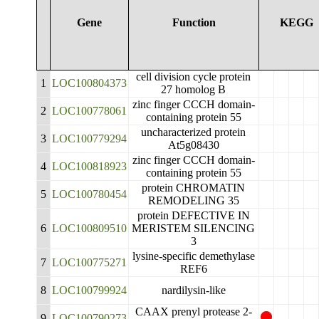
Gene
Function
KEGG
cell division cycle protein
1
LOC100804373
27 homolog B
zinc finger CCCH domain-
2
LOC100778061
containing protein 55
uncharacterized protein
3
LOC100779294
At5g08430
zinc finger CCCH domain-
4
LOC100818923
containing protein 55
protein CHROMATIN
5
LOC100780454
REMODELING 35
protein DEFECTIVE IN
6
LOC100809510
MERISTEM SILENCING
3
lysine-specific demethylase
7
LOC100775271
REF6
8
LOC100799924
nardilysin-like
CAAX prenyl protease 2-
9
LOC100790273