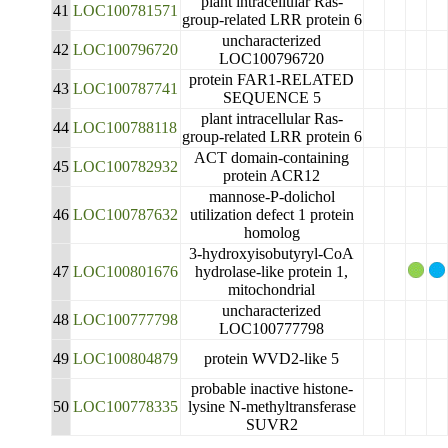
plant intracellular Ras-
41
LOC100781571
group-related LRR protein 6
uncharacterized
42
LOC100796720
LOC100796720
protein FAR1-RELATED
43
LOC100787741
SEQUENCE 5
plant intracellular Ras-
44
LOC100788118
group-related LRR protein 6
ACT domain-containing
45
LOC100782932
protein ACR12
mannose-P-dolichol
46
LOC100787632
utilization defect 1 protein
homolog
3-hydroxyisobutyryl-CoA
47
LOC100801676
hydrolase-like protein 1,
mitochondrial
uncharacterized
48
LOC100777798
LOC100777798
49
LOC100804879
protein WVD2-like 5
probable inactive histone-
50
LOC100778335
lysine N-methyltransferase
SUVR2