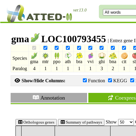
ver.13.0
gma
LOC100793455
| Entrez gene
Species
gma
mtr
ppo
ath
bra
vvi
ghi
bna
cit
s
Paralog
4
1
1
1
1
1
3
2
1
Show/Hide Columns:
Function
KEGG
Annotation
Coexpres
Show
Orthologous genes
Summary of pathways