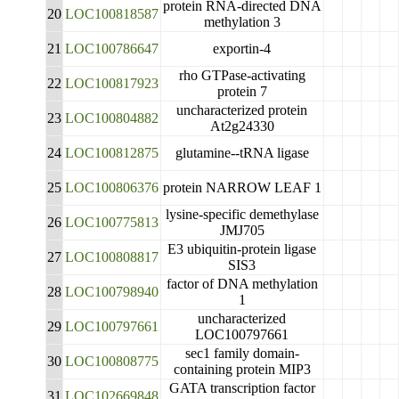
protein RNA-directed DNA
20
LOC100818587
methylation 3
21
LOC100786647
exportin-4
rho GTPase-activating
22
LOC100817923
protein 7
uncharacterized protein
23
LOC100804882
At2g24330
24
LOC100812875
glutamine--tRNA ligase
25
LOC100806376
protein NARROW LEAF 1
lysine-specific demethylase
26
LOC100775813
JMJ705
E3 ubiquitin-protein ligase
27
LOC100808817
SIS3
factor of DNA methylation
28
LOC100798940
1
uncharacterized
29
LOC100797661
LOC100797661
sec1 family domain-
30
LOC100808775
containing protein MIP3
GATA transcription factor
31
LOC102669848