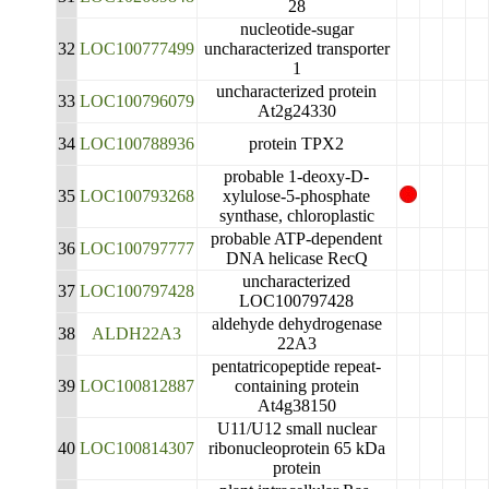
28
nucleotide-sugar
32
LOC100777499
uncharacterized transporter
1
uncharacterized protein
33
LOC100796079
At2g24330
34
LOC100788936
protein TPX2
probable 1-deoxy-D-
35
LOC100793268
xylulose-5-phosphate
synthase, chloroplastic
probable ATP-dependent
36
LOC100797777
DNA helicase RecQ
uncharacterized
37
LOC100797428
LOC100797428
aldehyde dehydrogenase
38
ALDH22A3
22A3
pentatricopeptide repeat-
39
LOC100812887
containing protein
At4g38150
U11/U12 small nuclear
40
LOC100814307
ribonucleoprotein 65 kDa
protein