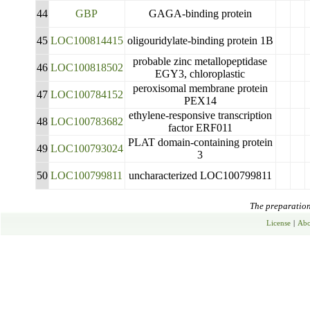
44
GBP
GAGA-binding protein
45
LOC100814415
oligouridylate-binding protein 1B
probable zinc metallopeptidase
46
LOC100818502
EGY3, chloroplastic
peroxisomal membrane protein
47
LOC100784152
PEX14
ethylene-responsive transcription
48
LOC100783682
factor ERF011
PLAT domain-containing protein
49
LOC100793024
3
50
LOC100799811
uncharacterized LOC100799811
The preparation 
License
|
Abo