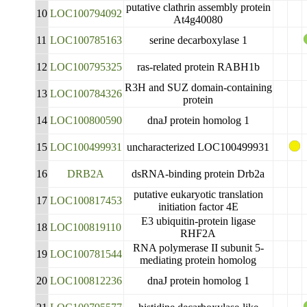
putative clathrin assembly protein
10
LOC100794092
At4g40080
11
LOC100785163
serine decarboxylase 1
12
LOC100795325
ras-related protein RABH1b
R3H and SUZ domain-containing
13
LOC100784326
protein
14
LOC100800590
dnaJ protein homolog 1
15
LOC100499931
uncharacterized LOC100499931
16
DRB2A
dsRNA-binding protein Drb2a
putative eukaryotic translation
17
LOC100817453
initiation factor 4E
E3 ubiquitin-protein ligase
18
LOC100819110
RHF2A
RNA polymerase II subunit 5-
19
LOC100781544
mediating protein homolog
20
LOC100812236
dnaJ protein homolog 1