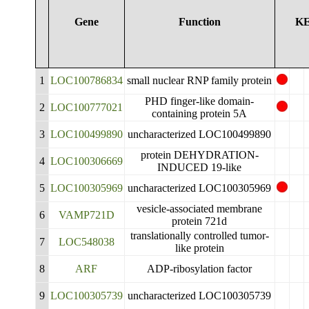
Gene
Function
K
1
LOC100786834
small nuclear RNP family protein
PHD finger-like domain-
2
LOC100777021
containing protein 5A
3
LOC100499890
uncharacterized LOC100499890
protein DEHYDRATION-
4
LOC100306669
INDUCED 19-like
5
LOC100305969
uncharacterized LOC100305969
vesicle-associated membrane
6
VAMP721D
protein 721d
translationally controlled tumor-
7
LOC548038
like protein
8
ARF
ADP-ribosylation factor
9
LOC100305739
uncharacterized LOC100305739