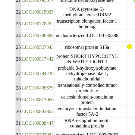
21
LOC100795577
histidine decarboxylase-like
DNA (cytosine-5)-
22
LOC100815925
methyltransferase DRM2
transcription elongation factor 1
23
LOC100778262
homolog
24
LOC100786388
uncharacterized LOC100786388
25
LOC100527843
ribosomal protein S15a
protein SHORT HYPOCOTYL
26
LOC100817442
IN WHITE LIGHT 1
probable 3-hydroxyisobutyrate
27
LOC100784239
dehydrogenase-like 1,
mitochondrial
translationally-controlled tumor
28
LOC100499679
protein-like
caleosin domain-containing
29
LOC100813066
protein
eukaryotic translation initiation
30
LOC100803862
factor 5A-2
RNA recognition motif-
31
LOC100809447
containing protein
32
LOC100797053
uncharacterized LOC100797053