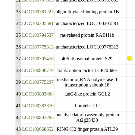
33
LOC100781227
oligouridylate-binding protein 1B
34
LOC100305581
uncharacterized LOC100305581
35
LOC100794537
ras-related protein RABH1b
36
LOC100775313
uncharacterized LOC100775313
37
LOC100305476
40S ribosomal protein S29
38
LOC100800779
transcription factor TCP20-like
mediator of RNA polymerase II
39
LOC100775237
transcription subunit 18
40
LOC100803464
lanC-like protein GCL2
41
LOC100783370
J protein JJJ2
putative clathrin assembly protein
42
LOC100803282
At2g25430
43
LOC102668652
RING-H2 finger protein ATL39