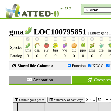
ver.13.0
gma
LOC100795851
| Entrez gene
Species
gma
osa
sly
bra
vvi
cit
ppo
zma
cre
m
Paralog
3
0
0
0
0
0
0
0
0
Show/Hide Columns:
Function
KEGG
Annotation
Coexpres
Show
Orthologous genes
Summary of pathways