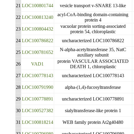
21
LOC100801744
vesicle transport v-SNARE 13-like
acyl-CoA-binding domain-containing
22
LOC100813240
protein 4
vacuolar protein sorting-associated
23
LOC100804432
protein 54, chloroplastic
24
LOC100786822
uncharacterized LOC100786822
N-alpha-acetyltransferase 35, NatC
25
LOC100781652
auxiliary subunit
protein VASCULAR ASSOCIATED
26
VAD1
DEATH 1, chloroplastic
27
LOC100778143
uncharacterized LOC100778143
28
LOC100791990
alpha-(1,4)-fucosyltransferase
29
LOC100778891
uncharacterized LOC100778891
30
LOC100527382
sialyltransferase-like protein 1
31
LOC100818214
WEB family protein At2g40480
32
LOC100796980
uncharacterized LOC100796980