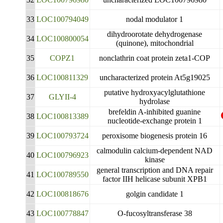
33
LOC100794049
nodal modulator 1
dihydroorotate dehydrogenase
34
LOC100800054
(quinone), mitochondrial
35
COPZ1
nonclathrin coat protein zeta1-COP
36
LOC100811329
uncharacterized protein At5g19025
putative hydroxyacylglutathione
37
GLYII-4
hydrolase
brefeldin A-inhibited guanine
38
LOC100813389
nucleotide-exchange protein 1
39
LOC100793724
peroxisome biogenesis protein 16
calmodulin calcium-dependent NAD
40
LOC100796923
kinase
general transcription and DNA repair
41
LOC100789550
factor IIH helicase subunit XPB1
42
LOC100818676
golgin candidate 1
43
LOC100778847
O-fucosyltransferase 38