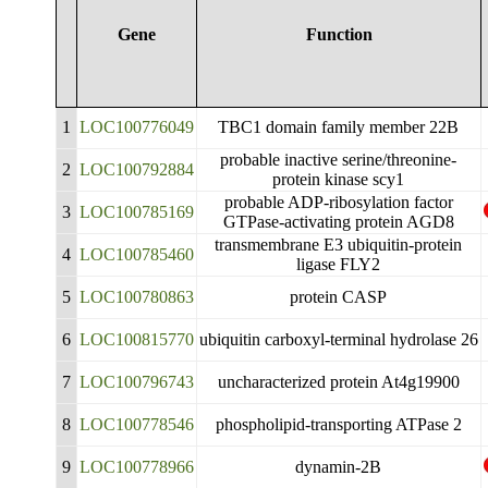
Gene
Function
1
LOC100776049
TBC1 domain family member 22B
probable inactive serine/threonine-
2
LOC100792884
protein kinase scy1
probable ADP-ribosylation factor
3
LOC100785169
GTPase-activating protein AGD8
transmembrane E3 ubiquitin-protein
4
LOC100785460
ligase FLY2
5
LOC100780863
protein CASP
6
LOC100815770
ubiquitin carboxyl-terminal hydrolase 26
7
LOC100796743
uncharacterized protein At4g19900
8
LOC100778546
phospholipid-transporting ATPase 2
9
LOC100778966
dynamin-2B