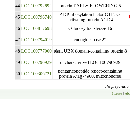
44
LOC100792892
protein EARLY FLOWERING 5
ADP-ribosylation factor GTPase-
45
LOC100796740
activating protein AGD4
46
LOC100817698
O-fucosyltransferase 16
47
LOC100794019
endoglucanase 25
48
LOC100777000
plant UBX domain-containing protein 8
49
LOC100790929
uncharacterized LOC100790929
pentatricopeptide repeat-containing
50
LOC100306721
protein At1g74900, mitochondrial
The preparation 
License
|
Abo