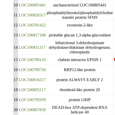
10
LOC100805441
uncharacterized LOC100805441
phosphatidylinositol/phosphatidylcholine
11
LOC100820317
transfer protein SFH9
12
LOC100781422
exostosin-2-like
13
LOC100817168
probable glucan 1,3-alpha-glucosidase
bifunctional 3-dehydroquinate
14
LOC100811217
dehydratase/shikimate dehydrogenase,
chloroplastic
15
LOC100789110
clathrin interactor EPSIN 1
16
LOC100789726
RRP12-like protein
17
LOC100816217
protein ALWAYS EARLY 2
18
LOC100805217
rhomboid-like protein 20
19
LOC100795939
protein GRIP
DEAD-box ATP-dependent RNA
20
LOC100807830
helicase 40