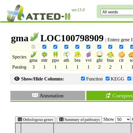
ver.13.0
gma
LOC100798909
| Entrez gene
Species
gma
mtr
ppo
ath
bra
vvi
ghi
bna
cit
s
Paralog
3
1
1
1
1
1
2
2
1
Show/Hide Columns:
Function
KEGG
Annotation
Coexpres
Show
Orthologous genes
Summary of pathways