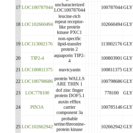
uncharacterized
17
LOC100787044
100787044
GLY
LOC100787044
leucine-rich
repeat receptor-
18
LOC102660494
102660494
GLY
like protein
kinase PXC1
non-specific
19
LOC113002176
lipid-transfer
113002176
GLY
protein 2
aquaporin TIP2-
20
TIP2-4
100803901
GLY
4
21
LOC100811375
mavicyanin
100811375
GLY
protein WALLS
22
LOC100798686
100798686
GLY
ARE THIN 1
dof zinc finger
23
LOC778100
778100
GLY
protein DOF5.1
auxin efflux
24
PIN3A
carrier
100785146
GLY
component 3a
probable
serine/threonine-
25
LOC102662942
102662942
GLY
protein kinase