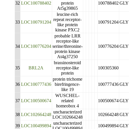
32
LOC100788402
protein
100788402
GLY
At5g39865
leucine-rich
repeat receptor-
33
LOC100791204
100791204
GLY
like protein
kinase PXC2
probable LRR
receptor-like
34
LOC100776204
serine/threonine-
100776204
GLY
protein kinase
At4g37250
brassinosteroid
35
BRL2A
receptor-like
100305360
protein
protein trichome
36
LOC100777436
birefringence-
100777436
GLY
like 19
WUSCHEL-
37
LOC100500674
related
100500674
GLY
homeobox 4
uncharacterized
38
LOC102664248
102664248
GLY
LOC102664248
uncharacterized
39
LOC100499894
100499894
GLY
LOC100499894