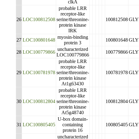
clkA
probable LRR
receptor-like
26
LOC100812508
serine/threonine-
100812508
GLY
protein kinase
IRK
myosin-binding
27
LOC100801648
100801648
GLY
protein 3
uncharacterized
28
LOC100779866
100779866
GLY
LOC100779866
probable LRR
receptor-like
29
LOC100781978
serine/threonine-
100781978
GLY
protein kinase
At1g63430
probable LRR
receptor-like
30
LOC100812804
serine/threonine-
100812804
GLY
protein kinase
At5g48740
U-box domain-
31
LOC100805405
containing
100805405
GLY
protein 16
uncharacterized