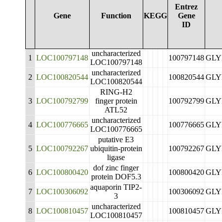
Entrez
Gene
Function
KEGG
Gene
ID
uncharacterized
1
LOC100797148
100797148
GLY
LOC100797148
uncharacterized
2
LOC100820544
100820544
GLY
LOC100820544
RING-H2
3
LOC100792799
finger protein
100792799
GLY
ATL52
uncharacterized
4
LOC100776665
100776665
GLY
LOC100776665
putative E3
5
LOC100792267
ubiquitin-protein
100792267
GLY
ligase
dof zinc finger
6
LOC100800420
100800420
GLY
protein DOF5.3
aquaporin TIP2-
7
LOC100306092
100306092
GLY
3
uncharacterized
8
LOC100810457
100810457
GLY
LOC100810457