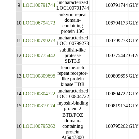
uncharacterized
9
LOC100791744
100791744
GLY
LOC100791744
ankyrin repeat
domain-
10
LOC106794173
106794173
GLY
containing
protein 13C
uncharacterized
11
LOC100799273
100799273
GLY
LOC100799273
subtilisin-like
12
LOC100775442
protease
100775442
GLY
SBT3.9
leucine-rich
repeat receptor-
13
LOC100809695
100809695
GLY
like protein
kinase TDR
uncharacterized
14
LOC100804722
100804722
GLY
LOC100804722
myosin-binding
15
LOC100819174
100819174
GLY
protein 2
BTB/POZ
domain-
16
LOC100795262
containing
100795262
GLY
protein
At5g47800