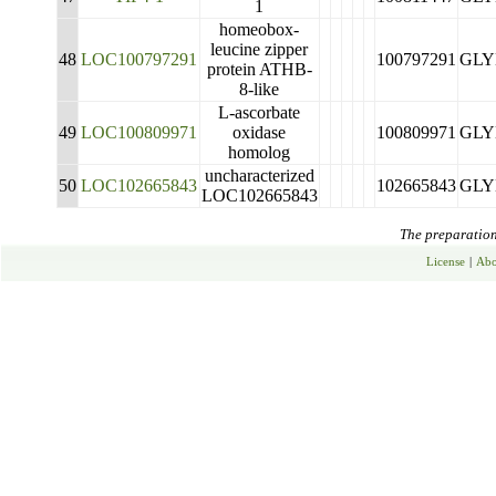
1
homeobox-
leucine zipper
48
LOC100797291
100797291
GLY
protein ATHB-
8-like
L-ascorbate
49
LOC100809971
oxidase
100809971
GLY
homolog
uncharacterized
50
LOC102665843
102665843
GLY
LOC102665843
The preparation 
License
|
Abo