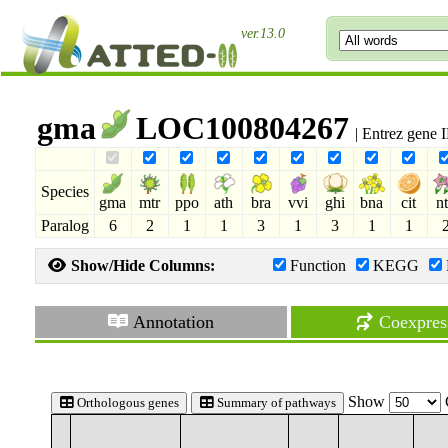
ver.13.0
gma
LOC100804267
| Entrez gene
Species
gma
mtr
ppo
ath
bra
vvi
ghi
bna
cit
n
Paralog
6
2
1
1
3
1
3
1
1
Show/Hide Columns:
Function
KEGG
Annotation
Coexpres
Show
Orthologous genes
Summary of pathways