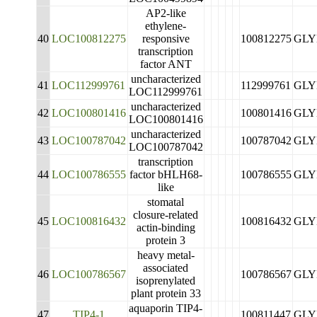
AP2-like
ethylene-
40
LOC100812275
responsive
100812275
GLY
transcription
factor ANT
uncharacterized
41
LOC112999761
112999761
GLY
LOC112999761
uncharacterized
42
LOC100801416
100801416
GLY
LOC100801416
uncharacterized
43
LOC100787042
100787042
GLY
LOC100787042
transcription
44
LOC100786555
factor bHLH68-
100786555
GLY
like
stomatal
closure-related
45
LOC100816432
100816432
GLY
actin-binding
protein 3
heavy metal-
associated
46
LOC100786567
100786567
GLY
isoprenylated
plant protein 33
aquaporin TIP4-
47
TIP4-1
100811447
GLY