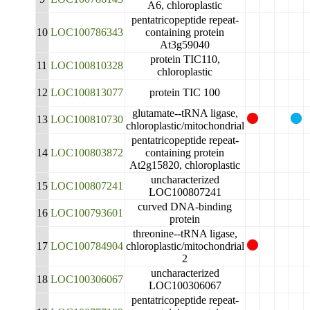
A6, chloroplastic
pentatricopeptide repeat-
10
LOC100786343
containing protein
At3g59040
protein TIC110,
11
LOC100810328
chloroplastic
12
LOC100813077
protein TIC 100
glutamate--tRNA ligase,
13
LOC100810730
chloroplastic/mitochondrial
pentatricopeptide repeat-
14
LOC100803872
containing protein
At2g15820, chloroplastic
uncharacterized
15
LOC100807241
LOC100807241
curved DNA-binding
16
LOC100793601
protein
threonine--tRNA ligase,
17
LOC100784904
chloroplastic/mitochondrial
2
uncharacterized
18
LOC100306067
LOC100306067
pentatricopeptide repeat-