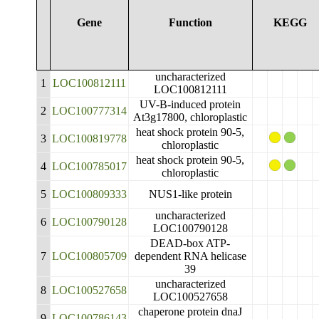
Gene
Function
KEGG
uncharacterized
1
LOC100812111
LOC100812111
UV-B-induced protein
2
LOC100777314
At3g17800, chloroplastic
heat shock protein 90-5,
3
LOC100819778
chloroplastic
heat shock protein 90-5,
4
LOC100785017
chloroplastic
5
LOC100809333
NUS1-like protein
uncharacterized
6
LOC100790128
LOC100790128
DEAD-box ATP-
7
LOC100805709
dependent RNA helicase
39
uncharacterized
8
LOC100527658
LOC100527658
chaperone protein dnaJ
9
LOC100786143