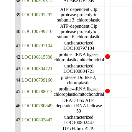
38
LOC100819315
ATPase GET3B
ATP-dependent Clp
39
LOC100795295
protease proteolytic
subunit 3, chloroplastic
ATP-dependent Clp
40
LOC100799710
protease proteolytic
subunit 6, chloroplastic
uncharacterized
41
LOC100797104
LOC100797104
proline--tRNA ligase,
42
LOC100815508
chloroplastic/mitochondrial
uncharacterized
43
LOC100804721
LOC100804721
protease Do-like 2,
44
LOC100799166
chloroplastic
proline--tRNA ligase,
45
LOC100788013
chloroplastic/mitochondrial
DEAD-box ATP-
46
LOC100780849
dependent RNA helicase
50
uncharacterized
47
LOC100802447
LOC100802447
DExH-box ATP-