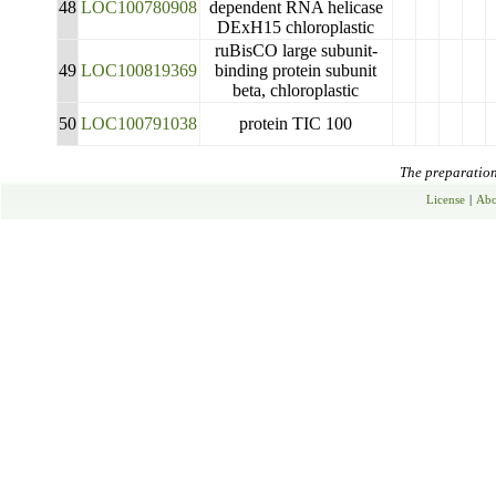
48
LOC100780908
dependent RNA helicase
DExH15 chloroplastic
ruBisCO large subunit-
49
LOC100819369
binding protein subunit
beta, chloroplastic
50
LOC100791038
protein TIC 100
The preparation 
License
|
Abo