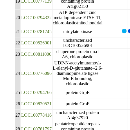
19
LOC100777139
containing protein
At1g02150
ATP-dependent zinc
20
LOC100794322
metalloprotease FTSH 11,
chloroplastic/mitochondrial
21
LOC100781745
uridylate kinase
uncharacterized
22
LOC100526901
LOC100526901
chaperone protein dnaJ
23
LOC100811006
A6, chloroplastic
UDP-N-acetylmuramoyl-
L-alanyl-D-glutamate--2,6-
24
LOC100776096
diaminopimelate ligase
MurE homolog,
chloroplastic
25
LOC100794766
protein GrpE
26
LOC100820521
protein GrpE
uncharacterized protein
27
LOC100778416
At4g37920
pentatricopeptide repeat-
28
LOC100781797
containing protein