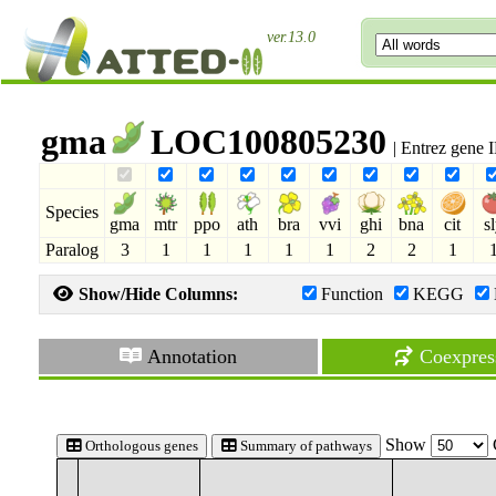
ver.13.0
gma
LOC100805230
| Entrez gene
Species
gma
mtr
ppo
ath
bra
vvi
ghi
bna
cit
s
Paralog
3
1
1
1
1
1
2
2
1
Show/Hide Columns:
Function
KEGG
Annotation
Coexpres
Show
Orthologous genes
Summary of pathways