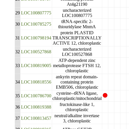
At4g21190
uncharacterized
29
LOC100807775
LOC100807775
tRNA-specific 2-
30
LOC100785275
thiouridylase MnmA
protein PLASTID
31
LOC100798194
TRANSCRIPTIONALLY
ACTIVE 12, chloroplastic
uncharacterized
32
LOC100527868
LOC100527868
ATP-dependent zinc
33
LOC100819005
metalloprotease FTSH 12,
chloroplastic
ankyrin repeat domain-
34
LOC100818556
containing protein
EMB506, chloroplastic
cysteine--tRNA ligase,
35
LOC100786700
chloroplastic/mitochondrial
fructokinase-like 1,
36
LOC100819388
chloroplastic
neutral/alkaline invertase
37
LOC100813457
3, chloroplastic