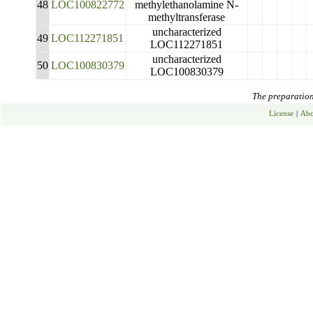
48
LOC100822772
methylethanolamine N-
methyltransferase
uncharacterized
49
LOC112271851
LOC112271851
uncharacterized
50
LOC100830379
LOC100830379
The preparation 
License
|
Abo