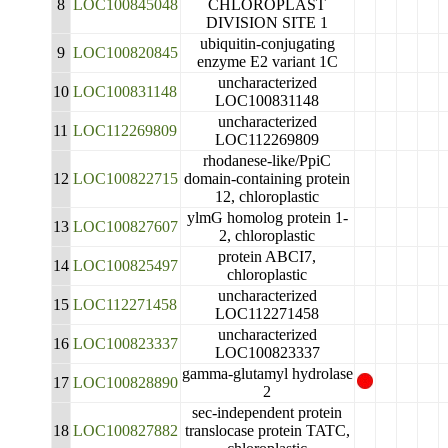
8
LOC100845048
CHLOROPLAST
DIVISION SITE 1
ubiquitin-conjugating
9
LOC100820845
enzyme E2 variant 1C
uncharacterized
10
LOC100831148
LOC100831148
uncharacterized
11
LOC112269809
LOC112269809
rhodanese-like/PpiC
12
LOC100822715
domain-containing protein
12, chloroplastic
ylmG homolog protein 1-
13
LOC100827607
2, chloroplastic
protein ABCI7,
14
LOC100825497
chloroplastic
uncharacterized
15
LOC112271458
LOC112271458
uncharacterized
16
LOC100823337
LOC100823337
gamma-glutamyl hydrolase
17
LOC100828890
2
sec-independent protein
18
LOC100827882
translocase protein TATC,