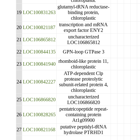
chloroplastic
glutamyl-tRNA reductase-
19
LOC100831263
binding protein,
chloroplastic
transcription and mRNA
20
LOC100821187
export factor ENY2
uncharacterized
21
LOC106865812
LOC106865812
22
LOC100844135
GPN-loop GTPase 3
rhomboid-like protein 11,
23
LOC100841940
chloroplastic
ATP-dependent Clp
protease proteolytic
24
LOC100842227
subunit-related protein 4,
chloroplastic
uncharacterized
25
LOC106866820
LOC106866820
pentatricopeptide repeat-
26
LOC100828265
containing protein
At1g09900
putative peptidyl-tRNA
27
LOC100821168
hydrolase PTRHD1