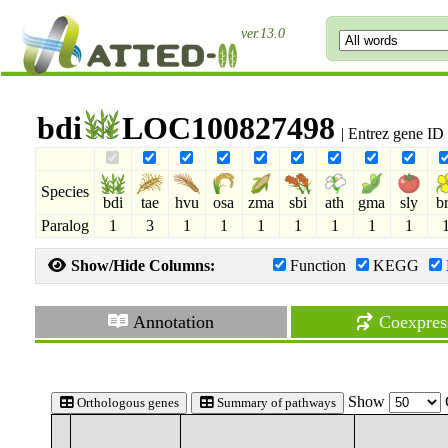
ver.13.0
bdi
LOC100827498
| Entrez gene I
Species
bdi
tae
hvu
osa
zma
sbi
ath
gma
sly
b
Paralog
1
3
1
1
1
1
1
1
1
Show/Hide Columns:
Function
KEGG
Annotation
Coexpres
Show
Orthologous genes
Summary of pathways