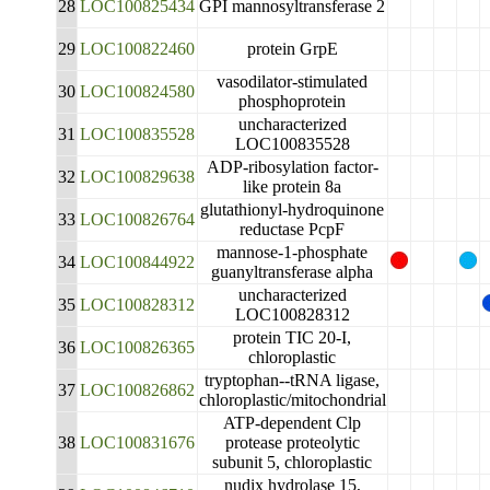
28
LOC100825434
GPI mannosyltransferase 2
29
LOC100822460
protein GrpE
vasodilator-stimulated
30
LOC100824580
phosphoprotein
uncharacterized
31
LOC100835528
LOC100835528
ADP-ribosylation factor-
32
LOC100829638
like protein 8a
glutathionyl-hydroquinone
33
LOC100826764
reductase PcpF
mannose-1-phosphate
34
LOC100844922
guanyltransferase alpha
uncharacterized
35
LOC100828312
LOC100828312
protein TIC 20-I,
36
LOC100826365
chloroplastic
tryptophan--tRNA ligase,
37
LOC100826862
chloroplastic/mitochondrial
ATP-dependent Clp
38
LOC100831676
protease proteolytic
subunit 5, chloroplastic
nudix hydrolase 15,