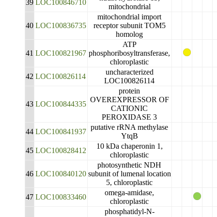
39
LOC100846710
mitochondrial
mitochondrial import
40
LOC100836735
receptor subunit TOM5
homolog
ATP
41
LOC100821967
phosphoribosyltransferase,
chloroplastic
uncharacterized
42
LOC100826114
LOC100826114
protein
OVEREXPRESSOR OF
43
LOC100844335
CATIONIC
PEROXIDASE 3
putative rRNA methylase
44
LOC100841937
YtqB
10 kDa chaperonin 1,
45
LOC100828412
chloroplastic
photosynthetic NDH
46
LOC100840120
subunit of lumenal location
5, chloroplastic
omega-amidase,
47
LOC100833460
chloroplastic
phosphatidyl-N-