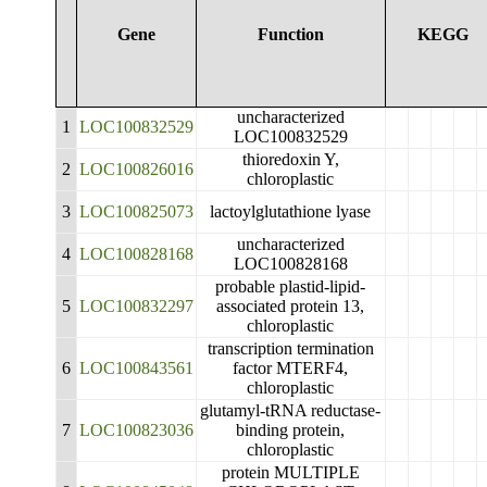
Gene
Function
KEGG
uncharacterized
1
LOC100832529
LOC100832529
thioredoxin Y,
2
LOC100826016
chloroplastic
3
LOC100825073
lactoylglutathione lyase
uncharacterized
4
LOC100828168
LOC100828168
probable plastid-lipid-
5
LOC100832297
associated protein 13,
chloroplastic
transcription termination
6
LOC100843561
factor MTERF4,
chloroplastic
glutamyl-tRNA reductase-
7
LOC100823036
binding protein,
chloroplastic
protein MULTIPLE