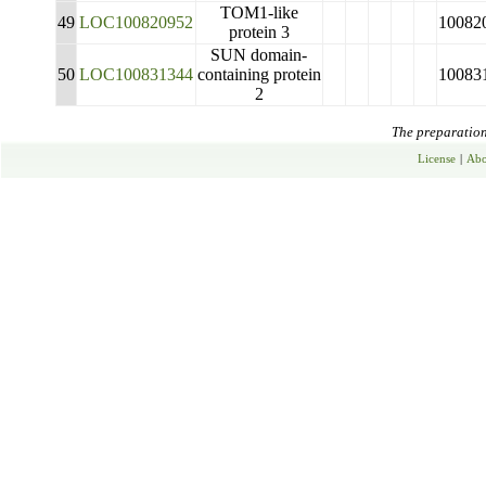
TOM1-like
49
LOC100820952
10082
protein 3
SUN domain-
50
LOC100831344
containing protein
10083
2
The preparation 
License
|
Abo