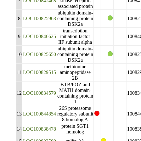
7
LOC100845468
kinase receptor-
10084
associated protein
ubiquitin domain-
8
LOC100825963
containing protein
10082
DSK2a
transcription
9
LOC100846625
initiation factor
10084
IIF subunit alpha
ubiquitin domain-
10
LOC100825650
containing protein
10082
DSK2a
methionine
11
LOC100829515
aminopeptidase
10082
2B
BTB/POZ and
MATH domain-
12
LOC100834579
10083
containing protein
1
26S proteasome
13
LOC100844854
regulatory subunit
10084
8 homolog A
protein SGT1
14
LOC100838478
10083
homolog