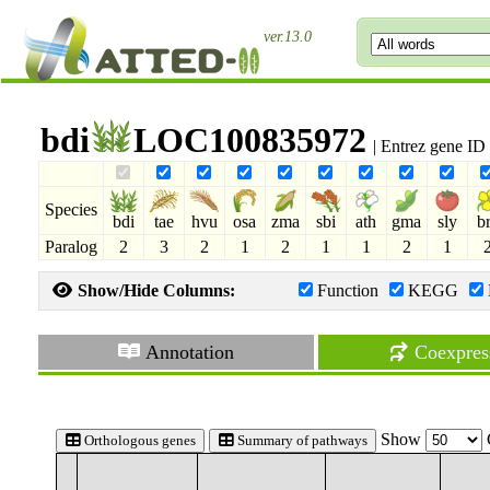
ver.13.0
bdi
LOC100835972
| Entrez gene I
Species
bdi
tae
hvu
osa
zma
sbi
ath
gma
sly
b
Paralog
2
3
2
1
2
1
1
2
1
Show/Hide Columns:
Function
KEGG
Annotation
Coexpres
Show
Orthologous genes
Summary of pathways