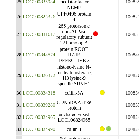
25
LOC100835984
mediator factor
10083
NEMF
UPF0496 protein
26
LOC100825326
10082
4
26S proteasome
non-ATPase
27
LOC100831617
10083
regulatory subunit
12 homolog A
protein ROOT
28
LOC100844574
HAIR
10084
DEFECTIVE 3
histone-lysine N-
methyltransferase,
29
LOC100826372
10082
H3 lysine-9
specific SUVH1
30
LOC100834318
cullin-3A
10083
CDK5RAP3-like
31
LOC100839280
10083
protein
uncharacterized
32
LOC100824965
10082
LOC100824965
33
LOC100824990
cullin-1
10082
26S proteasome