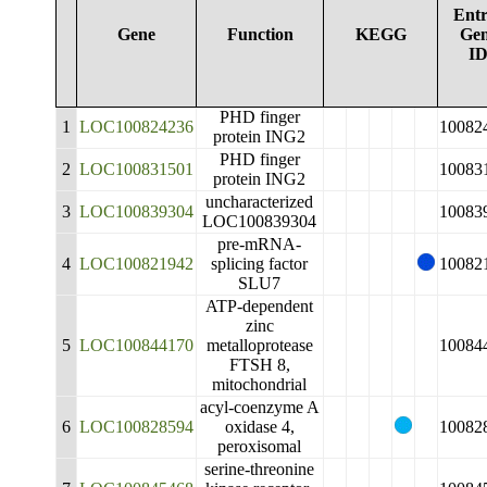
Entr
Gene
Function
KEGG
Ge
I
PHD finger
1
LOC100824236
10082
protein ING2
PHD finger
2
LOC100831501
10083
protein ING2
uncharacterized
3
LOC100839304
10083
LOC100839304
pre-mRNA-
4
LOC100821942
splicing factor
10082
SLU7
ATP-dependent
zinc
5
LOC100844170
metalloprotease
10084
FTSH 8,
mitochondrial
acyl-coenzyme A
6
LOC100828594
oxidase 4,
10082
peroxisomal
serine-threonine