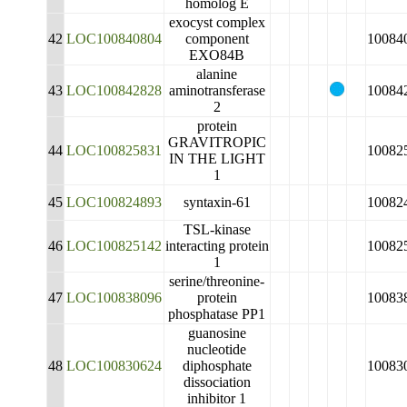
homolog E
exocyst complex
42
LOC100840804
component
10084
EXO84B
alanine
43
LOC100842828
aminotransferase
10084
2
protein
GRAVITROPIC
44
LOC100825831
10082
IN THE LIGHT
1
45
LOC100824893
syntaxin-61
10082
TSL-kinase
46
LOC100825142
interacting protein
10082
1
serine/threonine-
47
LOC100838096
protein
10083
phosphatase PP1
guanosine
nucleotide
48
LOC100830624
diphosphate
10083
dissociation
inhibitor 1