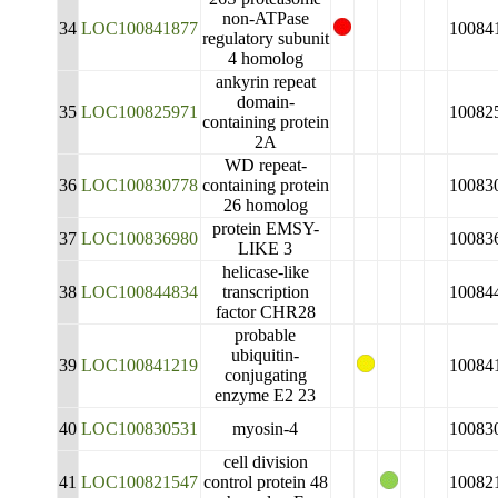
non-ATPase
34
LOC100841877
10084
regulatory subunit
4 homolog
ankyrin repeat
domain-
35
LOC100825971
10082
containing protein
2A
WD repeat-
36
LOC100830778
containing protein
10083
26 homolog
protein EMSY-
37
LOC100836980
10083
LIKE 3
helicase-like
38
LOC100844834
transcription
10084
factor CHR28
probable
ubiquitin-
39
LOC100841219
10084
conjugating
enzyme E2 23
40
LOC100830531
myosin-4
10083
cell division
41
LOC100821547
control protein 48
10082