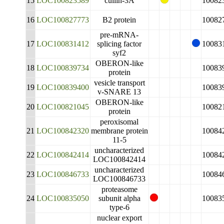
15
LOC100823589
cullin-3A
10082
16
LOC100827773
B2 protein
10082
pre-mRNA-
17
LOC100831412
splicing factor
10083
syf2
OBERON-like
18
LOC100839734
10083
protein
vesicle transport
19
LOC100839400
10083
v-SNARE 13
OBERON-like
20
LOC100821045
10082
protein
peroxisomal
21
LOC100842320
membrane protein
10084
11-5
uncharacterized
22
LOC100842414
10084
LOC100842414
uncharacterized
23
LOC100846733
10084
LOC100846733
proteasome
24
LOC100835050
subunit alpha
10083
type-6
nuclear export