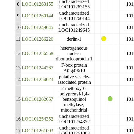
uncharacterized
8
LOC101263155
101
LOC101263155
uncharacterized
9
LOC101260144
101
LOC101260144
uncharacterized
10
LOC101249645
101
LOC101249645
11
LOC101266220
derlin-1
101
heterogeneous
12
LOC101256558
nuclear
101
ribonucleoprotein 1
F-box protein
13
LOC101244267
101
At5g49610
putative vesicle-
14
LOC101254623
101
associated protein
2-methoxy-6-
polyprenyl-1,4-
15
LOC101262657
benzoquinol
101
methylase,
mitochondrial
uncharacterized
16
LOC101254352
101
LOC101254352
uncharacterized
17
LOC101261003
101
LOC101261003