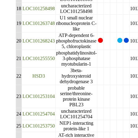
uncharacterized
18
LOC101258498
101
LOC101258498
U1 small nuclear
19
LOC101263748
ribonucleoprotein C-
101
like
ATP-dependent 6-
20
LOC101268243
phosphofructokinase
101
5, chloroplastic
phosphatidylinositol-
21
LOC101255550
3-phosphatase
101
myotubularin-1
3beta-
22
HSD3
hydroxysteroid
101
dehydrogenase 3
probable
serine/threonine-
23
LOC101253104
101
protein kinase
PBL23
uncharacterized
24
LOC101254704
101
LOC101254704
NEP1-interacting
25
LOC101253750
101
protein-like 1
AT-rich interactive