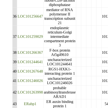
ribose/CDP-alcohol
diphosphatase
mediator of RNA
polymerase II
36
LOC101256647
101
transcription subunit
21
endoplasmic
reticulum-Golgi
37
LOC101259029
intermediate
101
compartment protein
3
F-box protein
38
LOC101266367
101
At5g49610
uncharacterized
39
LOC101244641
101
LOC101244641
RGS1-HXK1-
40
LOC101267648
101
interacting protein 1
uncharacterized
41
LOC101246026
101
LOC101246026
probable
42
LOC101263998
arabinosyltransferase
101
ARAD1
ER auxin binding
43
ERabp1
5
protein 1