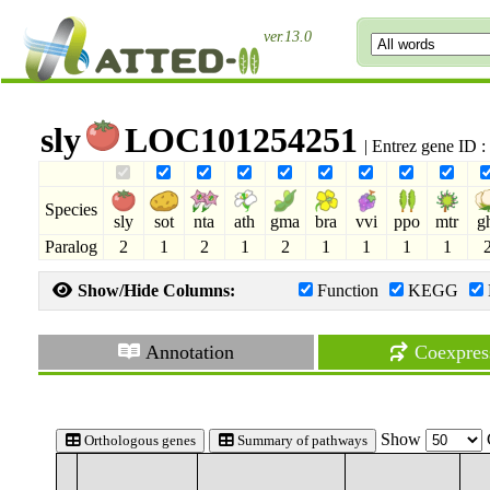
ver.13.0
sly
LOC101254251
| Entrez gene ID 
Species
sly
sot
nta
ath
gma
bra
vvi
ppo
mtr
g
Paralog
2
1
2
1
2
1
1
1
1
Show/Hide Columns:
Function
KEGG
Annotation
Coexpres
Show
Orthologous genes
Summary of pathways