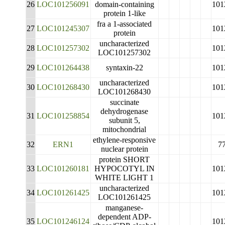
26
LOC101256091
domain-containing
101
protein 1-like
fra a 1-associated
27
LOC101245307
101
protein
uncharacterized
28
LOC101257302
101
LOC101257302
29
LOC101264438
syntaxin-22
101
uncharacterized
30
LOC101268430
101
LOC101268430
succinate
dehydrogenase
31
LOC101258854
101
subunit 5,
mitochondrial
ethylene-responsive
32
ERN1
7
nuclear protein
protein SHORT
33
LOC101260181
HYPOCOTYL IN
101
WHITE LIGHT 1
uncharacterized
34
LOC101261425
101
LOC101261425
manganese-
dependent ADP-
35
LOC101246124
101