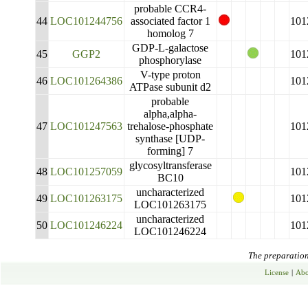
probable CCR4-
44
LOC101244756
associated factor 1
101
homolog 7
GDP-L-galactose
45
GGP2
101
phosphorylase
V-type proton
46
LOC101264386
101
ATPase subunit d2
probable
alpha,alpha-
47
LOC101247563
trehalose-phosphate
101
synthase [UDP-
forming] 7
glycosyltransferase
48
LOC101257059
101
BC10
uncharacterized
49
LOC101263175
101
LOC101263175
uncharacterized
50
LOC101246224
101
LOC101246224
The preparation 
License
|
Abo