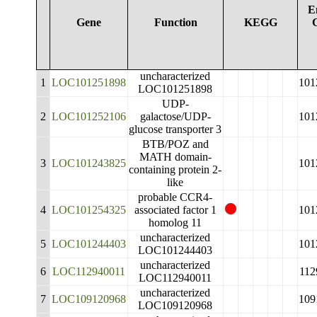
E
Gene
Function
KEGG
uncharacterized
1
LOC101251898
101
LOC101251898
UDP-
2
LOC101252106
galactose/UDP-
101
glucose transporter 3
BTB/POZ and
MATH domain-
3
LOC101243825
101
containing protein 2-
like
probable CCR4-
4
LOC101254325
associated factor 1
101
homolog 11
uncharacterized
5
LOC101244403
101
LOC101244403
uncharacterized
6
LOC112940011
112
LOC112940011
uncharacterized
7
LOC109120968
109
LOC109120968