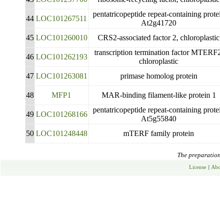
pentatricopeptide repeat-containing prote
44
LOC101267511
At2g41720
45
LOC101260010
CRS2-associated factor 2, chloroplastic
transcription termination factor MTERF
46
LOC101262193
chloroplastic
47
LOC101263081
primase homolog protein
48
MFP1
MAR-binding filament-like protein 1
pentatricopeptide repeat-containing prote
49
LOC101268166
At5g55840
50
LOC101248448
mTERF family protein
The preparation 
License
|
Abo