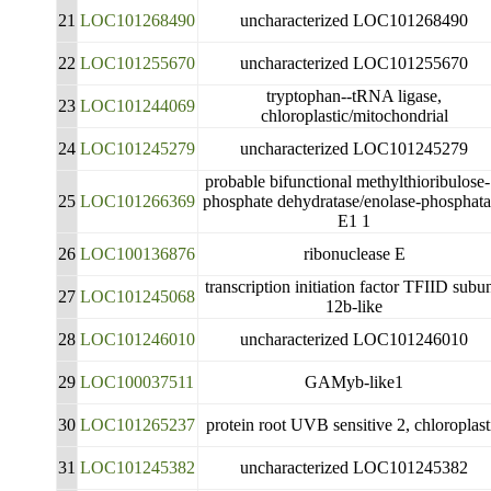
21
LOC101268490
uncharacterized LOC101268490
22
LOC101255670
uncharacterized LOC101255670
tryptophan--tRNA ligase,
23
LOC101244069
chloroplastic/mitochondrial
24
LOC101245279
uncharacterized LOC101245279
probable bifunctional methylthioribulose-
25
LOC101266369
phosphate dehydratase/enolase-phosphata
E1 1
26
LOC100136876
ribonuclease E
transcription initiation factor TFIID subun
27
LOC101245068
12b-like
28
LOC101246010
uncharacterized LOC101246010
29
LOC100037511
GAMyb-like1
30
LOC101265237
protein root UVB sensitive 2, chloroplast
31
LOC101245382
uncharacterized LOC101245382