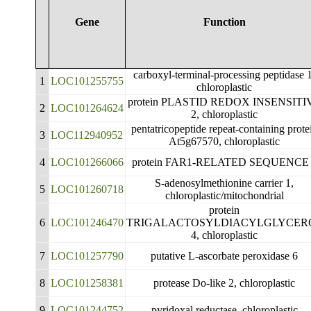
Gene
Function
carboxyl-terminal-processing peptidase 
1
LOC101255755
chloroplastic
protein PLASTID REDOX INSENSITI
2
LOC101264624
2, chloroplastic
pentatricopeptide repeat-containing prote
3
LOC112940952
At5g67570, chloroplastic
4
LOC101266066
protein FAR1-RELATED SEQUENCE
S-adenosylmethionine carrier 1,
5
LOC101260718
chloroplastic/mitochondrial
protein
6
LOC101246470
TRIGALACTOSYLDIACYLGLYCER
4, chloroplastic
7
LOC101257790
putative L-ascorbate peroxidase 6
8
LOC101258381
protease Do-like 2, chloroplastic
9
LOC101244752
pyridoxal reductase, chloroplastic