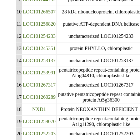
10
LOC101266507
28 kDa ribonucleoprotein, chloroplasti
11
LOC101256820
putative ATP-dependent DNA helicase
12
LOC101254233
uncharacterized LOC101254233
13
LOC101245351
protein PHYLLO, chloroplastic
14
LOC101253137
uncharacterized LOC101253137
pentatricopeptide repeat-containing prote
15
LOC101253991
At5g04810, chloroplastic-like
16
LOC101267317
uncharacterized LOC101267317
putative pentatricopeptide repeat-contain
17
LOC101260289
protein At5g36300
18
NXD1
Protein NEOXANTHIN-DEFICIENT 
pentatricopeptide repeat-containing prote
19
LOC101259070
At1g11290, chloroplastic-like
20
LOC101252203
uncharacterized LOC101252203