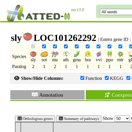
ver.13.0
sly
LOC101262292
| Entrez gene ID 
Species
sly
sot
nta
ath
gma
bra
vvi
ppo
mtr
g
Paralog
2
1
2
1
1
1
1
1
1
Show/Hide Columns:
Function
KEGG
Annotation
Coexpres
Show
Orthologous genes
Summary of pathways