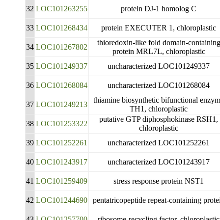
32
LOC101263255
protein DJ-1 homolog C
33
LOC101268434
protein EXECUTER 1, chloroplastic
thioredoxin-like fold domain-containin
34
LOC101267802
protein MRL7L, chloroplastic
35
LOC101249337
uncharacterized LOC101249337
36
LOC101268084
uncharacterized LOC101268084
thiamine biosynthetic bifunctional enzy
37
LOC101249213
TH1, chloroplastic
putative GTP diphosphokinase RSH1,
38
LOC101253322
chloroplastic
39
LOC101252261
uncharacterized LOC101252261
40
LOC101243917
uncharacterized LOC101243917
41
LOC101259409
stress response protein NST1
42
LOC101244690
pentatricopeptide repeat-containing prote
43
LOC101257700
ribosome-recycling factor, chloroplastic