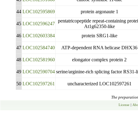
44
LOC102595869
protein argonaute 1
pentatricopeptide repeat-containing prote
45
LOC102596247
At1g62350-like
46
LOC102603384
protein SRG1-like
47
LOC102584740
ATP-dependent RNA helicase DHX36
48
LOC102581960
elongator complex protein 2
49
LOC102590704
serine/arginine-rich splicing factor RS31-l
50
LOC102597261
uncharacterized LOC102597261
The preparation 
License
|
Abo