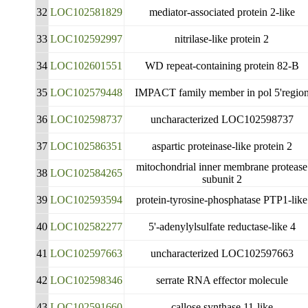
32
LOC102581829
mediator-associated protein 2-like
33
LOC102592997
nitrilase-like protein 2
34
LOC102601551
WD repeat-containing protein 82-B
35
LOC102579448
IMPACT family member in pol 5'regio
36
LOC102598737
uncharacterized LOC102598737
37
LOC102586351
aspartic proteinase-like protein 2
mitochondrial inner membrane protease
38
LOC102584265
subunit 2
39
LOC102593594
protein-tyrosine-phosphatase PTP1-like
40
LOC102582277
5'-adenylylsulfate reductase-like 4
41
LOC102597663
uncharacterized LOC102597663
42
LOC102598346
serrate RNA effector molecule
43
LOC102591660
callose synthase 11-like