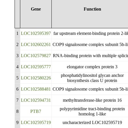
Gene
Function
1
LOC102595397
far upstream element-binding protein 2-li
2
LOC102602261
COP9 signalosome complex subunit 5b-l
3
LOC102579827
RNA-binding protein with multiple splici
4
LOC102595777
elongator complex protein 3
phosphatidylinositol glycan anchor
5
LOC102580226
biosynthesis class U protein
6
LOC102588481
COP9 signalosome complex subunit 5b-l
7
LOC102594731
methyltransferase-like protein 16
polypyrimidine tract-binding protein
8
PTB7
homolog 1-like
9
LOC102595719
uncharacterized LOC102595719