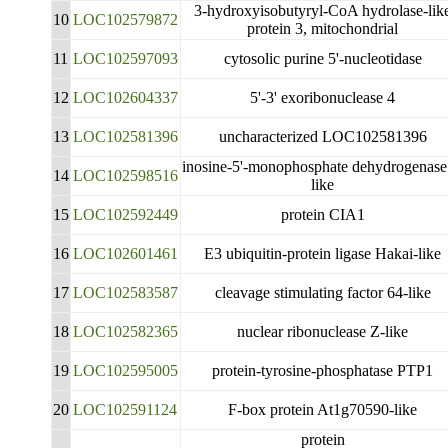
3-hydroxyisobutyryl-CoA hydrolase-lik
10
LOC102579872
protein 3, mitochondrial
11
LOC102597093
cytosolic purine 5'-nucleotidase
12
LOC102604337
5'-3' exoribonuclease 4
13
LOC102581396
uncharacterized LOC102581396
inosine-5'-monophosphate dehydrogenase
14
LOC102598516
like
15
LOC102592449
protein CIA1
16
LOC102601461
E3 ubiquitin-protein ligase Hakai-like
17
LOC102583587
cleavage stimulating factor 64-like
18
LOC102582365
nuclear ribonuclease Z-like
19
LOC102595005
protein-tyrosine-phosphatase PTP1
20
LOC102591124
F-box protein At1g70590-like
protein