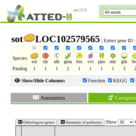
ver.13.0
sot
LOC102579565
| Entrez gene ID
Species
sot
sly
ath
gma
bra
vvi
ppo
mtr
ghi
b
Paralog
1
1
1
2
1
1
1
1
3
Show/Hide Columns:
Function
KEGG
Annotation
Coexpres
Show
Orthologous genes
Summary of pathways