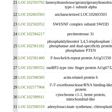
21
LOC102593792
farnesyltransferase/geranylgeranyltransfer
type-1 subunit alpha
22
LOC102603503
uncharacterized LOC102603503
23
LOC102582052
SWI/SNF complex subunit SWI3D
24
LOC102584217
pectinesterase 31
phosphatidylinositol 3,4,5-trisphosphate 
25
LOC102581182
phosphatase and dual-specificity protei
phosphatase PTEN
26
LOC102581460
F-box/kelch-repeat protein At1g51550
27
LOC102589352
ranBP2-type zinc finger protein At1g673
28
LOC102596585
actin-related protein 6
3'-5'-exoribonuclease/RNA binding-lik
29
LOC102577904
protein
cytochrome c1-1, heme protein,
30
LOC102589911
mitochondrial-like
31
LOC102590319
adenylosuccinate synthetase, chloroplast