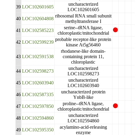
uncharacterized
39
LOC102601605
LOC102601605
ribosomal RNA small subunit
40
LOC102604808
methyltransferase I
serine--tRNA ligase,
41
LOC102585223
chloroplastic/mitochondrial
probable receptor-like protein
42
LOC102599239
kinase At5g56460
rhodanese-like domain-
43
LOC102591538
containing protein 11,
chloroplastic
uncharacterized
44
LOC102598273
LOC102598273
uncharacterized
45
LOC102603940
LOC102603940
uncharacterized protein
46
LOC102587335
YnbB-like
proline--tRNA ligase,
47
LOC102597850
chloroplastic/mitochondrial
uncharacterized
48
LOC102594860
LOC102594860
acylamino-acid-releasing
49
LOC102595350
enzyme