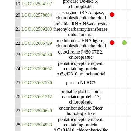
protease Do-like 5,
19
LOC102584197
chloroplastic
asparagine--tRNA ligase,
20
LOC102578894
chloroplastic/mitochondrial
probable tRNA N6-adenosine
21
LOC102589203
threonylcarbamoyltransferase,
mitochondrial
methionine--tRNA ligase,
22
LOC102605729
chloroplastic/mitochondrial
cytochrome P450 97B2,
23
LOC102594136
chloroplastic
pentatricopeptide repeat-
24
LOC102590662
containing protein
At5g42310, mitochondrial
25
LOC102602530
protein NLRC3
probable plastid-lipid-
26
LOC102601712
associated protein 13,
chloroplastic
endoribonuclease Dicer
27
LOC102580639
homolog 2-like
pentatricopeptide repeat-
28
LOC102584933
containing protein
At5g04810, chloroplastic-like