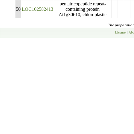
pentatricopeptide repeat-
50
LOC102582413
containing protein
At1g30610, chloroplastic
The preparation 
License
|
Abo