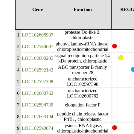
Gene
Function
KEG
protease Do-like 2,
1
LOC102605987
chloroplastic
phenylalanine--tRNA ligase,
2
LOC102580607
chloroplastic/mitochondrial
signal recognition particle 54
3
LOC102600205
kDa protein, chloroplastic
ABC transporter B family
4
LOC102592142
member 28
uncharacterized
5
LOC102597398
LOC102597398
uncharacterized
6
LOC102600762
LOC102600762
7
LOC102594735
elongation factor P
peptide chain release factor
8
LOC102603194
PrfB1, chloroplastic
lysine--tRNA ligase,
9
LOC102590674
chloroplastic/mitochondrial