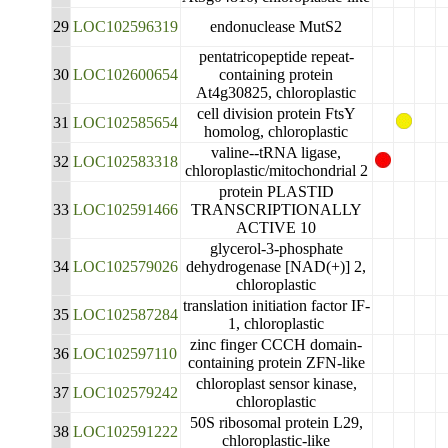
29
LOC102596319
endonuclease MutS2
pentatricopeptide repeat-
30
LOC102600654
containing protein
At4g30825, chloroplastic
cell division protein FtsY
31
LOC102585654
homolog, chloroplastic
valine--tRNA ligase,
32
LOC102583318
chloroplastic/mitochondrial 2
protein PLASTID
33
LOC102591466
TRANSCRIPTIONALLY
ACTIVE 10
glycerol-3-phosphate
34
LOC102579026
dehydrogenase [NAD(+)] 2,
chloroplastic
translation initiation factor IF-
35
LOC102587284
1, chloroplastic
zinc finger CCCH domain-
36
LOC102597110
containing protein ZFN-like
chloroplast sensor kinase,
37
LOC102579242
chloroplastic
50S ribosomal protein L29,
38
LOC102591222
chloroplastic-like