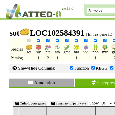
ver.13.0
sot
LOC102584391
| Entrez gene ID
Species
sot
sly
nta
ath
gma
bra
vvi
ppo
mtr
g
Paralog
1
1
2
1
1
1
1
1
1
Show/Hide Columns:
Function
KEGG
Annotation
Coexpres
Show
Orthologous genes
Summary of pathways