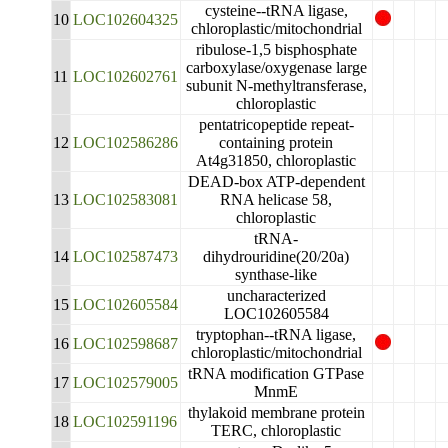
cysteine--tRNA ligase,
10
LOC102604325
chloroplastic/mitochondrial
ribulose-1,5 bisphosphate
carboxylase/oxygenase large
11
LOC102602761
subunit N-methyltransferase,
chloroplastic
pentatricopeptide repeat-
12
LOC102586286
containing protein
At4g31850, chloroplastic
DEAD-box ATP-dependent
13
LOC102583081
RNA helicase 58,
chloroplastic
tRNA-
14
LOC102587473
dihydrouridine(20/20a)
synthase-like
uncharacterized
15
LOC102605584
LOC102605584
tryptophan--tRNA ligase,
16
LOC102598687
chloroplastic/mitochondrial
tRNA modification GTPase
17
LOC102579005
MnmE
thylakoid membrane protein
18
LOC102591196
TERC, chloroplastic