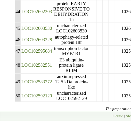
protein EARLY
RESPONSIVE TO
44
LOC102602203
1026
DEHYDRATION
15
uncharacterized
45
LOC102603530
1026
LOC102603530
autophagy-related
46
LOC102603228
1026
protein 18f
transcription factor
47
LOC102595084
1025
MYB1R1
E3 ubiquitin-
48
LOC102582551
protein ligase
1025
RLIM
auxin-repressed
49
LOC102583272
12.5 kDa protein-
1025
like
uncharacterized
50
LOC102592129
1025
LOC102592129
The preparation 
License
|
Abo