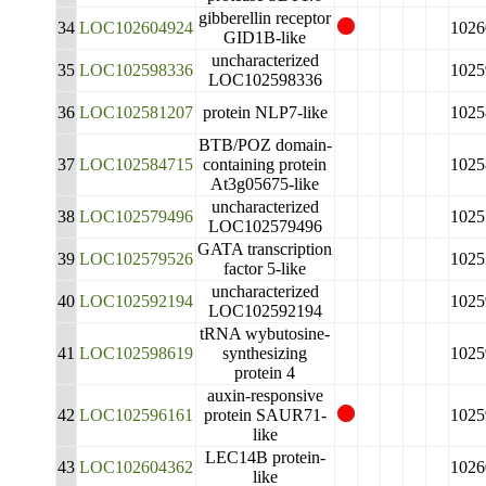
gibberellin receptor
34
LOC102604924
1026
GID1B-like
uncharacterized
35
LOC102598336
1025
LOC102598336
36
LOC102581207
protein NLP7-like
1025
BTB/POZ domain-
37
LOC102584715
containing protein
1025
At3g05675-like
uncharacterized
38
LOC102579496
1025
LOC102579496
GATA transcription
39
LOC102579526
1025
factor 5-like
uncharacterized
40
LOC102592194
1025
LOC102592194
tRNA wybutosine-
41
LOC102598619
synthesizing
1025
protein 4
auxin-responsive
42
LOC102596161
protein SAUR71-
1025
like
LEC14B protein-
43
LOC102604362
1026
like