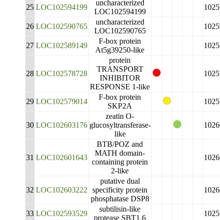
uncharacterized
25
LOC102594199
1025
LOC102594199
uncharacterized
26
LOC102590765
1025
LOC102590765
F-box protein
27
LOC102589149
1025
At5g39250-like
protein
TRANSPORT
28
LOC102578728
1025
INHIBITOR
RESPONSE 1-like
F-box protein
29
LOC102579014
1025
SKP2A
zeatin O-
30
LOC102603176
glucosyltransferase-
1026
like
BTB/POZ and
MATH domain-
31
LOC102601643
1026
containing protein
2-like
putative dual
32
LOC102603222
specificity protein
1026
phosphatase DSP8
subtilisin-like
33
LOC102593529
1025
protease SBT1.6