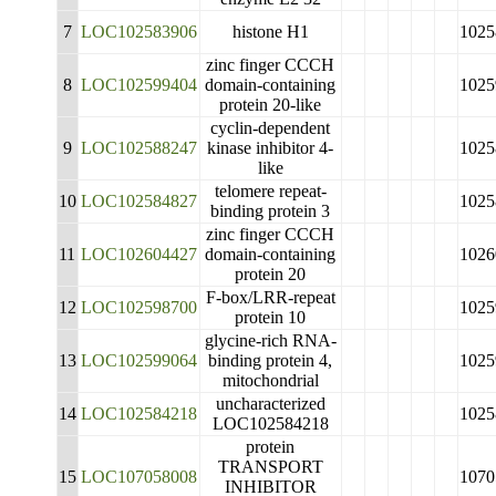
7
LOC102583906
histone H1
1025
zinc finger CCCH
8
LOC102599404
domain-containing
1025
protein 20-like
cyclin-dependent
9
LOC102588247
kinase inhibitor 4-
1025
like
telomere repeat-
10
LOC102584827
1025
binding protein 3
zinc finger CCCH
11
LOC102604427
domain-containing
1026
protein 20
F-box/LRR-repeat
12
LOC102598700
1025
protein 10
glycine-rich RNA-
13
LOC102599064
binding protein 4,
1025
mitochondrial
uncharacterized
14
LOC102584218
1025
LOC102584218
protein
TRANSPORT
15
LOC107058008
1070
INHIBITOR