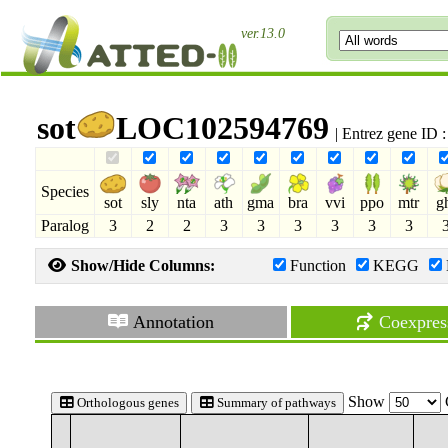
ver.13.0
sot
LOC102594769
| Entrez gene ID
Species
sot
sly
nta
ath
gma
bra
vvi
ppo
mtr
g
Paralog
3
2
2
3
3
3
3
3
3
Show/Hide Columns:
Function
KEGG
Annotation
Coexpres
Show
Orthologous genes
Summary of pathways