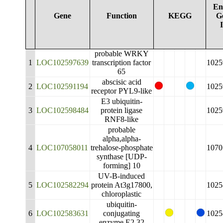
En
Gene
Function
KEGG
G
probable WRKY
1
LOC102597639
transcription factor
1025
65
abscisic acid
2
LOC102591194
1025
receptor PYL9-like
E3 ubiquitin-
3
LOC102598484
protein ligase
1025
RNF8-like
probable
alpha,alpha-
4
LOC107058011
trehalose-phosphate
1070
synthase [UDP-
forming] 10
UV-B-induced
5
LOC102582294
protein At3g17800,
1025
chloroplastic
ubiquitin-
6
LOC102583631
conjugating
1025
enzyme E2 32