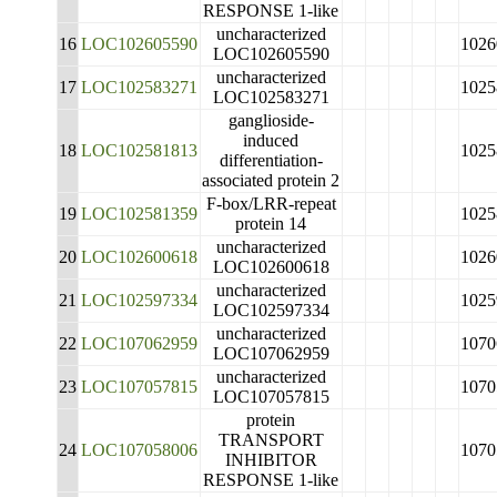
RESPONSE 1-like
uncharacterized
16
LOC102605590
1026
LOC102605590
uncharacterized
17
LOC102583271
1025
LOC102583271
ganglioside-
induced
18
LOC102581813
1025
differentiation-
associated protein 2
F-box/LRR-repeat
19
LOC102581359
1025
protein 14
uncharacterized
20
LOC102600618
1026
LOC102600618
uncharacterized
21
LOC102597334
1025
LOC102597334
uncharacterized
22
LOC107062959
1070
LOC107062959
uncharacterized
23
LOC107057815
1070
LOC107057815
protein
TRANSPORT
24
LOC107058006
1070
INHIBITOR
RESPONSE 1-like