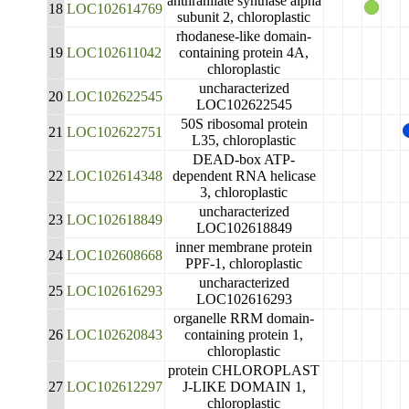
anthranilate synthase alpha
18
LOC102614769
subunit 2, chloroplastic
rhodanese-like domain-
19
LOC102611042
containing protein 4A,
chloroplastic
uncharacterized
20
LOC102622545
LOC102622545
50S ribosomal protein
21
LOC102622751
L35, chloroplastic
DEAD-box ATP-
22
LOC102614348
dependent RNA helicase
3, chloroplastic
uncharacterized
23
LOC102618849
LOC102618849
inner membrane protein
24
LOC102608668
PPF-1, chloroplastic
uncharacterized
25
LOC102616293
LOC102616293
organelle RRM domain-
26
LOC102620843
containing protein 1,
chloroplastic
protein CHLOROPLAST
27
LOC102612297
J-LIKE DOMAIN 1,
chloroplastic