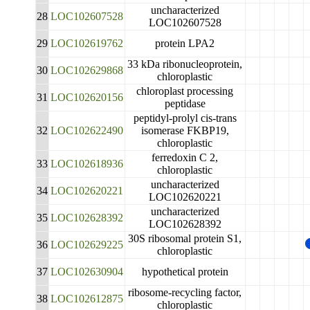
uncharacterized
28
LOC102607528
LOC102607528
29
LOC102619762
protein LPA2
33 kDa ribonucleoprotein,
30
LOC102629868
chloroplastic
chloroplast processing
31
LOC102620156
peptidase
peptidyl-prolyl cis-trans
32
LOC102622490
isomerase FKBP19,
chloroplastic
ferredoxin C 2,
33
LOC102618936
chloroplastic
uncharacterized
34
LOC102620221
LOC102620221
uncharacterized
35
LOC102628392
LOC102628392
30S ribosomal protein S1,
36
LOC102629225
chloroplastic
37
LOC102630904
hypothetical protein
ribosome-recycling factor,
38
LOC102612875
chloroplastic