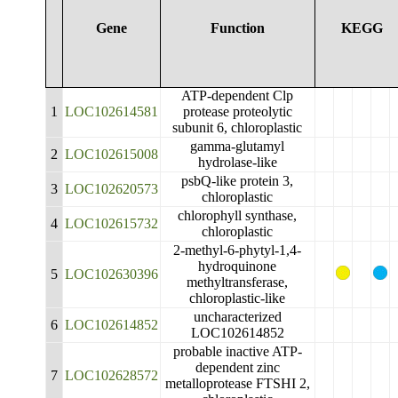
Gene
Function
KEGG
ATP-dependent Clp
1
LOC102614581
protease proteolytic
subunit 6, chloroplastic
gamma-glutamyl
2
LOC102615008
hydrolase-like
psbQ-like protein 3,
3
LOC102620573
chloroplastic
chlorophyll synthase,
4
LOC102615732
chloroplastic
2-methyl-6-phytyl-1,4-
hydroquinone
5
LOC102630396
methyltransferase,
chloroplastic-like
uncharacterized
6
LOC102614852
LOC102614852
probable inactive ATP-
dependent zinc
7
LOC102628572
metalloprotease FTSHI 2,