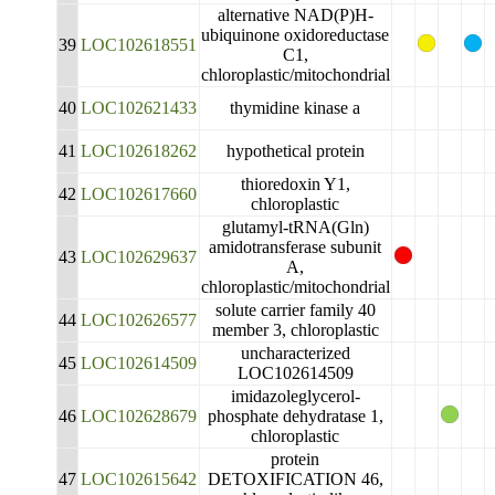
alternative NAD(P)H-
ubiquinone oxidoreductase
39
LOC102618551
C1,
chloroplastic/mitochondrial
40
LOC102621433
thymidine kinase a
41
LOC102618262
hypothetical protein
thioredoxin Y1,
42
LOC102617660
chloroplastic
glutamyl-tRNA(Gln)
amidotransferase subunit
43
LOC102629637
A,
chloroplastic/mitochondrial
solute carrier family 40
44
LOC102626577
member 3, chloroplastic
uncharacterized
45
LOC102614509
LOC102614509
imidazoleglycerol-
46
LOC102628679
phosphate dehydratase 1,
chloroplastic
protein
47
LOC102615642
DETOXIFICATION 46,