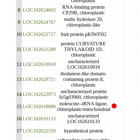
chloroplastic
RNA-binding protein
8
LOC102624663
CP29B, chloroplastic
nudix hydrolase 20,
9
LOC102624767
chloroplastic-like
10
LOC102622727
fruit protein pKIWI502
protein CURVATURE
11
LOC102631289
THYLAKOID 1D,
chloroplastic
uncharacterized
12
LOC102610918
LOC102610918
rhodanese-like domain-
13
LOC102629711
containing protein 8,
chloroplastic
uncharacterized protein
14
LOC102622973
At5g03900, chloroplastic
isoleucine--tRNA ligase,
15
LOC102618088
chloroplastic/mitochondrial
uncharacterized
16
LOC102610133
LOC102610133
17
LOC102622559
hypothetical protein