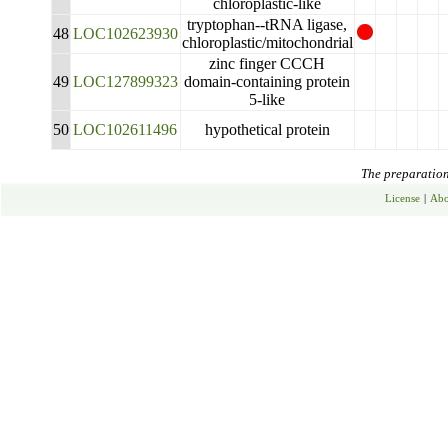
chloroplastic-like
tryptophan--tRNA ligase,
48
LOC102623930
chloroplastic/mitochondrial
zinc finger CCCH
49
LOC127899323
domain-containing protein
5-like
50
LOC102611496
hypothetical protein
The preparation 
License
|
Abo