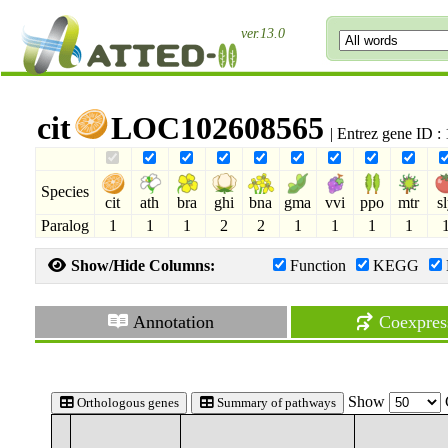
ver.13.0
cit
LOC102608565
| Entrez gene ID 
Species
cit
ath
bra
ghi
bna
gma
vvi
ppo
mtr
s
Paralog
1
1
1
2
2
1
1
1
1
Show/Hide Columns:
Function
KEGG
Annotation
Coexpres
Show
Orthologous genes
Summary of pathways