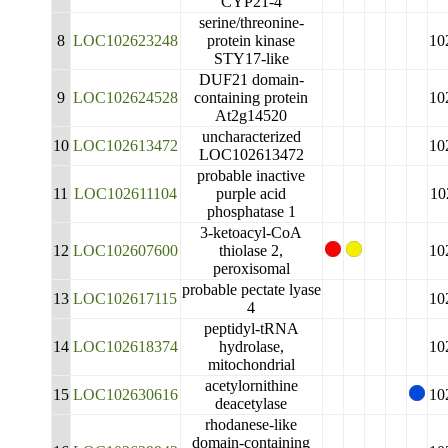
CYP21-4
serine/threonine-
8
LOC102623248
protein kinase
10
STY17-like
DUF21 domain-
9
LOC102624528
containing protein
10
At2g14520
uncharacterized
10
LOC102613472
10
LOC102613472
probable inactive
11
LOC102611104
purple acid
10
phosphatase 1
3-ketoacyl-CoA
12
LOC102607600
thiolase 2,
10
peroxisomal
probable pectate lyase
13
LOC102617115
10
4
peptidyl-tRNA
14
LOC102618374
hydrolase,
10
mitochondrial
acetylornithine
15
LOC102630616
10
deacetylase
rhodanese-like
domain-containing