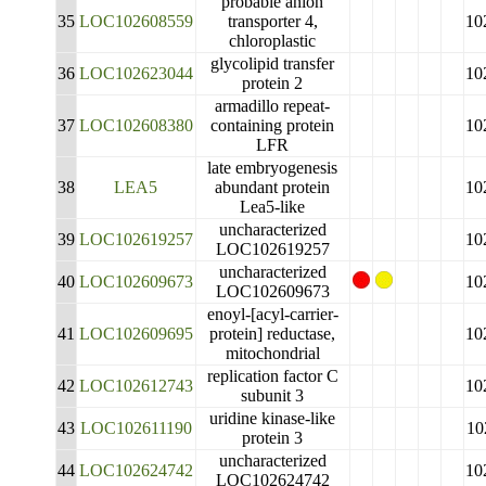
probable anion
35
LOC102608559
transporter 4,
10
chloroplastic
glycolipid transfer
36
LOC102623044
10
protein 2
armadillo repeat-
37
LOC102608380
containing protein
10
LFR
late embryogenesis
38
LEA5
abundant protein
10
Lea5-like
uncharacterized
39
LOC102619257
10
LOC102619257
uncharacterized
40
LOC102609673
10
LOC102609673
enoyl-[acyl-carrier-
41
LOC102609695
protein] reductase,
10
mitochondrial
replication factor C
42
LOC102612743
10
subunit 3
uridine kinase-like
43
LOC102611190
10
protein 3
uncharacterized
44
LOC102624742
10
LOC102624742