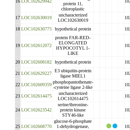
16
LOC102629942
10
protein 11,
chloroplastic
uncharacterized
17
LOC102630019
10
LOC102630019
18
LOC102630775
hypothetical protein
10
protein FAR-RED-
ELONGATED
19
LOC102612072
10
HYPOCOTYL 1-
LIKE
20
LOC102608182
hypothetical protein
10
E3 ubiquitin-protein
21
LOC102629227
10
ligase MIEL1
phosphopantothenate-
22
LOC102609359
10
-cysteine ligase 2-like
uncharacterized
23
LOC102614475
10
LOC102614475
serine/threonine-
24
LOC102623542
protein kinase
10
STY46-like
glucose-6-phosphate
25
LOC102608770
1-dehydrogenase,
10