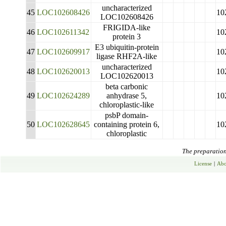
uncharacterized
45
LOC102608426
10
LOC102608426
FRIGIDA-like
46
LOC102611342
10
protein 3
E3 ubiquitin-protein
47
LOC102609917
10
ligase RHF2A-like
uncharacterized
48
LOC102620013
10
LOC102620013
beta carbonic
49
LOC102624289
anhydrase 5,
10
chloroplastic-like
psbP domain-
50
LOC102628645
containing protein 6,
10
chloroplastic
The preparation 
License
|
Abo