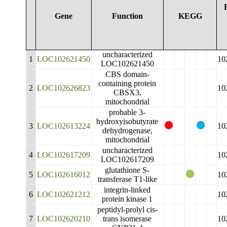
Gene
Function
KEGG
uncharacterized
1
LOC102621450
10
LOC102621450
CBS domain-
containing protein
2
LOC102626823
10
CBSX3,
mitochondrial
probable 3-
hydroxyisobutyrate
3
LOC102613224
10
dehydrogenase,
mitochondrial
uncharacterized
4
LOC102617209
10
LOC102617209
glutathione S-
5
LOC102616012
10
transferase T1-like
integrin-linked
6
LOC102621212
10
protein kinase 1
peptidyl-prolyl cis-
7
LOC102620210
trans isomerase
10