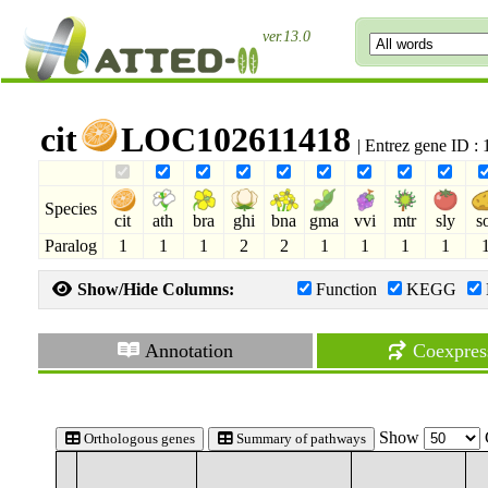
ver.13.0
cit
LOC102611418
| Entrez gene ID 
Species
cit
ath
bra
ghi
bna
gma
vvi
mtr
sly
s
Paralog
1
1
1
2
2
1
1
1
1
Show/Hide Columns:
Function
KEGG
Annotation
Coexpres
Show
Orthologous genes
Summary of pathways