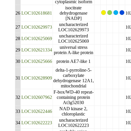
cytoplasmic isoform
isocitrate
26
LOC102618681
dehydrogenase
10
[NADP]
uncharacterized
27
LOC102629973
10
LOC102629973
uncharacterized
28
LOC102625069
10
LOC102625069
universal stress
29
LOC102621334
10
protein A-like protein
30
LOC102625666
protein AE7-like 1
10
delta-1-pyrroline-5-
carboxylate
31
LOC102628909
10
dehydrogenase 12A1,
mitochondrial
F-box/WD-40 repeat-
32
LOC102607962
containing protein
10
At3g52030
NAD kinase 2,
33
LOC102622446
10
chloroplastic
uncharacterized
34
LOC102622223
10
LOC102622223