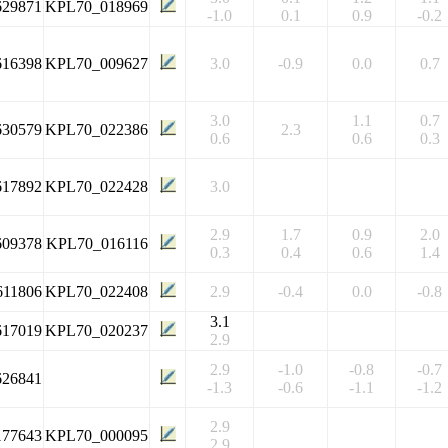
629871
KPL70_018969
-1.0
0.1
0.9
-0.2
616398
KPL70_009627
3.0
-0.9
0.0
0.7
3.0
1.1
0.7
630579
KPL70_022386
2.3
0.6
0.6
0.3
617892
KPL70_022428
3.0
2.9
1.7
0.9
2.0
609378
KPL70_016116
0.3
0.4
0.6
1.4
611806
KPL70_022408
2.9
-0.4
0.0
-0.8
3.1
617019
KPL70_020237
2.9
2.9
-1.0
-0.8
-0.7
626841
-1.3
-0.6
-1.1
-1.2
2.9
177643
KPL70_000095
2.9