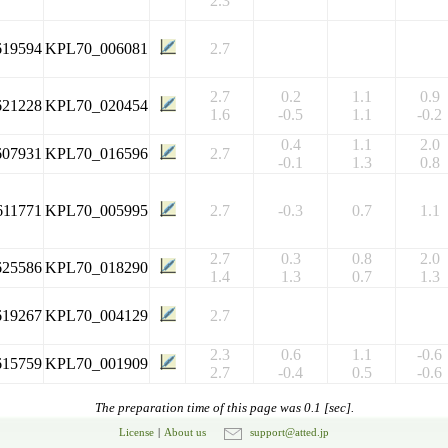
2.3
619594
KPL70_006081
2.7
2.7
0.2
1.1
0.9
621228
KPL70_020454
1.6
-0.5
1.1
-0.2
0.4
1.1
2.0
607931
KPL70_016596
2.7
-0.1
1.3
0.8
611771
KPL70_005995
2.7
-0.3
0.7
1.1
2.7
0.3
0.8
2.0
625586
KPL70_018290
1.4
1.3
0.7
1.3
619267
KPL70_004129
2.7
2.3
0.6
1.1
-0.6
615759
KPL70_001909
2.7
-0.4
0.5
-0.6
The preparation time of this page was 0.1 [sec].
License
|
About us
support@atted.jp