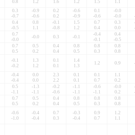
0.8
1.2
1.6
1.2
1.5
1.1
0.3
-0.9
0.2
-0.6
0.1
-0.0
-0.7
-0.6
0.2
-0.9
-0.6
-0.0
0.4
0.8
-0.1
1.5
0.7
0.3
-0.5
1.1
-0.8
1.2
0.4
0.0
0.7
-0.4
0.4
-0.0
0.3
-0.1
-0.0
-0.1
-0.5
0.7
0.5
0.4
0.8
0.8
0.8
0.5
0.2
0.4
0.5
0.3
0.8
-0.1
1.3
0.1
1.4
1.2
0.9
-0.2
1.2
0.1
1.3
-0.4
0.0
2.3
0.1
0.1
1.1
-0.4
0.0
2.2
0.1
0.7
0.2
0.5
-1.3
-0.2
-1.1
-0.6
-0.0
-1.1
-1.1
-0.6
-1.1
-1.1
0.2
0.7
0.5
0.4
0.8
0.8
0.8
0.5
0.2
0.4
0.5
0.3
0.8
-0.6
-0.4
0.7
-0.3
0.9
1.2
-1.0
-0.4
0.3
-0.4
0.7
1.1