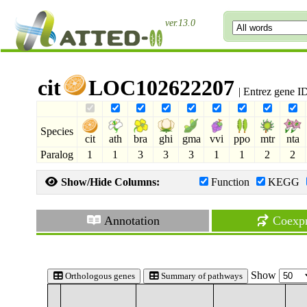
ver.13.0
cit
LOC102622207
| Entrez gene 
Species
cit
ath
bra
ghi
gma
vvi
ppo
mtr
nta
Paralog
1
1
3
3
3
1
1
2
2
Show/Hide Columns:
Function
KEGG
Annotation
Coexpr
Show
Orthologous genes
Summary of pathways