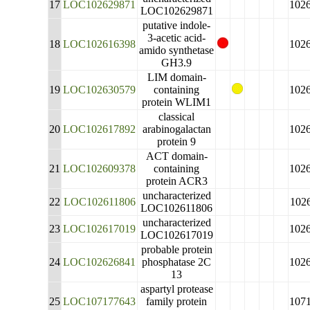
17
LOC102629871
102
LOC102629871
putative indole-
3-acetic acid-
18
LOC102616398
102
amido synthetase
GH3.9
LIM domain-
19
LOC102630579
containing
102
protein WLIM1
classical
20
LOC102617892
arabinogalactan
102
protein 9
ACT domain-
21
LOC102609378
containing
102
protein ACR3
uncharacterized
22
LOC102611806
102
LOC102611806
uncharacterized
23
LOC102617019
102
LOC102617019
probable protein
24
LOC102626841
phosphatase 2C
102
13
aspartyl protease
25
LOC107177643
family protein
107