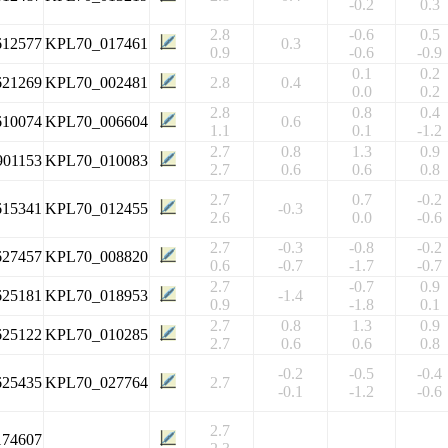
-0.2
0.3
2.8
-0.6
0.5
612577
KPL70_017461
0.3
0.9
-0.6
-0.9
0.1
0.2
621269
KPL70_002481
2.8
0.4
0.0
0.2
2.8
0.8
0.4
610074
KPL70_006604
0.6
1.1
0.1
-1.2
2.7
0.8
1.3
0.9
901153
KPL70_010083
2.7
0.6
0.6
0.8
2.7
0.7
-0.2
615341
KPL70_012455
-0.3
2.6
0.0
-0.6
2.7
-0.3
-0.8
-0.2
627457
KPL70_008820
0.6
-0.7
-1.7
-0.7
2.7
-0.7
0.9
625181
KPL70_018953
-1.4
0.9
-1.8
0.1
2.7
0.8
1.3
0.9
625122
KPL70_010285
2.7
0.6
0.6
0.8
-0.2
-0.5
-0.4
625435
KPL70_027764
2.7
-0.1
-1.2
-0.6
2.7
174607