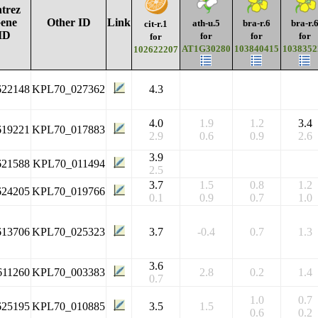
trez
ene
Other ID
Link
ath-u.5
bra-r.6
bra-r.
cit-r.1
ID
for
for
for
for
AT1G30280
103840415
1038352
102622207
622148
KPL70_027362
4.3
4.0
1.9
1.2
3.4
619221
KPL70_017883
2.9
0.6
0.9
2.6
3.9
621588
KPL70_011494
2.5
3.7
1.5
0.8
1.2
624205
KPL70_019766
0.1
0.9
0.7
1.0
613706
KPL70_025323
3.7
-0.4
0.7
1.3
3.6
611260
KPL70_003383
2.8
0.2
1.4
0.7
1.0
0.7
625195
KPL70_010885
3.5
1.5
0.6
0.2