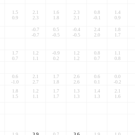
1.5
2.1
1.6
2.3
0.8
1.4
0.9
2.3
1.8
2.1
-0.1
0.9
-0.7
0.5
-0.4
2.4
1.8
-0.7
-0.5
-0.5
2.0
1.7
1.7
1.2
-0.9
1.2
0.8
1.1
0.7
1.1
0.2
1.2
0.7
0.8
0.6
2.1
1.7
2.6
0.6
0.0
-1.0
2.7
1.8
2.6
0.1
-0.2
1.8
1.2
1.7
1.3
1.4
2.1
1.5
1.1
1.7
1.3
1.3
1.6
1.9
3.9
0.7
3.6
1.9
1.0