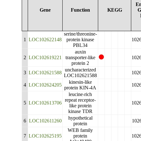
En
Gene
Function
KEGG
G
serine/threonine-
1
LOC102622148
protein kinase
102
PBL34
auxin
2
LOC102619221
transporter-like
102
protein 2
uncharacterized
3
LOC102621588
102
LOC102621588
kinesin-like
4
LOC102624205
102
protein KIN-4A
leucine-rich
repeat receptor-
5
LOC102613706
102
like protein
kinase TDR
hypothetical
6
LOC102611260
102
protein
WEB family
7
LOC102625195
protein
102