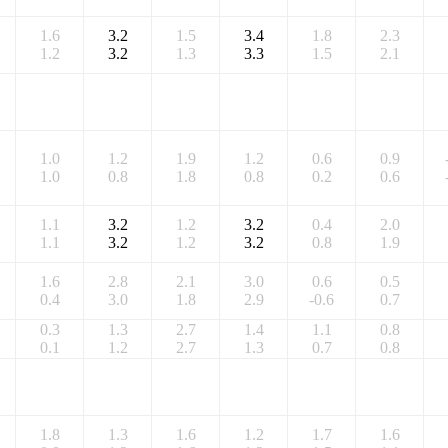
1.6
3.2
1.5
3.4
1.8
2.3
1.2
3.2
1.3
3.3
1.5
2.1
1.0
1.2
1.9
1.2
0.6
0.9
1.0
0.8
1.8
0.8
0.2
0.6
1.1
3.2
1.2
3.2
0.4
2.0
1.1
3.2
1.2
3.2
0.8
1.9
1.6
2.8
2.1
3.0
0.6
0.5
0.4
3.0
1.8
2.9
-0.6
0.7
0.3
1.3
2.7
1.4
1.1
0.8
0.1
1.2
2.7
1.3
0.7
0.8
1.8
1.3
1.6
1.2
1.7
1.6