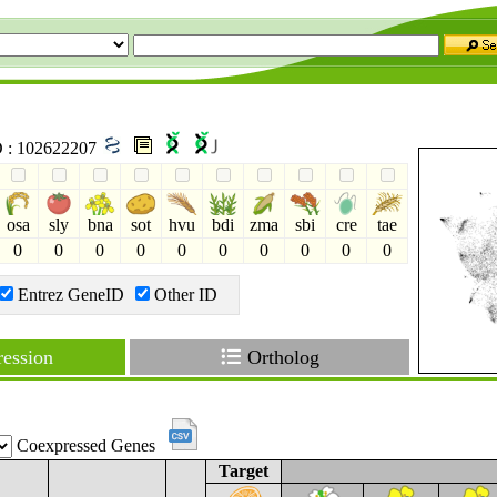
ID : 102622207
osa
sly
bna
sot
hvu
bdi
zma
sbi
cre
tae
0
0
0
0
0
0
0
0
0
0
Entrez GeneID
Other ID
ession
Ortholog
Coexpressed Genes
Target