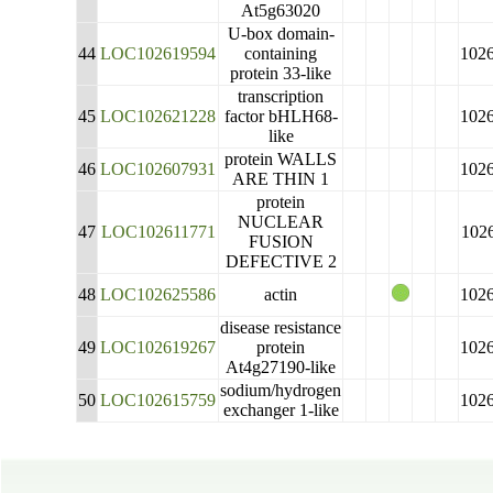
At5g63020
U-box domain-
44
LOC102619594
containing
102
protein 33-like
transcription
45
LOC102621228
factor bHLH68-
102
like
protein WALLS
46
LOC102607931
102
ARE THIN 1
protein
NUCLEAR
47
LOC102611771
102
FUSION
DEFECTIVE 2
48
LOC102625586
actin
102
disease resistance
49
LOC102619267
protein
102
At4g27190-like
sodium/hydrogen
50
LOC102615759
102
exchanger 1-like