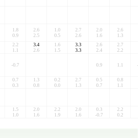
1.8
2.6
1.0
2.7
2.0
2.6
0.9
2.5
0.5
2.6
1.6
1.3
2.2
3.4
1.6
3.3
2.6
2.7
1.1
2.6
1.5
3.3
2.4
2.2
-0.7
0.9
1.1
0.7
1.3
0.2
2.7
0.5
0.8
0.3
0.8
0.0
1.3
0.7
1.1
1.5
2.0
2.2
2.0
0.3
2.2
1.0
1.6
1.9
1.6
-0.7
0.2