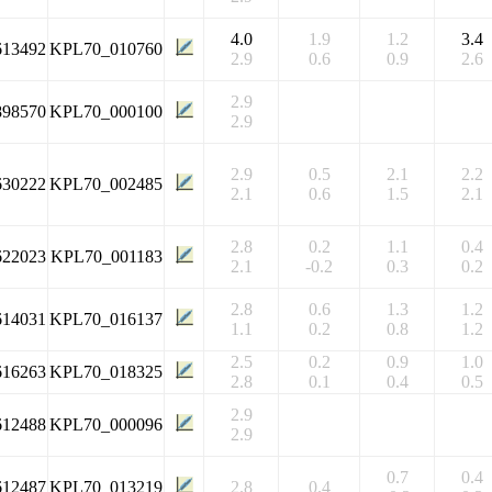
4.0
1.9
1.2
3.4
613492
KPL70_010760
2.9
0.6
0.9
2.6
2.9
898570
KPL70_000100
2.9
2.9
0.5
2.1
2.2
630222
KPL70_002485
2.1
0.6
1.5
2.1
2.8
0.2
1.1
0.4
622023
KPL70_001183
2.1
-0.2
0.3
0.2
2.8
0.6
1.3
1.2
614031
KPL70_016137
1.1
0.2
0.8
1.2
2.5
0.2
0.9
1.0
616263
KPL70_018325
2.8
0.1
0.4
0.5
2.9
612488
KPL70_000096
2.9
0.7
0.4
612487
KPL70_013219
2.8
0.4