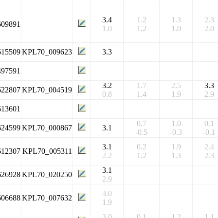
3.4
1.2
1.3
2.3
609891
1.0
1.2
1.0
2.0
615509
KPL70_009623
3.3
497591
3.2
1.7
2.5
3.3
622807
KPL70_004519
0.8
1.4
1.9
2.9
613601
0.7
1.0
0.1
624599
KPL70_000867
3.1
-0.5
-0.3
-0.1
3.1
0.2
1.9
2.4
612307
KPL70_005311
2.2
1.2
1.3
2.3
3.1
626928
KPL70_020250
2.9
3.0
606688
KPL70_007632
1.9
3.0
0.1
1.2
1.1