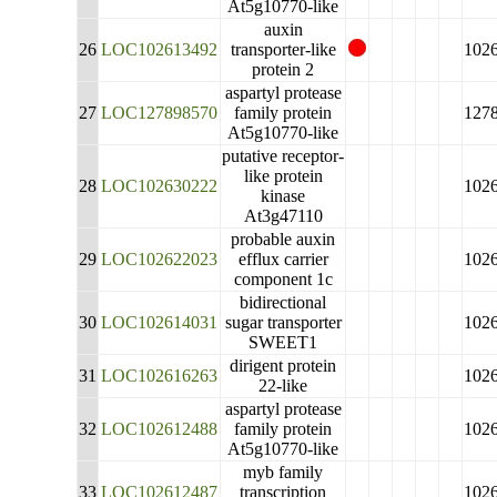
At5g10770-like
auxin
26
LOC102613492
transporter-like
102
protein 2
aspartyl protease
27
LOC127898570
family protein
127
At5g10770-like
putative receptor-
like protein
28
LOC102630222
102
kinase
At3g47110
probable auxin
29
LOC102622023
efflux carrier
102
component 1c
bidirectional
30
LOC102614031
sugar transporter
102
SWEET1
dirigent protein
31
LOC102616263
102
22-like
aspartyl protease
32
LOC102612488
family protein
102
At5g10770-like
myb family
33
LOC102612487
transcription
102