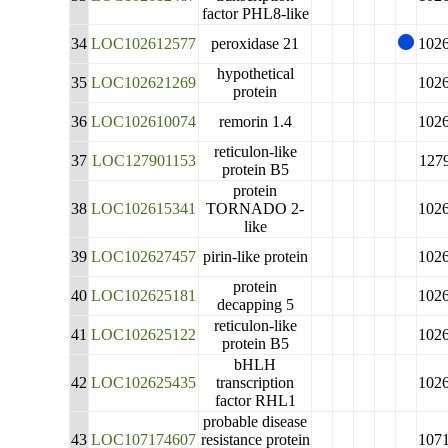
factor PHL8-like
34
LOC102612577
peroxidase 21
102
hypothetical
35
LOC102621269
102
protein
36
LOC102610074
remorin 1.4
102
reticulon-like
37
LOC127901153
127
protein B5
protein
38
LOC102615341
TORNADO 2-
102
like
39
LOC102627457
pirin-like protein
102
protein
40
LOC102625181
102
decapping 5
reticulon-like
41
LOC102625122
102
protein B5
bHLH
42
LOC102625435
transcription
102
factor RHL1
probable disease
43
LOC107174607
resistance protein
107