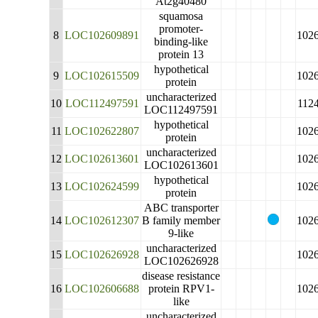
At2g40480
squamosa
promoter-
8
LOC102609891
102
binding-like
protein 13
hypothetical
9
LOC102615509
102
protein
uncharacterized
10
LOC112497591
112
LOC112497591
hypothetical
11
LOC102622807
102
protein
uncharacterized
12
LOC102613601
102
LOC102613601
hypothetical
13
LOC102624599
102
protein
ABC transporter
14
LOC102612307
B family member
102
9-like
uncharacterized
15
LOC102626928
102
LOC102626928
disease resistance
16
LOC102606688
protein RPV1-
102
like
uncharacterized