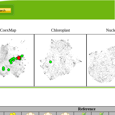
CoexMap
Chloroplast
Nucl
Reference