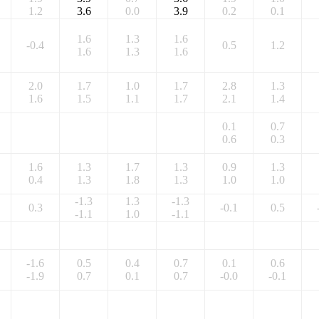
1.2
3.6
0.0
3.9
0.2
0.1
1.6
1.3
1.6
-0.4
0.5
1.2
1.6
1.3
1.6
2.0
1.7
1.0
1.7
2.8
1.3
1.6
1.5
1.1
1.7
2.1
1.4
0.1
0.7
0.6
0.3
1.6
1.3
1.7
1.3
0.9
1.3
0.4
1.3
1.8
1.3
1.0
1.0
-1.3
1.3
-1.3
0.3
-0.1
0.5
-1.1
1.0
-1.1
-1.6
0.5
0.4
0.7
0.1
0.6
-1.9
0.7
0.1
0.7
-0.0
-0.1