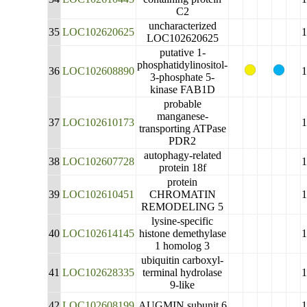
C2
uncharacterized
35
LOC102620625
LOC102620625
putative 1-
phosphatidylinositol-
36
LOC102608890
3-phosphate 5-
kinase FAB1D
probable
manganese-
37
LOC102610173
transporting ATPase
PDR2
autophagy-related
38
LOC102607728
protein 18f
protein
39
LOC102610451
CHROMATIN
REMODELING 5
lysine-specific
40
LOC102614145
histone demethylase
1 homolog 3
ubiquitin carboxyl-
41
LOC102628335
terminal hydrolase
9-like
42
LOC102608199
AUGMIN subunit 6