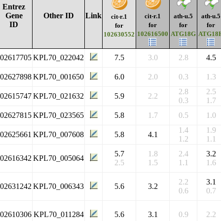
Entrez
Gene
Other ID
Link
cit-r.1
ath-u.5
ath-u.5
cit-r.1
ID
for
for
for
for
102616500
ATG18G
ATG18
102630552
102617705
KPL70_022042
7.5
3.0
2.8
4.5
102627898
KPL70_001650
6.0
2.0
0.3
1.3
2.8
2.5
102615747
KPL70_021632
5.9
2.2
0.3
1.7
102627815
KPL70_023565
5.8
1.7
0.5
1.0
1.4
1.9
102625661
KPL70_007608
5.8
4.1
1.2
1.1
5.7
1.8
2.4
3.2
102616342
KPL70_005064
2.5
1.5
1.1
1.6
2.2
3.1
102631242
KPL70_006343
5.6
3.2
0.6
0.7
102610306
KPL70_011284
5.6
3.1
0.9
2.2