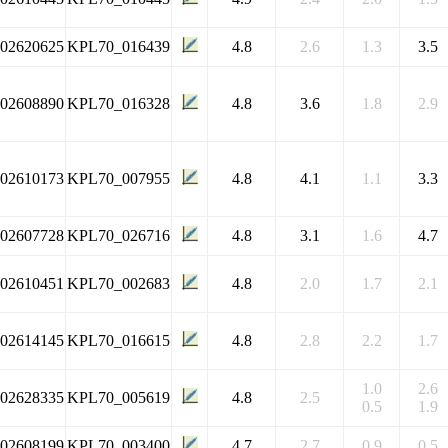
102620625
KPL70_016439
4.8
2.6
1.3
3.5
102608890
KPL70_016328
4.8
3.6
1.8
2.9
102610173
KPL70_007955
4.8
4.1
1.1
3.3
102607728
KPL70_026716
4.8
3.1
1.6
4.7
102610451
KPL70_002683
4.8
2.0
1.7
2.1
102614145
KPL70_016615
4.8
2.8
2.2
1.7
1.0
2.6
102628335
KPL70_005619
4.8
2.5
0.5
1.9
102608199
KPL70_003400
4.7
2.7
0.9
0.5