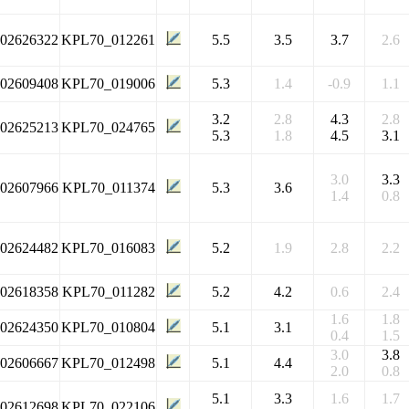
102626322
KPL70_012261
5.5
3.5
3.7
2.6
102609408
KPL70_019006
5.3
1.4
-0.9
1.1
3.2
2.8
4.3
2.8
102625213
KPL70_024765
5.3
1.8
4.5
3.1
3.0
3.3
102607966
KPL70_011374
5.3
3.6
1.4
0.8
102624482
KPL70_016083
5.2
1.9
2.8
2.2
102618358
KPL70_011282
5.2
4.2
0.6
2.4
1.6
1.8
102624350
KPL70_010804
5.1
3.1
0.4
1.5
3.0
3.8
102606667
KPL70_012498
5.1
4.4
2.0
0.8
5.1
3.3
1.6
1.7
102612698
KPL70_022106