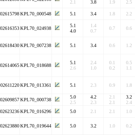
2.1
3.8
1.9
2.5
102615798
KPL70_000548
5.1
3.4
1.8
2.2
5.1
1.4
102616353
KPL70_024938
0.7
0.6
4.0
0.7
102618430
KPL70_007238
5.1
3.4
0.6
1.2
5.1
2.4
0.1
0.5
102614065
KPL70_018688
2.6
1.0
0.2
1.1
102611220
KPL70_013361
5.1
2.3
0.9
1.8
5.0
4.2
2.1
3.2
102609857
KPL70_000738
2.5
2.3
2.1
2.4
102623236
KPL70_016296
5.0
2.1
2.1
1.0
102623880
KPL70_019644
5.0
3.2
1.0
0.2