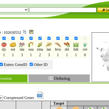
ID : 102630552
sly
sot
nta
osa
zma
tae
hvu
sbi
bdi
cre
1
1
3
1
2
3
1
1
1
0
Entrez GeneID
Other ID
ession
Ortholog
Coexpressed Genes
Target