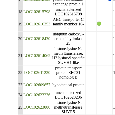
exchange protein 1
uncharacterized
18
LOC102615798
LOC102615798
ABC transporter C
19
LOC102616353
family member 10-
like
ubiquitin carboxyl-
20
LOC102618430
terminal hydrolase
25
histone-lysine N-
methyltransferase,
21
LOC102614065
H3 lysine-9 specific
SUVH1-like
protein transport
22
LOC102611220
protein SEC31
homolog B
23
LOC102609857
hypothetical protein
uncharacterized
24
LOC102623236
LOC102623236
histone-lysine N-
25
LOC102623880
methyltransferase
SUVR5