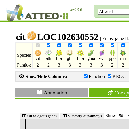
ver.13.0
cit
LOC102630552
| Entrez gene 
Species
cit
ath
bra
ghi
bna
gma
vvi
ppo
mtr
Paralog
2
2
3
3
3
3
3
2
2
Show/Hide Columns:
Function
KEGG
Annotation
Coexpr
Show
Orthologous genes
Summary of pathways