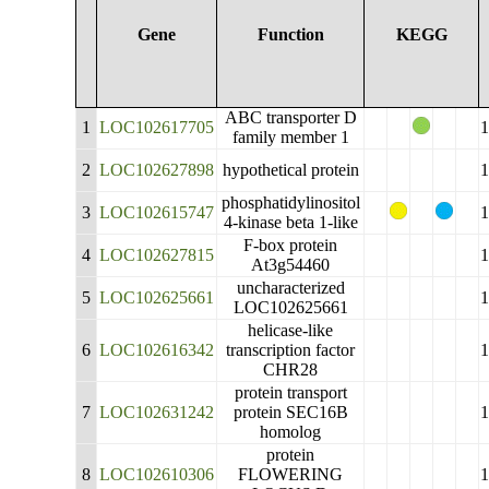
Gene
Function
KEGG
ABC transporter D
1
LOC102617705
family member 1
2
LOC102627898
hypothetical protein
phosphatidylinositol
3
LOC102615747
4-kinase beta 1-like
F-box protein
4
LOC102627815
At3g54460
uncharacterized
5
LOC102625661
LOC102625661
helicase-like
6
LOC102616342
transcription factor
CHR28
protein transport
7
LOC102631242
protein SEC16B
homolog
protein
8
LOC102610306
FLOWERING