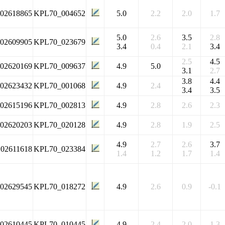
102618865
KPL70_004652
5.0
2.2
2.0
1.7
5.0
2.6
3.5
2.8
102609905
KPL70_023679
3.4
0.4
2.1
3.4
2.5
4.5
102620169
KPL70_009637
4.9
5.0
3.1
2.7
3.8
4.4
102623432
KPL70_001068
4.9
2.4
3.4
3.5
102615196
KPL70_002813
4.9
2.8
2.6
2.3
102620203
KPL70_020128
4.9
2.8
1.9
2.5
4.9
2.7
2.6
3.7
102611618
KPL70_023384
1.4
1.2
1.7
1.4
102629545
KPL70_018272
4.9
2.6
0.9
-0.1
102610445
KPL70_010445
4.9
2.4
2.0
1.3