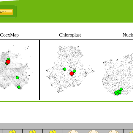
CoexMap
Chloroplast
Nucl