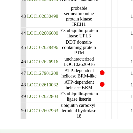
probable
serine/threonine
43
LOC102630498
protein kinase
IREH1
E3 ubiquitin-protein
44
LOC102606600
ligase UPL3
DDT domain-
45
LOC102628496
containing protein
PTM
uncharacterized
46
LOC102626916
LOC102626916
ATP-dependent
47
LOC127901208
helicase BRM-like
ATP-dependent
48
LOC102610032
helicase BRM
E3 ubiquitin-protein
49
LOC102622803
ligase listerin
ubiquitin carboxyl-
50
LOC102607963
terminal hydrolase
18