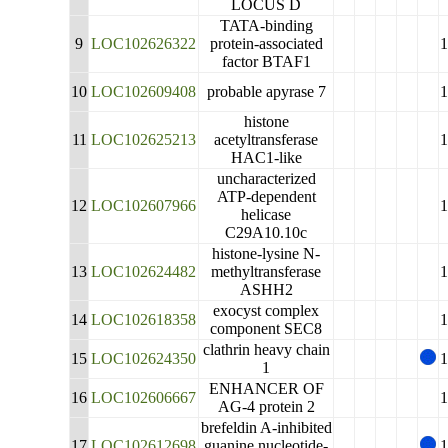
LOCUS D
TATA-binding
9
LOC102626322
protein-associated
factor BTAF1
10
LOC102609408
probable apyrase 7
histone
11
LOC102625213
acetyltransferase
HAC1-like
uncharacterized
ATP-dependent
12
LOC102607966
helicase
C29A10.10c
histone-lysine N-
13
LOC102624482
methyltransferase
ASHH2
exocyst complex
14
LOC102618358
component SEC8
clathrin heavy chain
15
LOC102624350
1
ENHANCER OF
16
LOC102606667
AG-4 protein 2
brefeldin A-inhibited
17
LOC102612698
guanine nucleotide-