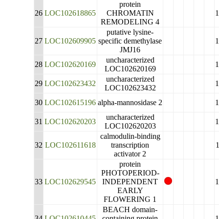
protein
26
LOC102618865
CHROMATIN
REMODELING 4
putative lysine-
27
LOC102609905
specific demethylase
JMJ16
uncharacterized
28
LOC102620169
LOC102620169
uncharacterized
29
LOC102623432
LOC102623432
30
LOC102615196
alpha-mannosidase 2
uncharacterized
31
LOC102620203
LOC102620203
calmodulin-binding
32
LOC102611618
transcription
activator 2
protein
PHOTOPERIOD-
33
LOC102629545
INDEPENDENT
EARLY
FLOWERING 1
BEACH domain-
34
LOC102610445
containing protein