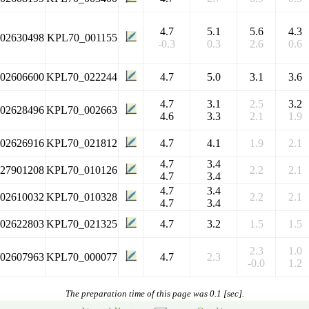
4.7
5.1
5.6
4.3
102630498
KPL70_001155
-0.3
0.3
2.6
0.6
102606600
KPL70_022244
4.7
5.0
3.1
3.6
4.7
3.1
2.5
3.2
102628496
KPL70_002663
4.6
3.3
2.1
1.9
102626916
KPL70_021812
4.7
4.1
1.9
2.1
4.7
3.4
127901208
KPL70_010126
2.2
2.1
4.7
3.4
4.7
3.4
102610032
KPL70_010328
2.2
2.1
4.7
3.4
102622803
KPL70_021325
4.7
3.2
1.5
1.5
2.3
1.0
102607963
KPL70_000077
4.7
2.3
-0.0
1.2
The preparation time of this page was 0.1 [sec].