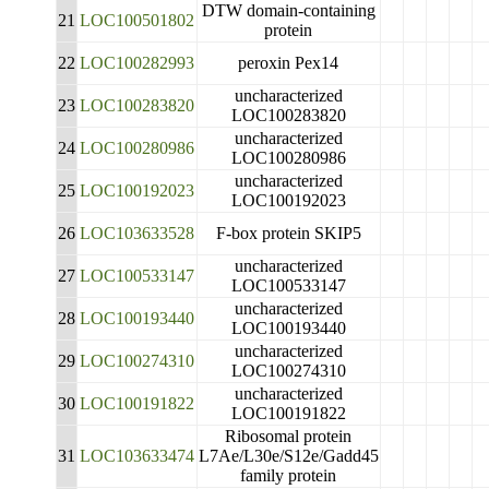
DTW domain-containing
21
LOC100501802
protein
22
LOC100282993
peroxin Pex14
uncharacterized
23
LOC100283820
LOC100283820
uncharacterized
24
LOC100280986
LOC100280986
uncharacterized
25
LOC100192023
LOC100192023
26
LOC103633528
F-box protein SKIP5
uncharacterized
27
LOC100533147
LOC100533147
uncharacterized
28
LOC100193440
LOC100193440
uncharacterized
29
LOC100274310
LOC100274310
uncharacterized
30
LOC100191822
LOC100191822
Ribosomal protein
31
LOC103633474
L7Ae/L30e/S12e/Gadd45
family protein