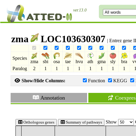
ver.13.0
zma
LOC103630307
| Entrez gene 
Species
zma
sbi
osa
tae
hvu
ath
gma
sly
bra
v
Paralog
2
1
1
1
1
1
1
1
1
Show/Hide Columns:
Function
KEGG
Annotation
Coexpres
Show
Orthologous genes
Summary of pathways