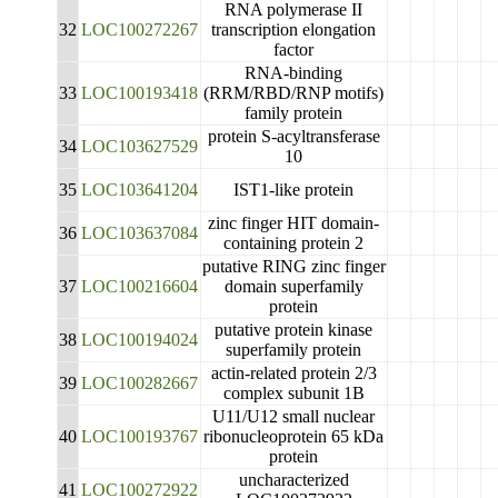
RNA polymerase II
32
LOC100272267
transcription elongation
factor
RNA-binding
33
LOC100193418
(RRM/RBD/RNP motifs)
family protein
protein S-acyltransferase
34
LOC103627529
10
35
LOC103641204
IST1-like protein
zinc finger HIT domain-
36
LOC103637084
containing protein 2
putative RING zinc finger
37
LOC100216604
domain superfamily
protein
putative protein kinase
38
LOC100194024
superfamily protein
actin-related protein 2/3
39
LOC100282667
complex subunit 1B
U11/U12 small nuclear
40
LOC100193767
ribonucleoprotein 65 kDa
protein
uncharacterized
41
LOC100272922