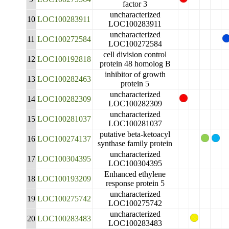
factor 3
uncharacterized
10
LOC100283911
LOC100283911
uncharacterized
11
LOC100272584
LOC100272584
cell division control
12
LOC100192818
protein 48 homolog B
inhibitor of growth
13
LOC100282463
protein 5
uncharacterized
14
LOC100282309
LOC100282309
uncharacterized
15
LOC100281037
LOC100281037
putative beta-ketoacyl
16
LOC100274137
synthase family protein
uncharacterized
17
LOC100304395
LOC100304395
Enhanced ethylene
18
LOC100193209
response protein 5
uncharacterized
19
LOC100275742
LOC100275742
uncharacterized
20
LOC100283483
LOC100283483