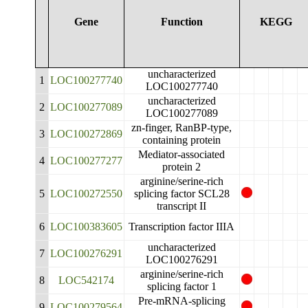
Gene
Function
KEGG
uncharacterized
1
LOC100277740
LOC100277740
uncharacterized
2
LOC100277089
LOC100277089
zn-finger, RanBP-type,
3
LOC100272869
containing protein
Mediator-associated
4
LOC100277277
protein 2
arginine/serine-rich
5
LOC100272550
splicing factor SCL28
transcript II
6
LOC100383605
Transcription factor IIIA
uncharacterized
7
LOC100276291
LOC100276291
arginine/serine-rich
8
LOC542174
splicing factor 1
Pre-mRNA-splicing
9
LOC100279564