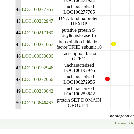
LOC100272922
uncharacterized
42
LOC100277765
LOC100277765
DNA-binding protein
43
LOC100282947
HEXBP
putative protein S-
44
LOC100217160
acyltransferase 15
transcription initiation
45
LOC100281967
factor TFIID subunit 10
transcription factor
46
LOC103633036
GTE11
uncharacterized
47
LOC100192946
LOC100192946
uncharacterized
48
LOC100272956
LOC100272956
uncharacterized
49
LOC100283842
LOC100283842
protein SET DOMAIN
50
LOC103646467
GROUP 41
The preparation 
License
|
Abo