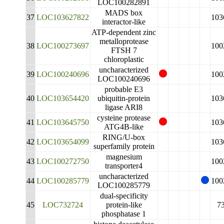
LOC100282891
MADS box
37
LOC103627822
103
interactor-like
ATP-dependent zinc
metalloprotease
38
LOC100273697
100
FTSH 7
chloroplastic
uncharacterized
39
LOC100240696
100
LOC100240696
probable E3
40
LOC103654420
ubiquitin-protein
103
ligase ARI8
cysteine protease
41
LOC103645750
103
ATG4B-like
RING/U-box
42
LOC103654099
103
superfamily protein
magnesium
43
LOC100272750
100
transporter4
uncharacterized
44
LOC100285779
100
LOC100285779
dual-specificity
45
LOC732724
protein-like
7
phosphatase 1