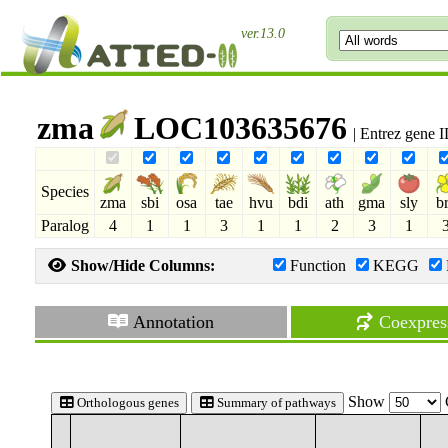
ver.13.0
zma
LOC103635676
| Entrez gene 
Species
zma
sbi
osa
tae
hvu
bdi
ath
gma
sly
b
Paralog
4
1
1
3
1
1
2
3
1
Show/Hide Columns:
Function
KEGG
Annotation
Coexpres
Show
Orthologous genes
Summary of pathways