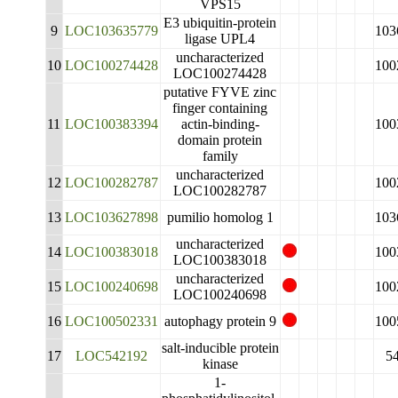
VPS15
E3 ubiquitin-protein
9
LOC103635779
103
ligase UPL4
uncharacterized
10
LOC100274428
100
LOC100274428
putative FYVE zinc
finger containing
11
LOC100383394
actin-binding-
100
domain protein
family
uncharacterized
12
LOC100282787
100
LOC100282787
13
LOC103627898
pumilio homolog 1
103
uncharacterized
14
LOC100383018
100
LOC100383018
uncharacterized
15
LOC100240698
100
LOC100240698
16
LOC100502331
autophagy protein 9
100
salt-inducible protein
17
LOC542192
5
kinase
1-