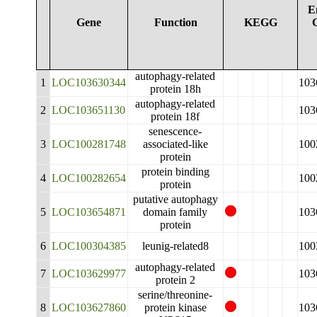
E
Gene
Function
KEGG
autophagy-related
1
LOC103630344
103
protein 18h
autophagy-related
2
LOC103651130
103
protein 18f
senescence-
3
LOC100281748
associated-like
100
protein
protein binding
4
LOC100282654
100
protein
putative autophagy
5
LOC103654871
domain family
103
protein
6
LOC100304385
leunig-related8
100
autophagy-related
7
LOC103629977
103
protein 2
serine/threonine-
8
LOC103627860
protein kinase
103