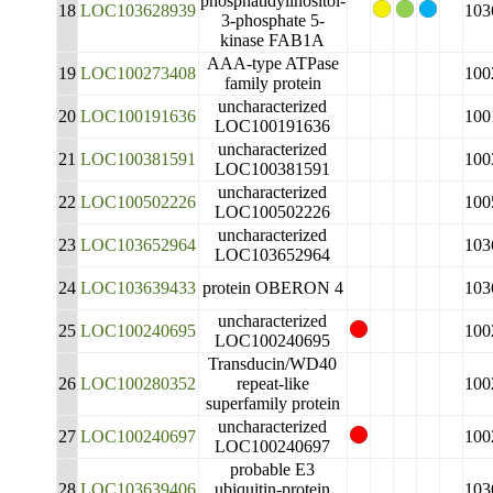
phosphatidylinositol-
18
LOC103628939
103
3-phosphate 5-
kinase FAB1A
AAA-type ATPase
19
LOC100273408
100
family protein
uncharacterized
20
LOC100191636
100
LOC100191636
uncharacterized
21
LOC100381591
100
LOC100381591
uncharacterized
22
LOC100502226
100
LOC100502226
uncharacterized
23
LOC103652964
103
LOC103652964
24
LOC103639433
protein OBERON 4
103
uncharacterized
25
LOC100240695
100
LOC100240695
Transducin/WD40
26
LOC100280352
repeat-like
100
superfamily protein
uncharacterized
27
LOC100240697
100
LOC100240697
probable E3
28
LOC103639406
ubiquitin-protein
103