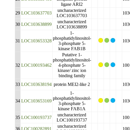
ligase ARI2
uncharacterized
29
LOC103637703
103
LOC103637703
uncharacterized
30
LOC103638899
103
LOC103638899
1-
phosphatidylinositol-
31
LOC103653328
103
3-phosphate 5-
kinase FAB1B
Putative 1-
phosphatidylinositol-
32
LOC100193462
4-phosphate 5-
100
kinase/ zinc ion
binding family
33
LOC103638194
protein MEI2-like 2
103
1-
phosphatidylinositol-
34
LOC103653169
103
3-phosphate 5-
kinase FAB1A
uncharacterized
35
LOC100193737
100
LOC100193737
uncharacterized
36
LOC100282891
100