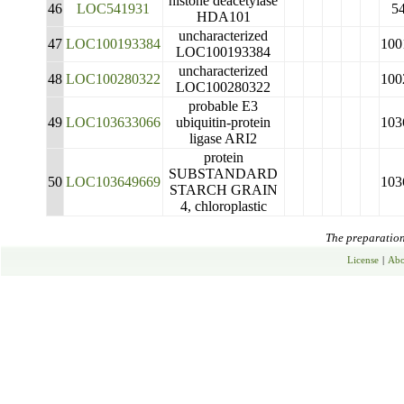
histone deacetylase
46
LOC541931
5
HDA101
uncharacterized
47
LOC100193384
100
LOC100193384
uncharacterized
48
LOC100280322
100
LOC100280322
probable E3
49
LOC103633066
ubiquitin-protein
103
ligase ARI2
protein
SUBSTANDARD
50
LOC103649669
103
STARCH GRAIN
4, chloroplastic
The preparation 
License
|
Abo