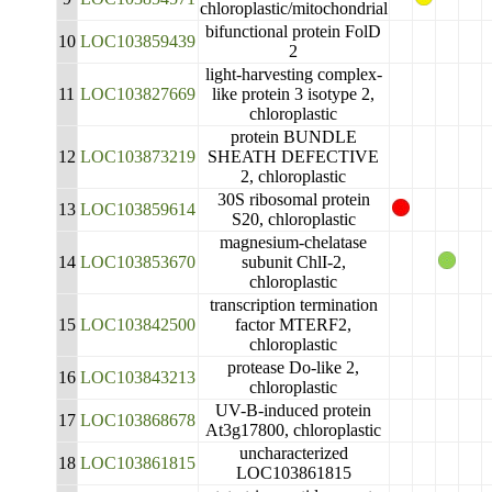
chloroplastic/mitochondrial
bifunctional protein FolD
10
LOC103859439
2
light-harvesting complex-
11
LOC103827669
like protein 3 isotype 2,
chloroplastic
protein BUNDLE
12
LOC103873219
SHEATH DEFECTIVE
2, chloroplastic
30S ribosomal protein
13
LOC103859614
S20, chloroplastic
magnesium-chelatase
14
LOC103853670
subunit ChlI-2,
chloroplastic
transcription termination
15
LOC103842500
factor MTERF2,
chloroplastic
protease Do-like 2,
16
LOC103843213
chloroplastic
UV-B-induced protein
17
LOC103868678
At3g17800, chloroplastic
uncharacterized
18
LOC103861815
LOC103861815