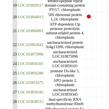
tetratricopeptide repeat
19
LOC103829317
domain-containing protein
PYG7, chloroplastic
50S ribosomal protein
20
LOC103844915
L24, chloroplastic
ATP-dependent Clp
protease proteolytic
21
LOC103860891
subunit-related protein 4,
chloroplastic
uncharacterized protein
22
LOC103863642
At4g13200, chloroplastic
uncharacterized
23
LOC103875096
LOC103875096
uncharacterized
24
LOC103856101
LOC103856101
protease Do-like 5,
25
LOC103856280
chloroplastic
APO protein 2,
26
LOC103851675
chloroplastic
uncharacterized
27
LOC103859345
LOC103859345
dual-specificity RNA
28
LOC103838515
methyltransferase RlmN
30S ribosomal protein S1,