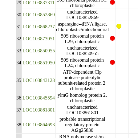
29
LOC103837311
chloroplastic
uncharacterized
30
LOC103852869
LOC103852869
asparagine--tRNA ligase,
31
LOC103868237
chloroplastic/mitochondrial
50S ribosomal protein
32
LOC103873951
L29, chloroplastic
uncharacterized
33
LOC103850955
LOC103850955
50S ribosomal protein
34
LOC103851950
L24, chloroplastic
ATP-dependent Clp
protease proteolytic
35
LOC103843128
subunit-related protein 2,
chloroplastic
ylmG homolog protein 2,
36
LOC103845594
chloroplastic
uncharacterized
37
LOC103861801
LOC103861801
probable transcriptional
38
LOC103864693
regulatory protein
At2g25830
RNA polymerase sigma