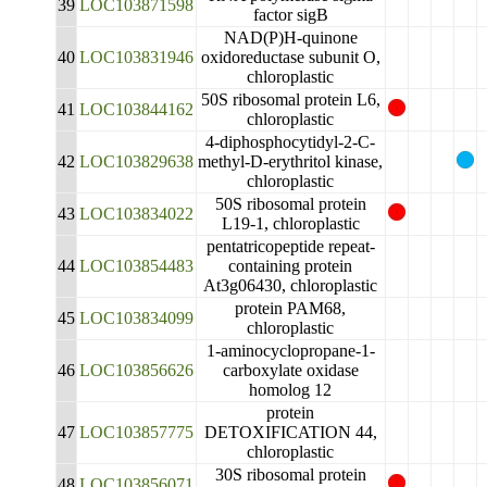
39
LOC103871598
factor sigB
NAD(P)H-quinone
40
LOC103831946
oxidoreductase subunit O,
chloroplastic
50S ribosomal protein L6,
41
LOC103844162
chloroplastic
4-diphosphocytidyl-2-C-
42
LOC103829638
methyl-D-erythritol kinase,
chloroplastic
50S ribosomal protein
43
LOC103834022
L19-1, chloroplastic
pentatricopeptide repeat-
44
LOC103854483
containing protein
At3g06430, chloroplastic
protein PAM68,
45
LOC103834099
chloroplastic
1-aminocyclopropane-1-
46
LOC103856626
carboxylate oxidase
homolog 12
protein
47
LOC103857775
DETOXIFICATION 44,
chloroplastic
30S ribosomal protein
48
LOC103856071