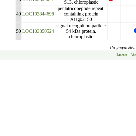
S13, chloroplastic
pentatricopeptide repeat-
49
LOC103844698
containing protein
At1g02150
signal recognition particle
50
LOC103850524
54 kDa protein,
chloroplastic
The preparation 
License
|
Abo