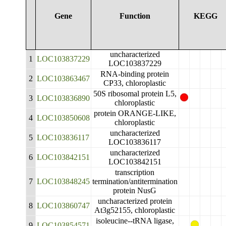
Gene
Function
KEGG
uncharacterized
1
LOC103837229
LOC103837229
RNA-binding protein
2
LOC103863467
CP33, chloroplastic
50S ribosomal protein L5,
3
LOC103836890
chloroplastic
protein ORANGE-LIKE,
4
LOC103850608
chloroplastic
uncharacterized
5
LOC103836117
LOC103836117
uncharacterized
6
LOC103842151
LOC103842151
transcription
7
LOC103848245
termination/antitermination
protein NusG
uncharacterized protein
8
LOC103860747
At3g52155, chloroplastic
isoleucine--tRNA ligase,
9
LOC103854571