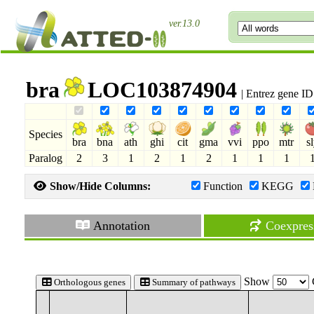
ver.13.0
bra
LOC103874904
| Entrez gene I
Species
bra
bna
ath
ghi
cit
gma
vvi
ppo
mtr
s
Paralog
2
3
1
2
1
2
1
1
1
Show/Hide Columns:
Function
KEGG
Annotation
Coexpres
Show
Orthologous genes
Summary of pathways