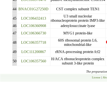
44
BNAC01G27250D
CST complex subunit TEN1
U3 small nucleolar
45
LOC106432413
ribonucleoprotein protein IMP3-like
46
LOC106360908
adenylosuccinate lyase
47
LOC106366730
MYG1 protein-like
60S ribosomal protein L6,
48
LOC106357718
mitochondrial-like
49
LOC111200867
rRNA-processing protein fcf2
H/ACA ribonucleoprotein complex
50
LOC106357560
subunit 3-like protein
The preparation 
License
|
Abo