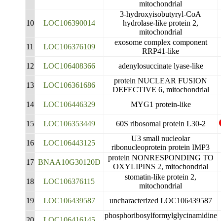
mitochondrial
3-hydroxyisobutyryl-CoA
10
LOC106390014
hydrolase-like protein 2,
mitochondrial
exosome complex component
11
LOC106376109
RRP41-like
12
LOC106408366
adenylosuccinate lyase-like
protein NUCLEAR FUSION
13
LOC106361686
DEFECTIVE 6, mitochondrial
14
LOC106446329
MYG1 protein-like
15
LOC106353449
60S ribosomal protein L30-2
U3 small nucleolar
16
LOC106443125
ribonucleoprotein protein IMP3
protein NONRESPONDING TO
17
BNAA10G30120D
OXYLIPINS 2, mitochondrial
stomatin-like protein 2,
18
LOC106376115
mitochondrial
19
LOC106439587
uncharacterized LOC106439587
phosphoribosylformylglycinamidine
20
LOC106416145