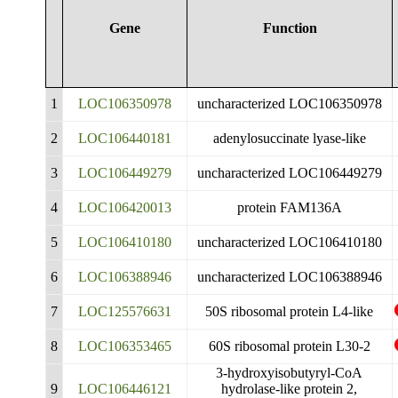
Gene
Function
1
LOC106350978
uncharacterized LOC106350978
2
LOC106440181
adenylosuccinate lyase-like
3
LOC106449279
uncharacterized LOC106449279
4
LOC106420013
protein FAM136A
5
LOC106410180
uncharacterized LOC106410180
6
LOC106388946
uncharacterized LOC106388946
7
LOC125576631
50S ribosomal protein L4-like
8
LOC106353465
60S ribosomal protein L30-2
3-hydroxyisobutyryl-CoA
9
LOC106446121
hydrolase-like protein 2,