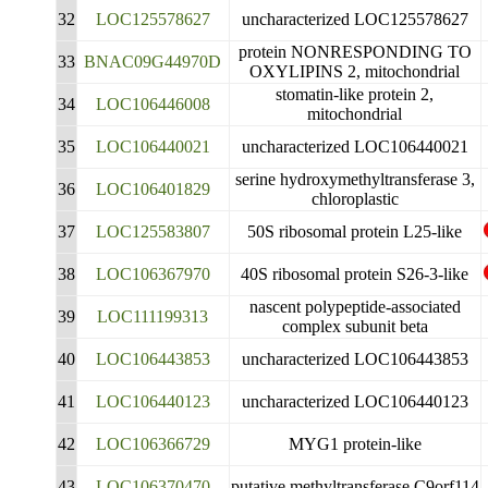
32
LOC125578627
uncharacterized LOC125578627
protein NONRESPONDING TO
33
BNAC09G44970D
OXYLIPINS 2, mitochondrial
stomatin-like protein 2,
34
LOC106446008
mitochondrial
35
LOC106440021
uncharacterized LOC106440021
serine hydroxymethyltransferase 3,
36
LOC106401829
chloroplastic
37
LOC125583807
50S ribosomal protein L25-like
38
LOC106367970
40S ribosomal protein S26-3-like
nascent polypeptide-associated
39
LOC111199313
complex subunit beta
40
LOC106443853
uncharacterized LOC106443853
41
LOC106440123
uncharacterized LOC106440123
42
LOC106366729
MYG1 protein-like
43
LOC106370470
putative methyltransferase C9orf114