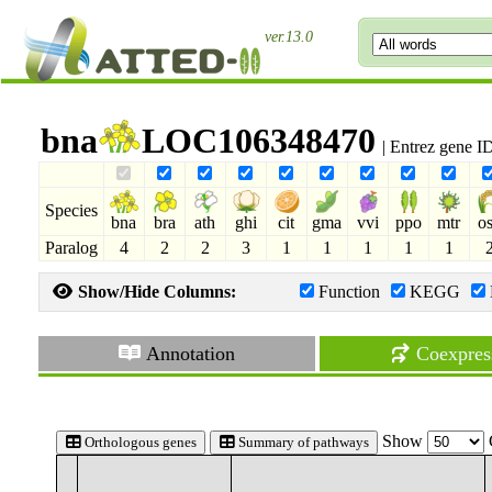
ver.13.0
bna
LOC106348470
| Entrez gene 
Species
bna
bra
ath
ghi
cit
gma
vvi
ppo
mtr
o
Paralog
4
2
2
3
1
1
1
1
1
Show/Hide Columns:
Function
KEGG
Annotation
Coexpres
Show
Orthologous genes
Summary of pathways