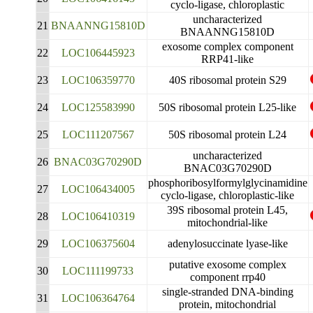
cyclo-ligase, chloroplastic
uncharacterized
21
BNAANNG15810D
BNAANNG15810D
exosome complex component
22
LOC106445923
RRP41-like
23
LOC106359770
40S ribosomal protein S29
24
LOC125583990
50S ribosomal protein L25-like
25
LOC111207567
50S ribosomal protein L24
uncharacterized
26
BNAC03G70290D
BNAC03G70290D
phosphoribosylformylglycinamidine
27
LOC106434005
cyclo-ligase, chloroplastic-like
39S ribosomal protein L45,
28
LOC106410319
mitochondrial-like
29
LOC106375604
adenylosuccinate lyase-like
putative exosome complex
30
LOC111199733
component rrp40
single-stranded DNA-binding
31
LOC106364764
protein, mitochondrial