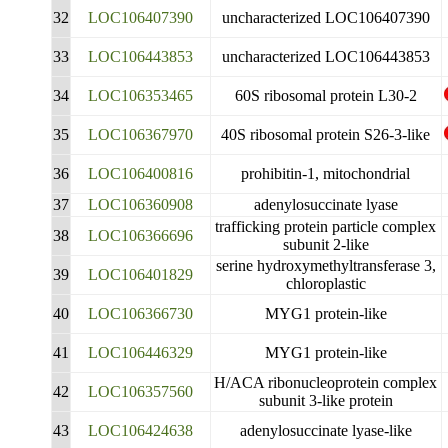
32
LOC106407390
uncharacterized LOC106407390
33
LOC106443853
uncharacterized LOC106443853
34
LOC106353465
60S ribosomal protein L30-2
35
LOC106367970
40S ribosomal protein S26-3-like
36
LOC106400816
prohibitin-1, mitochondrial
37
LOC106360908
adenylosuccinate lyase
trafficking protein particle complex
38
LOC106366696
subunit 2-like
serine hydroxymethyltransferase 3,
39
LOC106401829
chloroplastic
40
LOC106366730
MYG1 protein-like
41
LOC106446329
MYG1 protein-like
H/ACA ribonucleoprotein complex
42
LOC106357560
subunit 3-like protein
43
LOC106424638
adenylosuccinate lyase-like