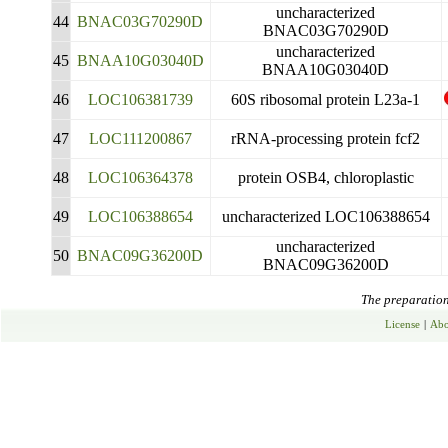
uncharacterized
44
BNAC03G70290D
BNAC03G70290D
uncharacterized
45
BNAA10G03040D
BNAA10G03040D
46
LOC106381739
60S ribosomal protein L23a-1
47
LOC111200867
rRNA-processing protein fcf2
48
LOC106364378
protein OSB4, chloroplastic
49
LOC106388654
uncharacterized LOC106388654
uncharacterized
50
BNAC09G36200D
BNAC09G36200D
The preparation 
License
|
Abo