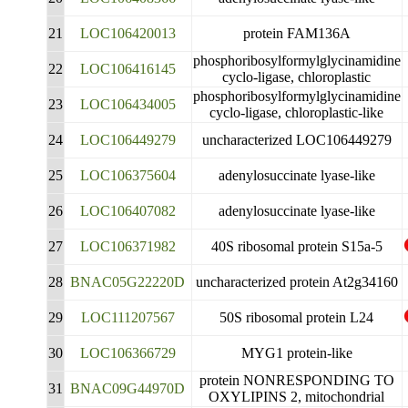
21
LOC106420013
protein FAM136A
phosphoribosylformylglycinamidine
22
LOC106416145
cyclo-ligase, chloroplastic
phosphoribosylformylglycinamidine
23
LOC106434005
cyclo-ligase, chloroplastic-like
24
LOC106449279
uncharacterized LOC106449279
25
LOC106375604
adenylosuccinate lyase-like
26
LOC106407082
adenylosuccinate lyase-like
27
LOC106371982
40S ribosomal protein S15a-5
28
BNAC05G22220D
uncharacterized protein At2g34160
29
LOC111207567
50S ribosomal protein L24
30
LOC106366729
MYG1 protein-like
protein NONRESPONDING TO
31
BNAC09G44970D
OXYLIPINS 2, mitochondrial