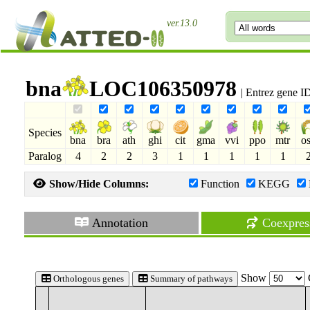
ver.13.0
bna
LOC106350978
| Entrez gene 
Species
bna
bra
ath
ghi
cit
gma
vvi
ppo
mtr
o
Paralog
4
2
2
3
1
1
1
1
1
Show/Hide Columns:
Function
KEGG
Annotation
Coexpres
Show
Orthologous genes
Summary of pathways