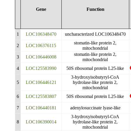
Gene
Function
1
LOC106348470
uncharacterized LOC106348470
stomatin-like protein 2,
2
LOC106376115
mitochondrial
stomatin-like protein 2,
3
LOC106446008
mitochondrial
4
LOC125583990
50S ribosomal protein L25-like
3-hydroxyisobutyryl-CoA
5
LOC106446121
hydrolase-like protein 2,
mitochondrial
6
LOC125583807
50S ribosomal protein L25-like
7
LOC106440181
adenylosuccinate lyase-like
3-hydroxyisobutyryl-CoA
8
LOC106390014
hydrolase-like protein 2,
mitochondrial