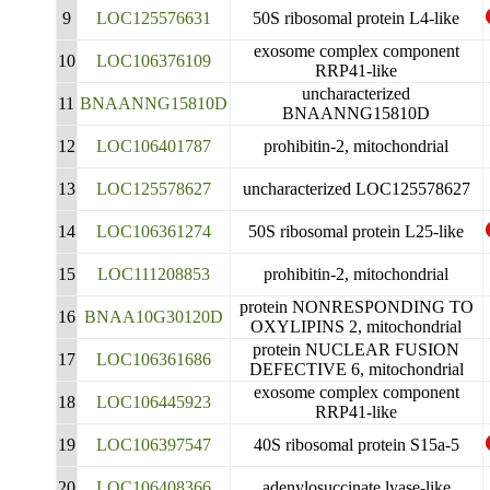
9
LOC125576631
50S ribosomal protein L4-like
exosome complex component
10
LOC106376109
RRP41-like
uncharacterized
11
BNAANNG15810D
BNAANNG15810D
12
LOC106401787
prohibitin-2, mitochondrial
13
LOC125578627
uncharacterized LOC125578627
14
LOC106361274
50S ribosomal protein L25-like
15
LOC111208853
prohibitin-2, mitochondrial
protein NONRESPONDING TO
16
BNAA10G30120D
OXYLIPINS 2, mitochondrial
protein NUCLEAR FUSION
17
LOC106361686
DEFECTIVE 6, mitochondrial
exosome complex component
18
LOC106445923
RRP41-like
19
LOC106397547
40S ribosomal protein S15a-5
20
LOC106408366
adenylosuccinate lyase-like