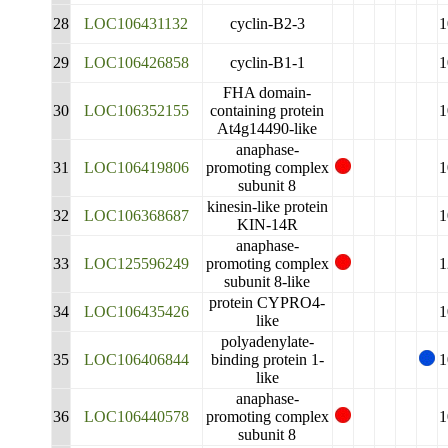
28
LOC106431132
cyclin-B2-3
1
29
LOC106426858
cyclin-B1-1
1
FHA domain-
30
LOC106352155
containing protein
1
At4g14490-like
anaphase-
31
LOC106419806
promoting complex
1
subunit 8
kinesin-like protein
32
LOC106368687
1
KIN-14R
anaphase-
33
LOC125596249
promoting complex
1
subunit 8-like
protein CYPRO4-
34
LOC106435426
1
like
polyadenylate-
35
LOC106406844
binding protein 1-
1
like
anaphase-
36
LOC106440578
promoting complex
1
subunit 8