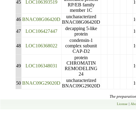
45
LOC106393519
1
RP/EB family
member 1C
uncharacterized
46
BNAC08G06420D
1
BNAC08G06420D
decapping 5-like
47
LOC106427447
1
protein
condensin-1
48
LOC106368022
complex subunit
1
CAP-D2
protein
CHROMATIN
49
LOC106348031
1
REMODELING
24
uncharacterized
50
BNAC09G29020D
1
BNAC09G29020D
The preparation 
License
|
Abo