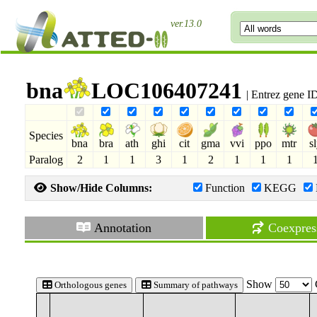
ver.13.0
bna
LOC106407241
| Entrez gene 
Species
bna
bra
ath
ghi
cit
gma
vvi
ppo
mtr
s
Paralog
2
1
1
3
1
2
1
1
1
Show/Hide Columns:
Function
KEGG
Annotation
Coexpres
Show
Orthologous genes
Summary of pathways