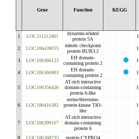
Gene
Function
KEGG
dynamin-related
1
LOC111212481
1
protein 5A
mitotic checkpoint
2
LOC106439055
1
protein BUB3.2
EH domain-
3
LOC106366123
1
containing protein 2
EH domain-
4
LOC106366903
1
containing protein 2
AT-rich interactive
5
LOC106356426
domain-containing
1
protein 6-like
serine/threonine-
6
LOC106416382
protein kinase TIO-
1
like
AT-rich interactive
7
LOC106399107
domain-containing
1
protein 6
8
LOC106368735
protein CYPRO4
1