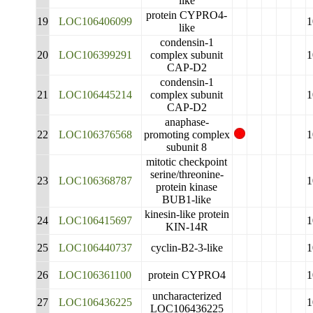
like
protein CYPRO4-
19
LOC106406099
1
like
condensin-1
20
LOC106399291
complex subunit
1
CAP-D2
condensin-1
21
LOC106445214
complex subunit
1
CAP-D2
anaphase-
22
LOC106376568
promoting complex
1
subunit 8
mitotic checkpoint
serine/threonine-
23
LOC106368787
1
protein kinase
BUB1-like
kinesin-like protein
24
LOC106415697
1
KIN-14R
25
LOC106440737
cyclin-B2-3-like
1
26
LOC106361100
protein CYPRO4
1
uncharacterized
27
LOC106436225
1
LOC106436225