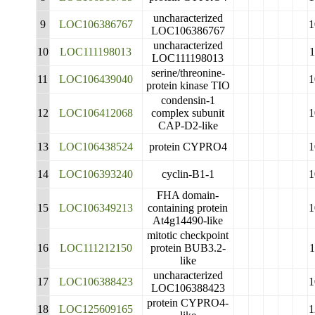
uncharacterized
9
LOC106386767
1
LOC106386767
uncharacterized
10
LOC111198013
LOC111198013
serine/threonine-
11
LOC106439040
1
protein kinase TIO
condensin-1
12
LOC106412068
complex subunit
1
CAP-D2-like
13
LOC106438524
protein CYPRO4
1
14
LOC106393240
cyclin-B1-1
1
FHA domain-
15
LOC106349213
containing protein
1
At4g14490-like
mitotic checkpoint
16
LOC111212150
protein BUB3.2-
1
like
uncharacterized
17
LOC106388423
1
LOC106388423
protein CYPRO4-
18
LOC125609165
1