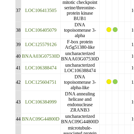
mitotic checkpoint
serine/threonine-
37
LOC106413505
1
protein kinase
BUB1
DNA
38
LOC106405079
topoisomerase 3-
1
alpha
F-box protein
39
LOC125579126
1
At5g51380-like
uncharacterized
40
BNAA03G07530D
1
BNAA03G07530D
uncharacterized
41
LOC106388474
1
LOC106388474
DNA
42
LOC125604751
topoisomerase 3-
1
alpha-like
DNA annealing
helicase and
43
LOC106384999
1
endonuclease
ZRANB3
uncharacterized
44
BNAC09G44800D
1
BNAC09G44800D
microtubule-
associated protein