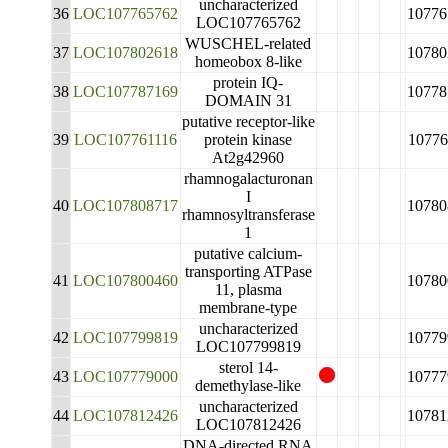
uncharacterized
36
LOC107765762
10776
LOC107765762
WUSCHEL-related
37
LOC107802618
10780
homeobox 8-like
protein IQ-
38
LOC107787169
10778
DOMAIN 31
putative receptor-like
39
LOC107761116
protein kinase
10776
At2g42960
rhamnogalacturonan
I
40
LOC107808717
10780
rhamnosyltransferase
1
putative calcium-
transporting ATPase
41
LOC107800460
10780
11, plasma
membrane-type
uncharacterized
42
LOC107799819
10779
LOC107799819
sterol 14-
43
LOC107779000
10777
demethylase-like
uncharacterized
44
LOC107812426
10781
LOC107812426
DNA-directed RNA