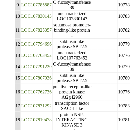
O-fucosyltransferase
9
LOC107785587
10778
39
uncharacterized
10
LOC107830143
10783
LOC107830143
squamosa promoter-
11
LOC107825357
binding-like protein
10782
1
subtilisin-like
12
LOC107794696
10779
protease SBT2.5
uncharacterized
13
LOC107763452
10776
LOC107763452
O-fucosyltransferase
14
LOC107791220
10779
39
subtilisin-like
15
LOC107807036
10780
protease SBT2.5
putative receptor-like
16
LOC107762736
protein kinase
10776
At2g42960
transcription factor
17
LOC107831292
10783
SAC51-like
protein NSP-
18
LOC107819478
INTERACTING
10781
KINASE 3