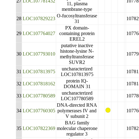
27
LOC107781432
10778
11, plasma
membrane-type
O-fucosyltransferase
28
LOC107829223
10782
31
PX domain-
29
LOC107764027
containing protein
10776
EREL2
putative inactive
histone-lysine N-
30
LOC107793010
10779
methyltransferase
SUVR2
uncharacterized
31
LOC107813975
10781
LOC107813975
protein IQ-
32
LOC107818162
10781
DOMAIN 31
uncharacterized
33
LOC107780589
10778
LOC107780589
DNA-directed RNA
34
LOC107760305
polymerases IV and
10776
V subunit 2
BAG family
35
LOC107822369
molecular chaperone
10782
regulator 3