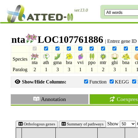
ver.13.0
nta
LOC107761886
| Entrez gene I
Species
nta
ath
gma
bra
vvi
ppo
mtr
ghi
bna
c
Paralog
2
1
3
3
1
1
2
3
1
Show/Hide Columns:
Function
KEGG
Annotation
Coexpres
Show
Orthologous genes
Summary of pathways