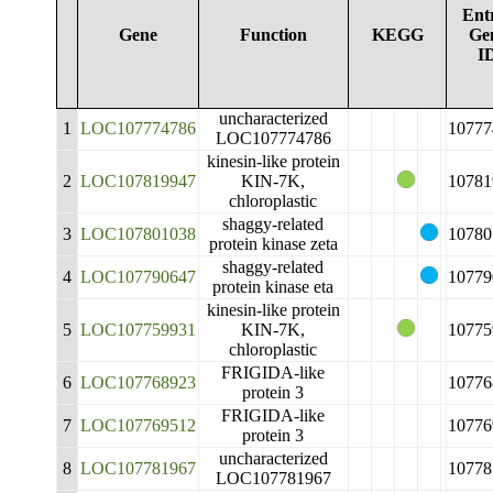
Ent
Gene
Function
KEGG
Ge
I
uncharacterized
1
LOC107774786
10777
LOC107774786
kinesin-like protein
2
LOC107819947
KIN-7K,
10781
chloroplastic
shaggy-related
3
LOC107801038
10780
protein kinase zeta
shaggy-related
4
LOC107790647
10779
protein kinase eta
kinesin-like protein
5
LOC107759931
KIN-7K,
10775
chloroplastic
FRIGIDA-like
6
LOC107768923
10776
protein 3
FRIGIDA-like
7
LOC107769512
10776
protein 3
uncharacterized
8
LOC107781967
10778
LOC107781967