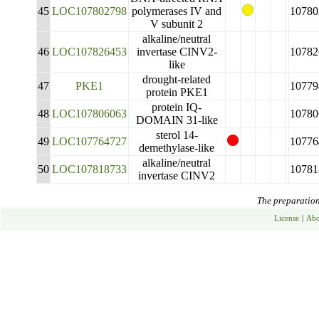
45
LOC107802798
polymerases IV and
10780
V subunit 2
alkaline/neutral
46
LOC107826453
invertase CINV2-
10782
like
drought-related
47
PKE1
10779
protein PKE1
protein IQ-
48
LOC107806063
10780
DOMAIN 31-like
sterol 14-
49
LOC107764727
10776
demethylase-like
alkaline/neutral
50
LOC107818733
10781
invertase CINV2
The preparation 
License
|
Abo