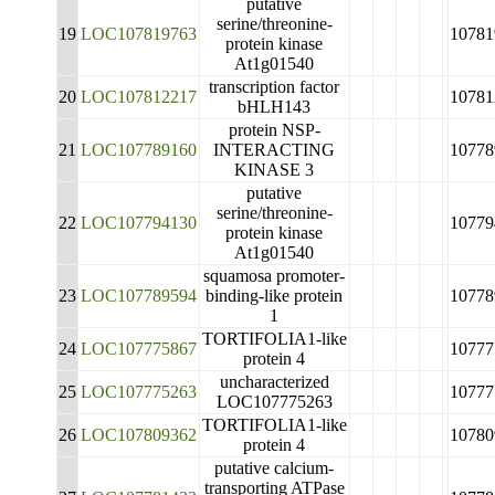
putative
serine/threonine-
19
LOC107819763
10781
protein kinase
At1g01540
transcription factor
20
LOC107812217
10781
bHLH143
protein NSP-
21
LOC107789160
INTERACTING
10778
KINASE 3
putative
serine/threonine-
22
LOC107794130
10779
protein kinase
At1g01540
squamosa promoter-
23
LOC107789594
binding-like protein
10778
1
TORTIFOLIA1-like
24
LOC107775867
10777
protein 4
uncharacterized
25
LOC107775263
10777
LOC107775263
TORTIFOLIA1-like
26
LOC107809362
10780
protein 4
putative calcium-
transporting ATPase