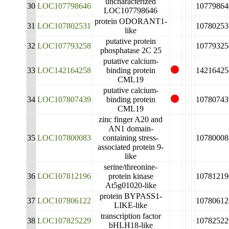
uncharacterized
30
LOC107798646
10779864
LOC107798646
protein ODORANT1-
31
LOC107802531
10780253
like
putative protein
32
LOC107793258
10779325
phosphatase 2C 25
putative calcium-
33
LOC142164258
binding protein
14216425
CML19
putative calcium-
34
LOC107807439
binding protein
10780743
CML19
zinc finger A20 and
AN1 domain-
35
LOC107800083
containing stress-
10780008
associated protein 9-
like
serine/threonine-
36
LOC107812196
protein kinase
10781219
At5g01020-like
protein BYPASS1-
37
LOC107806122
10780612
LIKE-like
transcription factor
38
LOC107825229
10782522
bHLH18-like