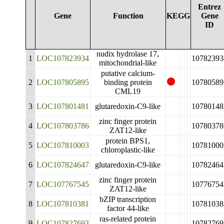
Entrez
Gene
Function
KEGG
Gene
ID
nudix hydrolase 17,
1
LOC107823934
10782393
mitochondrial-like
putative calcium-
2
LOC107805895
binding protein
10780589
CML19
3
LOC107801481
glutaredoxin-C9-like
10780148
zinc finger protein
4
LOC107803786
10780378
ZAT12-like
protein BPS1,
5
LOC107810003
10781000
chloroplastic-like
6
LOC107824647
glutaredoxin-C9-like
10782464
zinc finger protein
7
LOC107767545
10776754
ZAT12-like
bZIP transcription
8
LOC107810381
10781038
factor 44-like
ras-related protein
9
LOC107827693
10782769