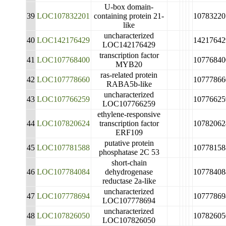
U-box domain-
39
LOC107832201
containing protein 21-
10783220
like
uncharacterized
40
LOC142176429
14217642
LOC142176429
transcription factor
41
LOC107768400
10776840
MYB20
ras-related protein
42
LOC107778660
10777866
RABA5b-like
uncharacterized
43
LOC107766259
10776625
LOC107766259
ethylene-responsive
44
LOC107820624
transcription factor
10782062
ERF109
putative protein
45
LOC107781588
10778158
phosphatase 2C 53
short-chain
46
LOC107784084
dehydrogenase
10778408
reductase 2a-like
uncharacterized
47
LOC107778694
10777869
LOC107778694
uncharacterized
48
LOC107826050
10782605
LOC107826050