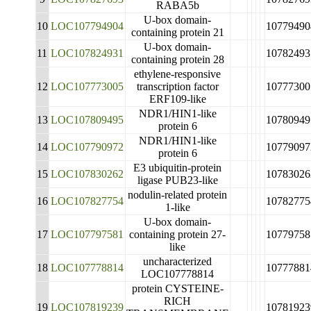
RABA5b
U-box domain-
10
LOC107794904
10779490
containing protein 21
U-box domain-
11
LOC107824931
10782493
containing protein 28
ethylene-responsive
12
LOC107773005
transcription factor
10777300
ERF109-like
NDR1/HIN1-like
13
LOC107809495
10780949
protein 6
NDR1/HIN1-like
14
LOC107790972
10779097
protein 6
E3 ubiquitin-protein
15
LOC107830262
10783026
ligase PUB23-like
nodulin-related protein
16
LOC107827754
10782775
1-like
U-box domain-
17
LOC107797581
containing protein 27-
10779758
like
uncharacterized
18
LOC107778814
10777881
LOC107778814
protein CYSTEINE-
RICH
19
LOC107819239
10781923