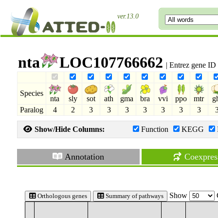
ver.13.0
nta
LOC107766662
| Entrez gene I
Species
nta
sly
sot
ath
gma
bra
vvi
ppo
mtr
g
Paralog
4
2
3
3
3
3
3
3
3
Show/Hide Columns:
Function
KEGG
Annotation
Coexpres
Show
Orthologous genes
Summary of pathways