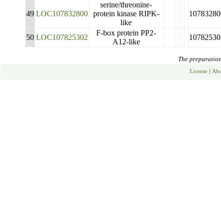
serine/threonine-
49
LOC107832800
protein kinase RIPK-
10783280
like
F-box protein PP2-
50
LOC107825302
10782530
A12-like
The preparation 
License
|
Abo