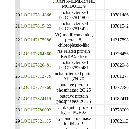
TRANSMEMBRANE
MODULE 9
uncharacterized
20
LOC107814866
10781486
LOC107814866
uncharacterized
21
LOC107815422
10781542
LOC107815422
VQ motif-containing
22
LOC142175986
protein 8,
14217598
chloroplastic-like
ras-related protein
23
LOC107764560
10776456
RABA5b-like
uncharacterized
24
LOC107820481
10782048
LOC107820481
uncharacterized protein
25
LOC107812779
10781277
At1g76070
putative protein
26
LOC107777860
10777786
phosphatase 2C 25
putative protein
27
LOC107824119
10782411
phosphatase 2C 25
E3 ubiquitin-protein
28
LOC107780092
10778009
ligase PUB23
cysteine proteinase
29
LOC107821135
10782113
inhibitor B