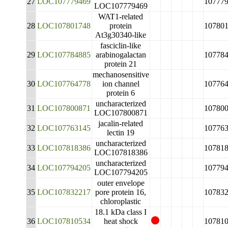
27
LOC107779469
10777
LOC107779469
WAT1-related
28
LOC107801748
protein
10780
At3g30340-like
fasciclin-like
29
LOC107784885
arabinogalactan
10778
protein 21
mechanosensitive
30
LOC107764778
ion channel
10776
protein 6
uncharacterized
31
LOC107800871
10780
LOC107800871
jacalin-related
32
LOC107763145
10776
lectin 19
uncharacterized
33
LOC107818386
10781
LOC107818386
uncharacterized
34
LOC107794205
10779
LOC107794205
outer envelope
35
LOC107832217
pore protein 16,
10783
chloroplastic
18.1 kDa class I
36
LOC107810534
heat shock
10781