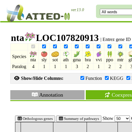
ver.13.0
nta
LOC107820913
| Entrez gene I
Species
nta
sly
sot
ath
gma
bra
vvi
ppo
mtr
g
Paralog
4
1
1
1
3
2
1
2
2
Show/Hide Columns:
Function
KEGG
Annotation
Coexpres
Show
Orthologous genes
Summary of pathways