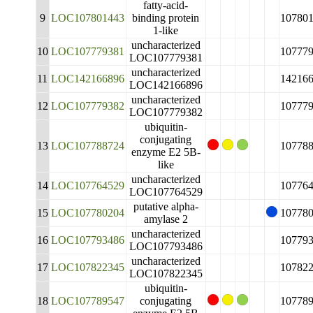
fatty-acid-
9
LOC107801443
binding protein
10780
1-like
uncharacterized
10
LOC107779381
10777
LOC107779381
uncharacterized
11
LOC142166896
14216
LOC142166896
uncharacterized
12
LOC107779382
10777
LOC107779382
ubiquitin-
conjugating
13
LOC107788724
10778
enzyme E2 5B-
like
uncharacterized
14
LOC107764529
10776
LOC107764529
putative alpha-
15
LOC107780204
10778
amylase 2
uncharacterized
16
LOC107793486
10779
LOC107793486
uncharacterized
17
LOC107822345
10782
LOC107822345
ubiquitin-
18
LOC107789547
conjugating
10778