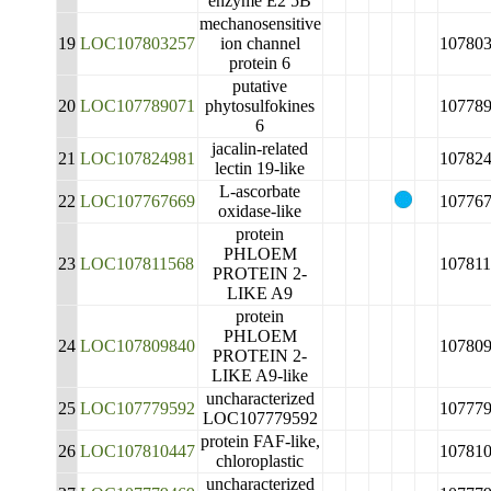
enzyme E2 5B
mechanosensitive
19
LOC107803257
ion channel
10780
protein 6
putative
20
LOC107789071
phytosulfokines
10778
6
jacalin-related
21
LOC107824981
10782
lectin 19-like
L-ascorbate
22
LOC107767669
10776
oxidase-like
protein
PHLOEM
23
LOC107811568
10781
PROTEIN 2-
LIKE A9
protein
PHLOEM
24
LOC107809840
10780
PROTEIN 2-
LIKE A9-like
uncharacterized
25
LOC107779592
10777
LOC107779592
protein FAF-like,
26
LOC107810447
10781
chloroplastic
uncharacterized