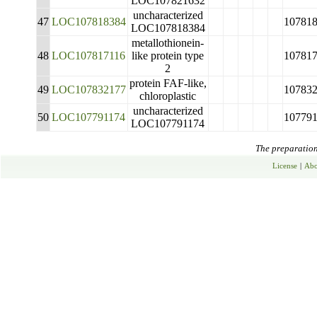
LOC107821632
uncharacterized
47
LOC107818384
10781
LOC107818384
metallothionein-
48
LOC107817116
like protein type
10781
2
protein FAF-like,
49
LOC107832177
10783
chloroplastic
uncharacterized
50
LOC107791174
10779
LOC107791174
The preparation 
License
|
Abo