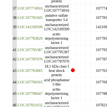
protein
uncharacterized
37
LOC107774916
10777
LOC107774916
putative sulfate
38
LOC107781045
10778
transporter 3.4
uncharacterized
39
LOC142169509
14216
LOC142169509
actin-
40
LOC107783829
depolymerizing
10778
factor 1
uncharacterized
41
LOC107795387
10779
LOC107795387
uncharacterized
42
LOC107787070
10778
LOC107787070
18.1 kDa class I
43
LOC107763065
heat shock
10776
protein
acid phosphatase
44
LOC107769165
10776
1-like
actin-
45
LOC107788447
depolymerizing
10778
factor 1
uncharacterized
46
LOC107821632
10782