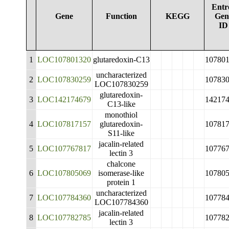
Entr
Gene
Function
KEGG
Gen
ID
1
LOC107801320
glutaredoxin-C13
10780
uncharacterized
2
LOC107830259
10783
LOC107830259
glutaredoxin-
3
LOC142174679
14217
C13-like
monothiol
4
LOC107817157
glutaredoxin-
10781
S11-like
jacalin-related
5
LOC107767817
10776
lectin 3
chalcone
6
LOC107805069
isomerase-like
10780
protein 1
uncharacterized
7
LOC107784360
10778
LOC107784360
jacalin-related
8
LOC107782785
10778
lectin 3