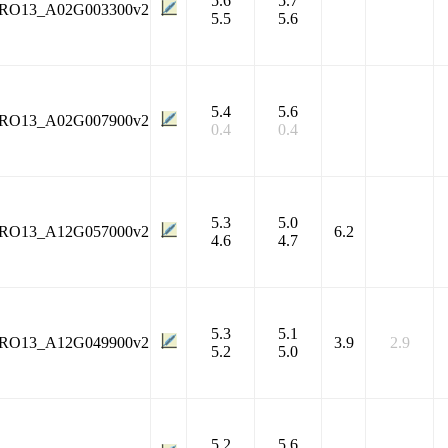
5.6
5.7
RO13_A02G003300v2
5.5
5.6
5.4
5.6
RO13_A02G007900v2
0.4
0.4
5.3
5.0
RO13_A12G057000v2
6.2
4.6
4.7
5.3
5.1
RO13_A12G049900v2
3.9
2.9
5.2
5.0
5.2
5.6