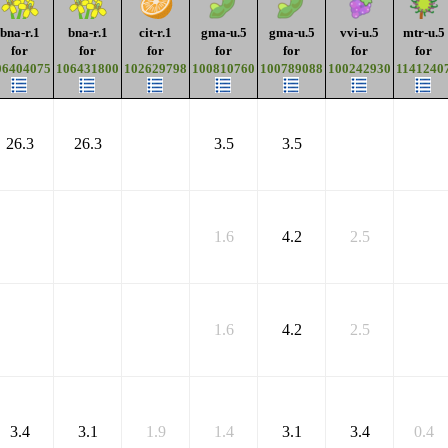
bna-r.1
bna-r.1
cit-r.1
gma-u.5
gma-u.5
vvi-u.5
mtr-u.5
for
for
for
for
for
for
for
06404075
106431800
102629798
100810760
100789088
100242930
1141240
26.3
26.3
3.5
3.5
1.6
4.2
2.5
1.6
4.2
2.5
3.4
3.1
1.9
1.4
3.1
3.4
0.4