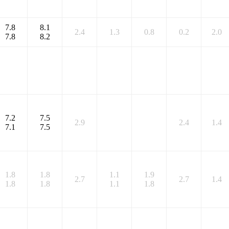
7.8
8.1
2.4
1.3
0.8
0.2
2.0
7.8
8.2
7.2
7.5
2.9
2.4
1.4
7.1
7.5
1.8
1.8
1.1
1.9
2.7
2.7
1.4
1.8
1.8
1.1
1.8