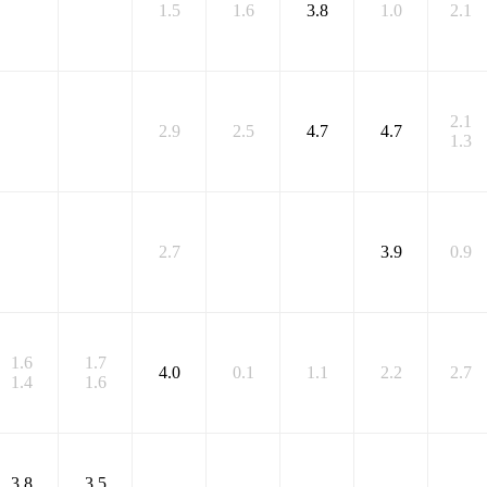
1.5
1.6
3.8
1.0
2.1
2.1
2.9
2.5
4.7
4.7
1.3
2.7
3.9
0.9
1.6
1.7
4.0
0.1
1.1
2.2
2.7
1.4
1.6
3.8
3.5