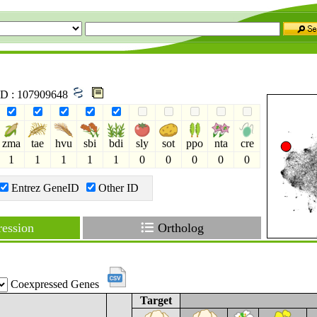
 ID : 107909648
zma
tae
hvu
sbi
bdi
sly
sot
ppo
nta
cre
1
1
1
1
1
0
0
0
0
0
Entrez GeneID
Other ID
ession
Ortholog
Coexpressed Genes
Target