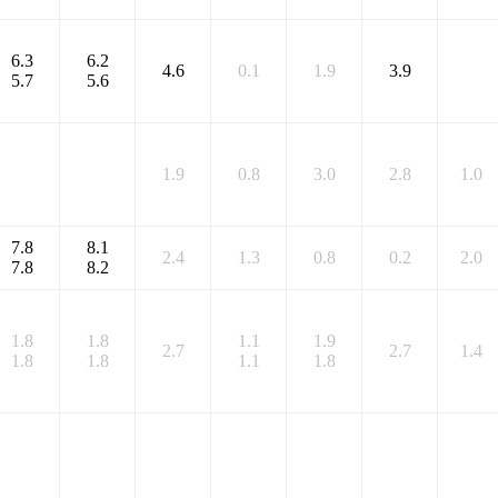
6.3
6.2
4.6
0.1
1.9
3.9
5.7
5.6
1.9
0.8
3.0
2.8
1.0
7.8
8.1
2.4
1.3
0.8
0.2
2.0
7.8
8.2
1.8
1.8
1.1
1.9
2.7
2.7
1.4
1.8
1.8
1.1
1.8