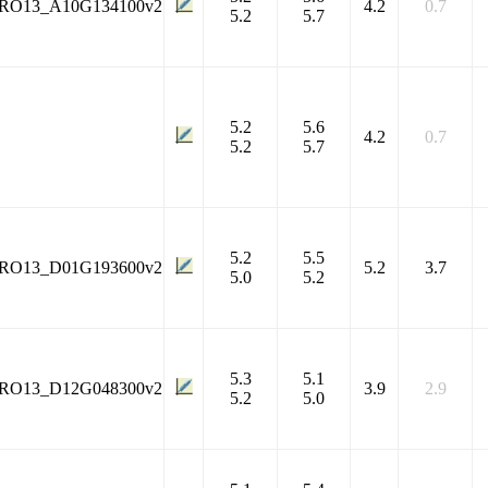
RO13_A10G134100v2
4.2
0.7
5.2
5.7
5.2
5.6
4.2
0.7
5.2
5.7
5.2
5.5
RO13_D01G193600v2
5.2
3.7
5.0
5.2
5.3
5.1
RO13_D12G048300v2
3.9
2.9
5.2
5.0