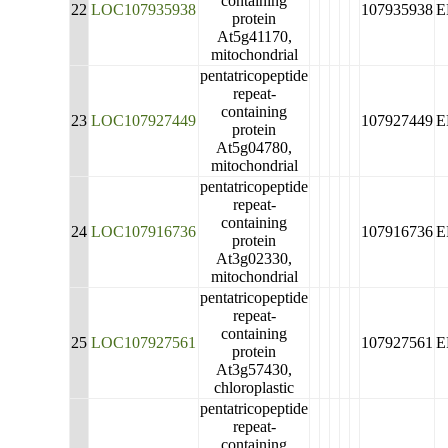
containing
22
LOC107935938
107935938
E
protein
At5g41170,
mitochondrial
pentatricopeptide
repeat-
containing
23
LOC107927449
107927449
E
protein
At5g04780,
mitochondrial
pentatricopeptide
repeat-
containing
24
LOC107916736
107916736
E
protein
At3g02330,
mitochondrial
pentatricopeptide
repeat-
containing
25
LOC107927561
107927561
E
protein
At3g57430,
chloroplastic
pentatricopeptide
repeat-
containing