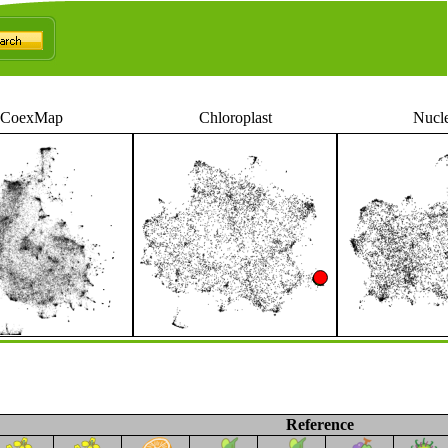
CoexMap
Chloroplast
Nucl
Reference