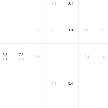
1.1
3.4
1.5
1.6
3.8
1.0
2.1
7.2
7.5
2.9
2.4
1.4
7.1
7.5
1.1
3.4