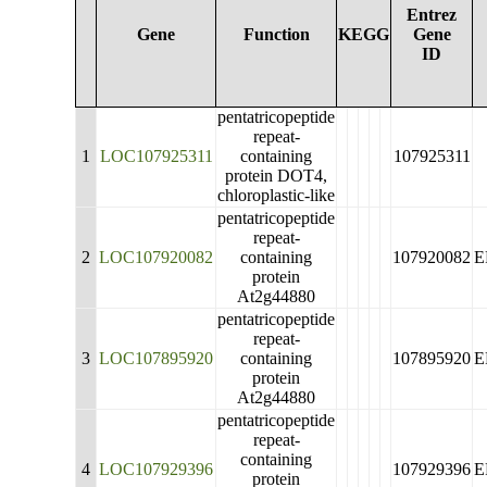
Entrez
Gene
Function
KEGG
Gene
ID
pentatricopeptide
repeat-
1
LOC107925311
containing
107925311
protein DOT4,
chloroplastic-like
pentatricopeptide
repeat-
2
LOC107920082
containing
107920082
E
protein
At2g44880
pentatricopeptide
repeat-
3
LOC107895920
containing
107895920
E
protein
At2g44880
pentatricopeptide
repeat-
containing
4
LOC107929396
107929396
E
protein