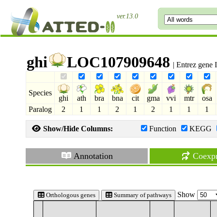
ver.13.0
ghi
LOC107909648
| Entrez gene
Species
ghi
ath
bra
bna
cit
gma
vvi
mtr
osa
Paralog
2
1
1
2
1
2
1
1
1
Show/Hide Columns:
Function
KEGG
Annotation
Coexpr
Show
Orthologous genes
Summary of pathways