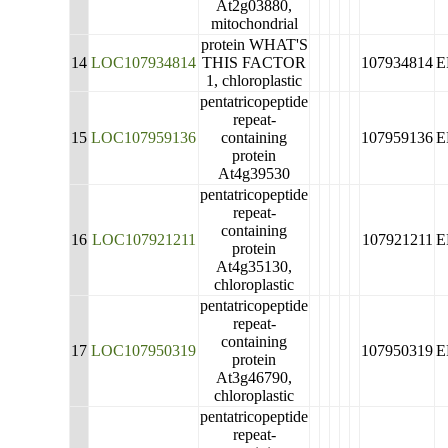
At2g03880,
mitochondrial
protein WHAT'S
14
LOC107934814
THIS FACTOR
107934814
E
1, chloroplastic
pentatricopeptide
repeat-
15
LOC107959136
containing
107959136
E
protein
At4g39530
pentatricopeptide
repeat-
containing
16
LOC107921211
107921211
E
protein
At4g35130,
chloroplastic
pentatricopeptide
repeat-
containing
17
LOC107950319
107950319
E
protein
At3g46790,
chloroplastic
pentatricopeptide
repeat-