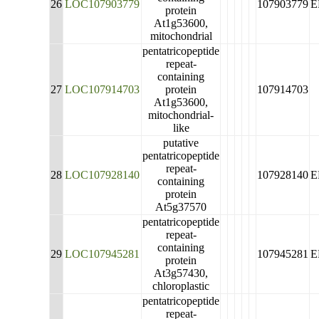
26
LOC107903779
107903779
E
protein
At1g53600,
mitochondrial
pentatricopeptide
repeat-
containing
27
LOC107914703
protein
107914703
At1g53600,
mitochondrial-
like
putative
pentatricopeptide
repeat-
28
LOC107928140
107928140
E
containing
protein
At5g37570
pentatricopeptide
repeat-
containing
29
LOC107945281
107945281
E
protein
At3g57430,
chloroplastic
pentatricopeptide
repeat-