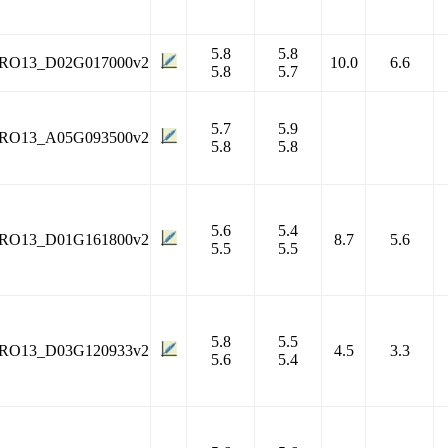
5.8
5.8
RO13_D02G017000v2
10.0
6.6
5.8
5.7
5.7
5.9
RO13_A05G093500v2
5.8
5.8
5.6
5.4
RO13_D01G161800v2
8.7
5.6
5.5
5.5
5.8
5.5
RO13_D03G120933v2
4.5
3.3
5.6
5.4