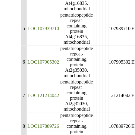
At4g16835,
mitochondrial
pentatricopeptide
repeat-
containing
5
LOC107939710
107939710
E
protein
At4g16835,
mitochondrial
pentatricopeptide
repeat-
containing
6
LOC107905302
107905302
E
protein
At2g35030,
mitochondrial
pentatricopeptide
repeat-
containing
7
LOC121214042
121214042
E
protein
At2g35030,
mitochondrial
pentatricopeptide
repeat-
8
LOC107889726
containing
107889726
E
protein