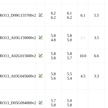
6.2
6.1
RO13_D09G155700v2
6.1
5.5
6.2
6.2
5.8
5.8
RO13_A03G159000v2
2.1
3.5
4.8
5.0
5.8
5.8
RO13_A02G015600v2
10.0
6.6
5.8
5.7
5.8
5.5
RO13_A03G045600v2
4.5
3.3
5.6
5.4
5.7
5.9
RO13_D05G094000v2
5.8
5.8