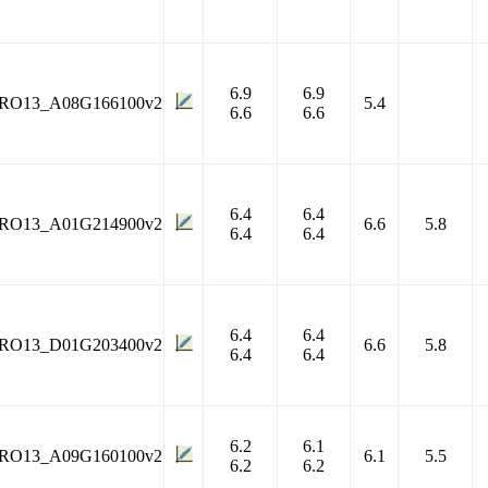
6.9
6.9
RO13_A08G166100v2
5.4
6.6
6.6
6.4
6.4
RO13_A01G214900v2
6.6
5.8
6.4
6.4
6.4
6.4
RO13_D01G203400v2
6.6
5.8
6.4
6.4
6.2
6.1
RO13_A09G160100v2
6.1
5.5
6.2
6.2