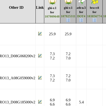
Other ID
Link
ghi-r.1
ath-u.5
bra-r.6
ghi-r.1
for
for
for
for
107925311
DOT4
103856774
1
107909648
25.9
25.9
7.3
7.2
RO13_D08G068200v2
7.2
7.0
7.3
7.2
RO13_A08G059000v2
7.2
7.0
6.9
6.9
RO13_D08G185000v2
5.4
6.6
6.6