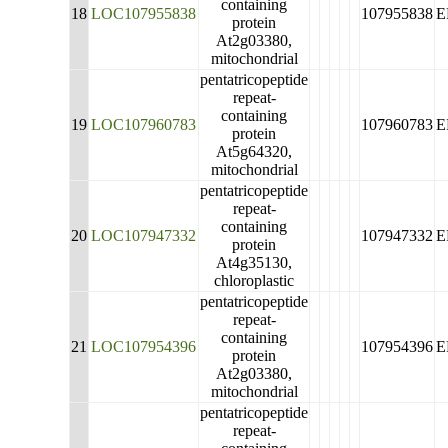
containing
18
LOC107955838
107955838
E
protein
At2g03380,
mitochondrial
pentatricopeptide
repeat-
containing
19
LOC107960783
107960783
E
protein
At5g64320,
mitochondrial
pentatricopeptide
repeat-
containing
20
LOC107947332
107947332
E
protein
At4g35130,
chloroplastic
pentatricopeptide
repeat-
containing
21
LOC107954396
107954396
E
protein
At2g03380,
mitochondrial
pentatricopeptide
repeat-