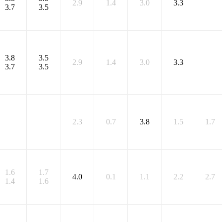
2.9
1.4
3.0
3.3
3.7
3.5
3.8
3.5
2.9
1.4
3.0
3.3
3.7
3.5
2.3
0.7
3.8
1.5
1.7
1.6
1.7
4.0
0.1
1.1
2.2
2.7
1.4
1.6