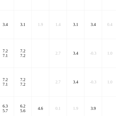
3.4
3.1
1.9
1.4
3.1
3.4
0.4
7.2
7.2
2.7
3.4
-0.3
1.0
7.1
7.2
7.2
7.2
2.7
3.4
-0.3
1.0
7.1
7.2
6.3
6.2
4.6
0.1
1.9
3.9
5.7
5.6