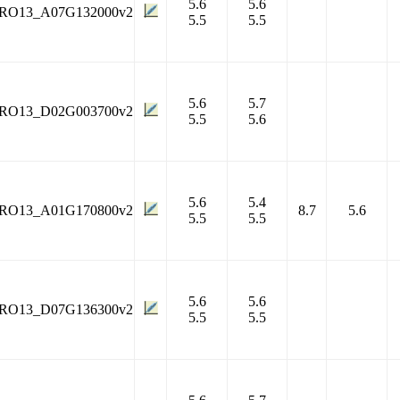
5.6
5.6
RO13_A07G132000v2
5.5
5.5
5.6
5.7
RO13_D02G003700v2
5.5
5.6
5.6
5.4
RO13_A01G170800v2
8.7
5.6
5.5
5.5
5.6
5.6
RO13_D07G136300v2
5.5
5.5