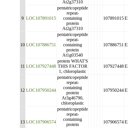
At2g37310
pentatricopeptide
repeat-
9
LOC107891015
containing
107891015
E
protein
At2g37310
pentatricopeptide
repeat-
10
LOC107886751
containing
107886751
E
protein
At1g03540
protein WHAT'S
11
LOC107927448
THIS FACTOR
107927448
E
1, chloroplastic
pentatricopeptide
repeat-
containing
12
LOC107950244
107950244
E
protein
At3g46790,
chloroplastic
pentatricopeptide
repeat-
containing
13
LOC107906574
107906574
E
protein