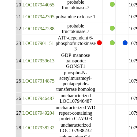
probable
20
LOC107944055
107
fructokinase-7
21
LOC107942395
polyamine oxidase 1
107
probable
22
LOC107947288
107
fructokinase-7
ATP-dependent 6-
23
LOC107901151
phosphofructokinase
107
3
GDP-mannose
24
LOC107959613
transporter
107
GONST1
phospho-N-
acetylmuramoyl-
25
LOC107914875
107
pentapeptide-
transferase homolog
uncharacterized
26
LOC107946487
107
LOC107946487
uncharacterized WD
27
LOC107949204
repeat-containing
107
protein C2A9.03
uncharacterized
28
LOC107938232
107
LOC107938232
sphinganine C4-