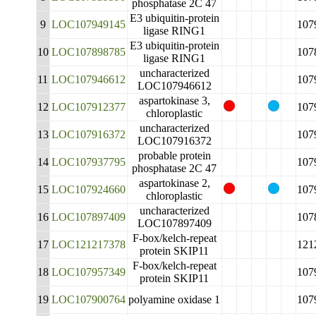
phosphatase 2C 47
E3 ubiquitin-protein
9
LOC107949145
107
ligase RING1
E3 ubiquitin-protein
10
LOC107898785
107
ligase RING1
uncharacterized
11
LOC107946612
107
LOC107946612
aspartokinase 3,
12
LOC107912377
107
chloroplastic
uncharacterized
13
LOC107916372
107
LOC107916372
probable protein
14
LOC107937795
107
phosphatase 2C 47
aspartokinase 2,
15
LOC107924660
107
chloroplastic
uncharacterized
16
LOC107897409
107
LOC107897409
F-box/kelch-repeat
17
LOC121217378
121
protein SKIP11
F-box/kelch-repeat
18
LOC107957349
107
protein SKIP11
19
LOC107900764
polyamine oxidase 1
107