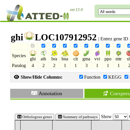
ver.13.0
ghi
LOC107912952
| Entrez gene ID
Species
ghi
ath
bra
bna
cit
gma
vvi
ppo
mtr
s
Paralog
4
2
2
1
1
3
1
1
1
Show/Hide Columns:
Function
KEGG
Annotation
Coexpres
Show
Orthologous genes
Summary of pathways