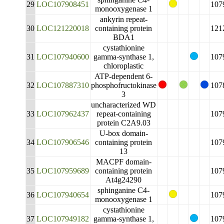
29
LOC107908451
107
monooxygenase 1
ankyrin repeat-
30
LOC121220018
containing protein
121
BDA1
cystathionine
31
LOC107940600
gamma-synthase 1,
107
chloroplastic
ATP-dependent 6-
32
LOC107887310
phosphofructokinase
107
3
uncharacterized WD
33
LOC107962437
repeat-containing
107
protein C2A9.03
U-box domain-
34
LOC107906546
containing protein
107
13
MACPF domain-
35
LOC107959689
containing protein
107
At4g24290
sphinganine C4-
36
LOC107940654
107
monooxygenase 1
cystathionine
37
LOC107949182
gamma-synthase 1,
107