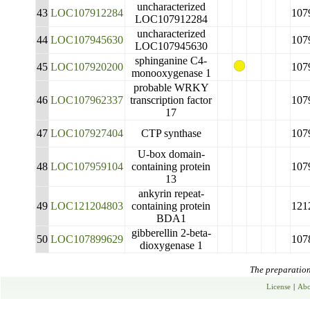
uncharacterized
43
LOC107912284
107
LOC107912284
uncharacterized
44
LOC107945630
107
LOC107945630
sphinganine C4-
45
LOC107920200
107
monooxygenase 1
probable WRKY
46
LOC107962337
transcription factor
107
17
47
LOC107927404
CTP synthase
107
U-box domain-
48
LOC107959104
containing protein
107
13
ankyrin repeat-
49
LOC121204803
containing protein
121
BDA1
gibberellin 2-beta-
50
LOC107899629
107
dioxygenase 1
The preparation 
License
|
Abo