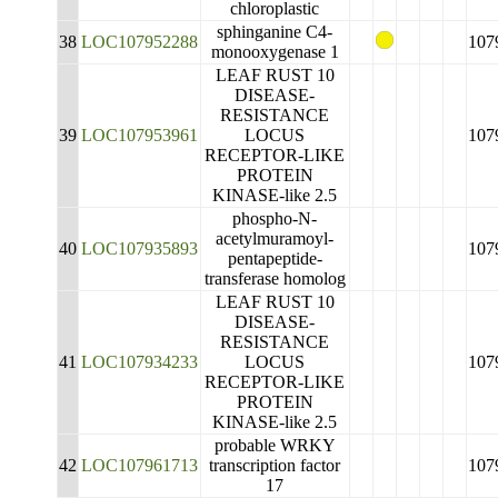
chloroplastic
sphinganine C4-
38
LOC107952288
107
monooxygenase 1
LEAF RUST 10
DISEASE-
RESISTANCE
39
LOC107953961
LOCUS
107
RECEPTOR-LIKE
PROTEIN
KINASE-like 2.5
phospho-N-
acetylmuramoyl-
40
LOC107935893
107
pentapeptide-
transferase homolog
LEAF RUST 10
DISEASE-
RESISTANCE
41
LOC107934233
LOCUS
107
RECEPTOR-LIKE
PROTEIN
KINASE-like 2.5
probable WRKY
42
LOC107961713
transcription factor
107
17