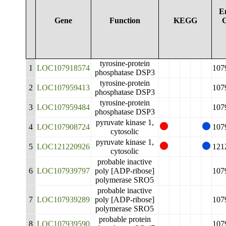
E
Gene
Function
KEGG
tyrosine-protein
1
LOC107918574
107
phosphatase DSP3
tyrosine-protein
2
LOC107959413
107
phosphatase DSP3
tyrosine-protein
3
LOC107959484
107
phosphatase DSP3
pyruvate kinase 1,
4
LOC107908724
107
cytosolic
pyruvate kinase 1,
5
LOC121220926
121
cytosolic
probable inactive
6
LOC107939797
poly [ADP-ribose]
107
polymerase SRO5
probable inactive
7
LOC107939289
poly [ADP-ribose]
107
polymerase SRO5
probable protein
8
LOC107939590
107