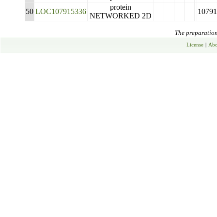
protein
50
LOC107915336
10791
NETWORKED 2D
The preparation 
License
|
Abo