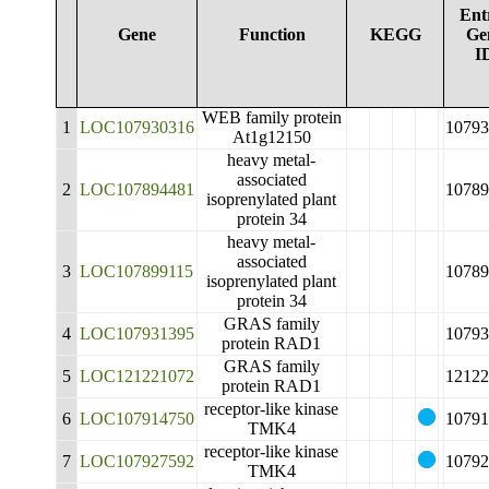
Ent
Gene
Function
KEGG
Ge
I
WEB family protein
1
LOC107930316
10793
At1g12150
heavy metal-
associated
2
LOC107894481
10789
isoprenylated plant
protein 34
heavy metal-
associated
3
LOC107899115
10789
isoprenylated plant
protein 34
GRAS family
4
LOC107931395
10793
protein RAD1
GRAS family
5
LOC121221072
12122
protein RAD1
receptor-like kinase
6
LOC107914750
10791
TMK4
receptor-like kinase
7
LOC107927592
10792
TMK4