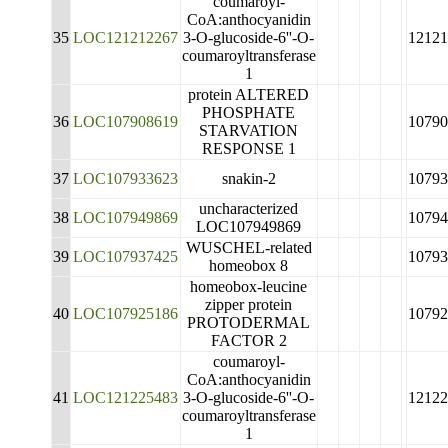
coumaroyl-
CoA:anthocyanidin
35
LOC121212267
3-O-glucoside-6''-O-
12121
coumaroyltransferase
1
protein ALTERED
PHOSPHATE
36
LOC107908619
10790
STARVATION
RESPONSE 1
37
LOC107933623
snakin-2
10793
uncharacterized
38
LOC107949869
10794
LOC107949869
WUSCHEL-related
39
LOC107937425
10793
homeobox 8
homeobox-leucine
zipper protein
40
LOC107925186
10792
PROTODERMAL
FACTOR 2
coumaroyl-
CoA:anthocyanidin
41
LOC121225483
3-O-glucoside-6''-O-
12122
coumaroyltransferase
1