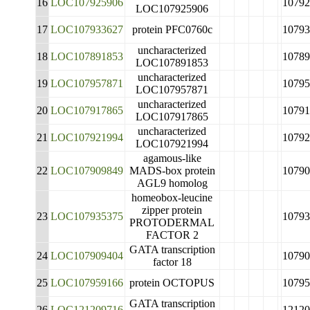
16
LOC107925906
10792
LOC107925906
17
LOC107933627
protein PFC0760c
10793
uncharacterized
18
LOC107891853
10789
LOC107891853
uncharacterized
19
LOC107957871
10795
LOC107957871
uncharacterized
20
LOC107917865
10791
LOC107917865
uncharacterized
21
LOC107921994
10792
LOC107921994
agamous-like
22
LOC107909849
MADS-box protein
10790
AGL9 homolog
homeobox-leucine
zipper protein
23
LOC107935375
10793
PROTODERMAL
FACTOR 2
GATA transcription
24
LOC107909404
10790
factor 18
25
LOC107959166
protein OCTOPUS
10795
GATA transcription
26
LOC121209716
12120