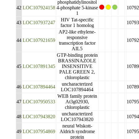
phosphatidylinositol
42
LOC107924158
4-phosphate 5-kinase
10792
1
HIV Tat-specific
43
LOC107937247
10793
factor 1 homolog
AP2-like ethylene-
responsive
44
LOC107921659
10792
transcription factor
AIL5
GTP-binding protein
BRASSINAZOLE
45
LOC107891345
INSENSITIVE
10789
PALE GREEN 2,
chloroplastic
uncharacterized
46
LOC107894464
10789
LOC107894464
WEB family protein
47
LOC107950533
At3g02930,
10795
chloroplastic
uncharacterized
48
LOC107943820
10794
LOC107943820
neural Wiskott-
49
LOC107954869
Aldrich syndrome
10795
protein