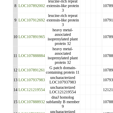
leucine-rich repeat
8
LOC107892002
extensin-like protein
10789
3
leucine-rich repeat
9
LOC107912692
extensin-like protein
10791
3
heavy metal-
associated
10
LOC107891965
10789
isoprenylated plant
protein 32
heavy metal-
associated
11
LOC107888884
10788
isoprenylated plant
protein 32
G patch domain-
12
LOC107891261
10789
containing protein 11
uncharacterized
13
LOC107937983
10793
LOC107937983
uncharacterized
14
LOC121219554
12121
LOC121219554
dnaJ homolog
15
LOC107888932
subfamily B member
10788
9
uncharacterized