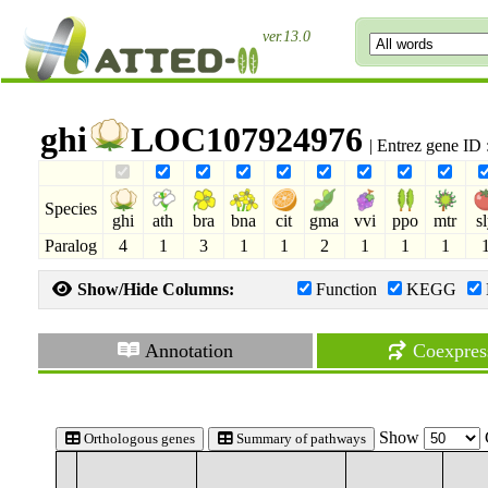
ver.13.0
ghi
LOC107924976
| Entrez gene ID
Species
ghi
ath
bra
bna
cit
gma
vvi
ppo
mtr
s
Paralog
4
1
3
1
1
2
1
1
1
Show/Hide Columns:
Function
KEGG
Annotation
Coexpres
Show
Orthologous genes
Summary of pathways