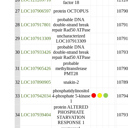
factor 18
27
LOC107906597
protein OCTOPUS
10790
probable DNA
28
LOC107917801
double-strand break
10791
repair Rad50 ATPase
uncharacterized
29
LOC107913309
10791
LOC107913309
probable DNA
30
LOC107933426
double-strand break
10793
repair Rad50 ATPase
probable
31
LOC107905426
methyltransferase
10790
PMT28
32
LOC107890905
snakin-2
10789
phosphatidylinositol
33
LOC107942034
4-phosphate 5-kinase
10794
1
protein ALTERED
PHOSPHATE
34
LOC107939404
10793
STARVATION
RESPONSE 1