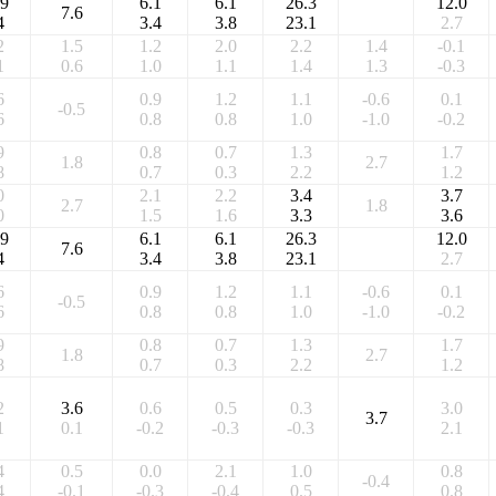
.9
6.1
6.1
26.3
12.0
7.6
4
3.4
3.8
23.1
2.7
2
1.5
1.2
2.0
2.2
1.4
-0.1
1
0.6
1.0
1.1
1.4
1.3
-0.3
6
0.9
1.2
1.1
-0.6
0.1
-0.5
6
0.8
0.8
1.0
-1.0
-0.2
9
0.8
0.7
1.3
1.7
1.8
2.7
8
0.7
0.3
2.2
1.2
0
2.1
2.2
3.4
3.7
2.7
1.8
0
1.5
1.6
3.3
3.6
.9
6.1
6.1
26.3
12.0
7.6
4
3.4
3.8
23.1
2.7
6
0.9
1.2
1.1
-0.6
0.1
-0.5
6
0.8
0.8
1.0
-1.0
-0.2
9
0.8
0.7
1.3
1.7
1.8
2.7
8
0.7
0.3
2.2
1.2
2
3.6
0.6
0.5
0.3
3.0
3.7
1
0.1
-0.2
-0.3
-0.3
2.1
4
0.5
0.0
2.1
1.0
0.8
-0.4
4
-0.1
-0.3
-0.4
0.5
0.8