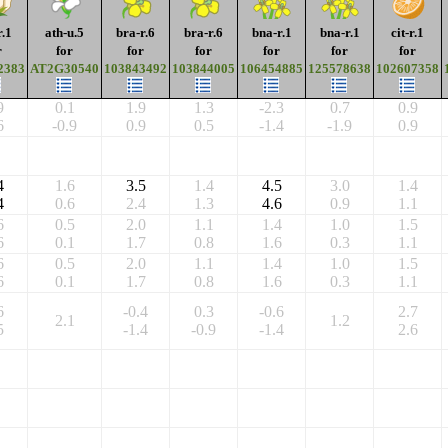
r.1
ath-u.5
bra-r.6
bra-r.6
bna-r.1
bna-r.1
cit-r.1
r
for
for
for
for
for
for
2383
AT2G30540
103843492
103844005
106454885
125578638
102607358
9
0.1
1.9
1.3
-2.3
0.7
0.9
6
-0.9
0.9
0.5
-1.4
-1.9
0.9
4
1.6
3.5
1.4
4.5
3.0
1.4
4
0.6
2.4
1.3
4.6
0.9
1.1
6
0.5
2.0
1.1
1.4
1.0
1.5
6
0.1
1.7
0.8
1.6
0.3
1.1
6
0.5
2.0
1.1
1.4
1.0
1.5
6
0.1
1.7
0.8
1.6
0.3
1.1
6
-0.4
0.3
-0.6
2.7
2.1
1.2
5
-1.4
-0.9
-1.4
2.6