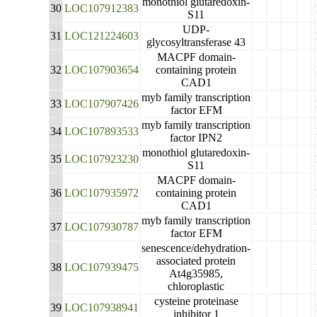
monothiol glutaredoxin-
30
LOC107912383
S11
UDP-
31
LOC121224603
glycosyltransferase 43
MACPF domain-
32
LOC107903654
containing protein
CAD1
myb family transcription
33
LOC107907426
factor EFM
myb family transcription
34
LOC107893533
factor IPN2
monothiol glutaredoxin-
35
LOC107923230
S11
MACPF domain-
36
LOC107935972
containing protein
CAD1
myb family transcription
37
LOC107930787
factor EFM
senescence/dehydration-
associated protein
38
LOC107939475
At4g35985,
chloroplastic
cysteine proteinase
39
LOC107938941
inhibitor 1