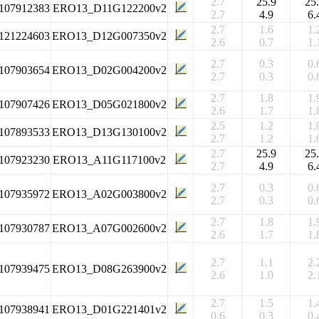
2.7
25.9
25
107912383
ERO13_D11G122200v2
2.7
4.9
6.
2.7
1.6
1.
121224603
ERO13_D12G007350v2
2.6
0.7
1.
2.7
0.3
0.
107903654
ERO13_D02G004200v2
2.7
0.3
0.
2.7
1.8
1.
107907426
ERO13_D05G021800v2
2.6
1.7
1.
2.5
1.2
1.
107893533
ERO13_D13G130100v2
2.7
1.2
1.
2.7
25.9
25
107923230
ERO13_A11G117100v2
2.7
4.9
6.
2.7
0.3
0.
107935972
ERO13_A02G003800v2
2.7
0.3
0.
2.7
1.8
1.
107930787
ERO13_A07G002600v2
2.6
1.7
1.
2.7
1.1
2.
107939475
ERO13_D08G263900v2
2.6
1.0
2.
2.7
1.5
1.
107938941
ERO13_D01G221401v2
0.6
0.3
0.