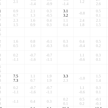
2.1
1.2
5
-1.4
-0.9
-1.4
2.6
1
0.9
2.1
0.3
3.1
0.5
-0.8
8
0.7
1.3
-0.5
3.2
0.1
7
2.3
1.6
0.4
1.1
2.4
2.1
4
1.5
0.9
0.3
0.4
1.8
1.5
5
6
2
1.6
0.8
-0.1
0.3
0.4
0.5
2
0.5
1.0
-0.3
0.6
-0.4
0.2
3
0.2
-0.7
-0.7
1.1
0.3
3
-1.1
-1.6
-1.1
-0.6
0.1
5
6
9
7.5
1.1
1.9
3.3
1.5
-1.0
8
7.3
0.7
1.9
2.3
1.4
3
0.2
-0.7
-0.7
1.1
0.3
3
-1.1
-1.6
-1.1
-0.6
0.1
0
0.2
0.5
-0.1
-1.1
0.4
0.3
8
0.1
0.2
-0.1