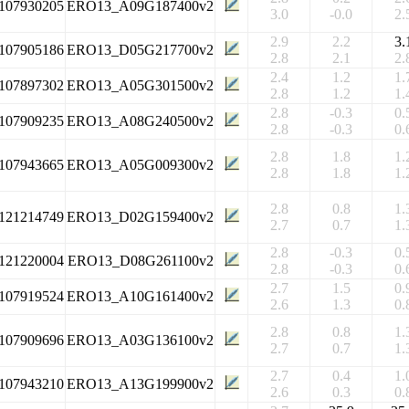
107930205
ERO13_A09G187400v2
3.0
-0.0
2.
2.9
2.2
3.
107905186
ERO13_D05G217700v2
2.8
2.1
2.
2.4
1.2
1.
107897302
ERO13_A05G301500v2
2.8
1.2
1.
2.8
-0.3
0.
107909235
ERO13_A08G240500v2
2.8
-0.3
0.
2.8
1.8
1.
107943665
ERO13_A05G009300v2
2.8
1.8
1.
2.8
0.8
1.
121214749
ERO13_D02G159400v2
2.7
0.7
1.
2.8
-0.3
0.
121220004
ERO13_D08G261100v2
2.8
-0.3
0.
2.7
1.5
0.
107919524
ERO13_A10G161400v2
2.6
1.3
0.
2.8
0.8
1.
107909696
ERO13_A03G136100v2
2.7
0.7
1.
2.7
0.4
1.
107943210
ERO13_A13G199900v2
2.6
0.3
0.