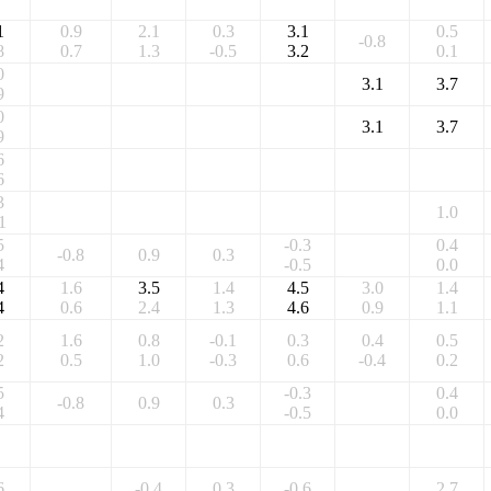
1
0.9
2.1
0.3
3.1
0.5
-0.8
8
0.7
1.3
-0.5
3.2
0.1
0
3.1
3.7
9
0
3.1
3.7
9
6
6
3
1.0
1
5
-0.3
0.4
-0.8
0.9
0.3
4
-0.5
0.0
4
1.6
3.5
1.4
4.5
3.0
1.4
4
0.6
2.4
1.3
4.6
0.9
1.1
2
1.6
0.8
-0.1
0.3
0.4
0.5
2
0.5
1.0
-0.3
0.6
-0.4
0.2
5
-0.3
0.4
-0.8
0.9
0.3
4
-0.5
0.0
6
-0.4
0.3
-0.6
2.7