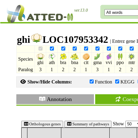
ver.13.0
ghi
LOC107953342
| Entrez gene
Species
ghi
ath
bra
bna
cit
gma
vvi
ppo
mtr
Paralog
3
1
2
2
1
3
1
2
2
Show/Hide Columns:
Function
KEGG
Annotation
Coexpr
Show
Orthologous genes
Summary of pathways