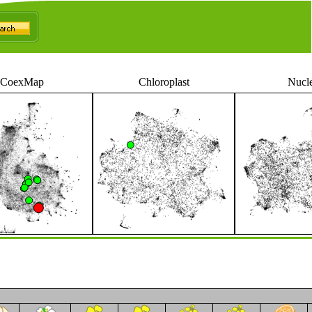
CoexMap
Chloroplast
Nucl