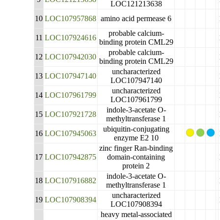
LOC121213638
10
LOC107957868
amino acid permease 6
probable calcium-
11
LOC107924616
binding protein CML29
probable calcium-
12
LOC107942030
binding protein CML29
uncharacterized
13
LOC107947140
LOC107947140
uncharacterized
14
LOC107961799
LOC107961799
indole-3-acetate O-
15
LOC107921728
methyltransferase 1
ubiquitin-conjugating
16
LOC107945063
enzyme E2 10
zinc finger Ran-binding
17
LOC107942875
domain-containing
protein 2
indole-3-acetate O-
18
LOC107916882
methyltransferase 1
uncharacterized
19
LOC107908394
LOC107908394
heavy metal-associated