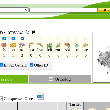
 ID : 107953342
sly
sot
nta
osa
hvu
bdi
zma
sbi
cre
tae
1
1
3
0
0
0
0
0
0
0
Entrez GeneID
Other ID
ession
Ortholog
Coexpressed Genes
Target