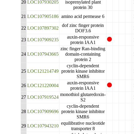
20
LOC107930205
isoprenylated plant
protein 30
21
LOC107905186
amino acid permease 6
dof zinc finger protein
22
LOC107897302
DOF3.6
auxin-responsive
23
LOC107909235
protein IAA1
zinc finger Ran-binding
24
LOC107943665
domain-containing
protein 2
cyclin-dependent
25
LOC121214749
protein kinase inhibitor
SMR6
auxin-responsive
26
LOC121220004
protein IAA1
monothiol glutaredoxin-
27
LOC107919524
S2
cyclin-dependent
28
LOC107909696
protein kinase inhibitor
SMR6
equilibrative nucleotide
29
LOC107943210
transporter 8