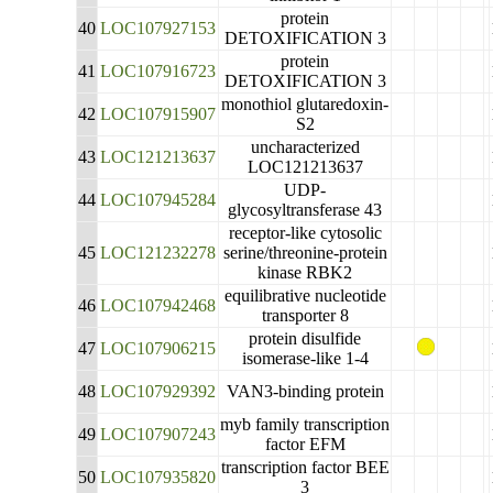
protein
40
LOC107927153
DETOXIFICATION 3
protein
41
LOC107916723
DETOXIFICATION 3
monothiol glutaredoxin-
42
LOC107915907
S2
uncharacterized
43
LOC121213637
LOC121213637
UDP-
44
LOC107945284
glycosyltransferase 43
receptor-like cytosolic
45
LOC121232278
serine/threonine-protein
kinase RBK2
equilibrative nucleotide
46
LOC107942468
transporter 8
protein disulfide
47
LOC107906215
isomerase-like 1-4
48
LOC107929392
VAN3-binding protein
myb family transcription
49
LOC107907243
factor EFM
transcription factor BEE
50
LOC107935820
3