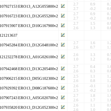
2.7
0.9
0.
107927153
ERO13_A12G055800v2
2.7
-0.2
0.
2.7
0.9
0.
107916723
ERO13_D12G055200v2
2.7
-0.2
0.
2.7
1.5
0.
107915907
ERO13_D10G167900v2
2.6
1.3
0.
121213637
2.7
1.6
1.
107945284
ERO13_D12G048100v2
2.6
0.7
1.
2.6
1.3
0.
121232278
ERO13_A01G026100v2
1.0
1.2
0.
2.7
0.4
1.
107942468
ERO13_D13G205400v2
2.6
0.3
0.
2.5
1.1
1.
107906215
ERO13_D05G102300v2
2.6
0.8
1.
2.6
-0.1
1.
107929392
ERO13_D08G187600v2
2.5
-0.2
1.
2.7
1.8
1.
107907243
ERO13_A05G020700v2
2.6
1.7
1.
2.6
1.1
0.
107935820
ERO13_D12G052300v2
2.6
1.0
0.