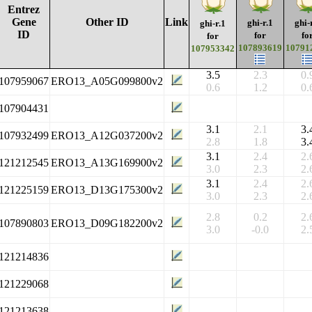
Entrez
Gene
Other ID
Link
ghi-r.1
ghi-
ghi-r.1
ID
for
fo
for
107893619
10791
107953342
3.5
2.3
0.
107959067
ERO13_A05G099800v2
0.6
1.2
0.
107904431
3.1
2.1
3.
107932499
ERO13_A12G037200v2
2.8
1.8
3.
3.1
2.4
2.
121212545
ERO13_A13G169900v2
3.0
2.3
2.
3.1
2.4
2.
121225159
ERO13_D13G175300v2
3.0
2.3
2.
2.8
0.2
2.
107890803
ERO13_D09G182200v2
3.0
-0.0
2.
121214836
121229068
121213638