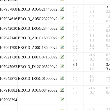
2.9
2.2
3.
107957868
ERO13_A05G214400v2
2.8
2.1
2.
2.9
0.7
1.
107924616
ERO13_A05G232200v2
2.9
0.7
0.
2.9
0.7
1.
107942030
ERO13_D05G234400v2
2.9
0.7
0.
2.9
1.1
0.
107947140
ERO13_A01G169300v2
2.6
1.1
0.
2.9
1.2
0.
107961799
ERO13_A06G136400v2
0.7
0.7
-0.
2.9
-0.6
0.
107921728
ERO13_D01G071300v2
2.8
-0.7
0.
3.1
2.1
3.
107945063
ERO13_D12G035200v2
2.8
1.8
3.
2.8
1.8
1.
107942875
ERO13_D05G010000v2
2.8
1.8
1.
2.9
-0.6
0.
107916882
ERO13_A01G084900v2
2.8
-0.7
0.
107908394
2.8
0.2
2.