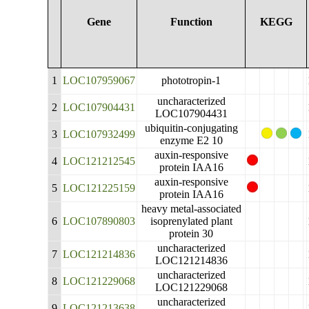
Gene
Function
KEGG
1
LOC107959067
phototropin-1
uncharacterized
2
LOC107904431
LOC107904431
ubiquitin-conjugating
3
LOC107932499
enzyme E2 10
auxin-responsive
4
LOC121212545
protein IAA16
auxin-responsive
5
LOC121225159
protein IAA16
heavy metal-associated
6
LOC107890803
isoprenylated plant
protein 30
uncharacterized
7
LOC121214836
LOC121214836
uncharacterized
8
LOC121229068
LOC121229068
uncharacterized
9
LOC121213638