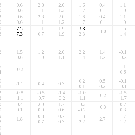
3
0.6
2.8
2.0
1.6
0.4
1.1
0
0.6
1.1
1.2
1.7
-0.1
1.0
3
0.6
2.8
2.0
1.6
0.4
1.1
0
0.6
1.1
1.2
1.7
-0.1
1.0
9
7.5
1.1
1.9
3.3
1.5
-1.0
8
7.3
0.7
1.9
2.3
1.4
2
1.5
1.2
2.0
2.2
1.4
-0.1
1
0.6
1.0
1.1
1.4
1.3
-0.3
5
1.1
-0.2
4
0.6
0
0.2
0.5
-0.1
-1.1
0.4
0.3
8
0.1
0.2
-0.1
2
-0.8
-0.5
-1.4
-1.0
-1.5
-0.2
2
-1.1
-0.7
-3.2
-1.1
-1.7
0
0.4
2.0
1.7
-0.2
0.7
-0.3
0
0.1
0.0
0.6
-0.2
0.3
9
0.8
0.7
1.3
1.7
1.8
2.7
8
0.7
0.3
2.2
1.2
9
9