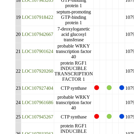
18
LOC107943265
GTP-binding
107
protein 1
septum-promoting
19
LOC107918422
GTP-binding
107
protein 1
7-deoxyloganetic
20
LOC107942667
acid glucosyl
107
transferase
probable WRKY
21
LOC107901624
transcription factor
107
40
protein RGF1
INDUCIBLE
22
LOC107920260
107
TRANSCRIPTION
FACTOR 1
23
LOC107927404
CTP synthase
107
probable WRKY
24
LOC107961686
transcription factor
107
40
25
LOC107945267
CTP synthase
107
protein RGF1
INDUCIBLE
26
LOC107933562
107