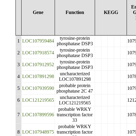
En
Gene
Function
KEGG
G
tyrosine-protein
1
LOC107959484
107
phosphatase DSP3
tyrosine-protein
2
LOC107918574
107
phosphatase DSP3
tyrosine-protein
3
LOC107912952
107
phosphatase DSP3
uncharacterized
4
LOC107891298
107
LOC107891298
probable protein
5
LOC107939590
107
phosphatase 2C 47
uncharacterized
6
LOC121219565
121
LOC121219565
probable WRKY
7
LOC107899596
transcription factor
107
33
probable WRKY
8
LOC107948975
transcription factor
107