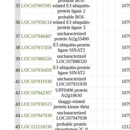
probable BOI-
35
LOC107905581
related E3 ubiquitin-
107
protein ligase 2
probable BOI-
36
LOC107958134
related E3 ubiquitin-
107
protein ligase 3
uncharacterized
37
LOC107948487
107
protein At2g33490
E3 ubiquitin-protein
38
LOC107937458
107
ligase SINAT2
uncharacterized
39
LOC107888320
107
LOC107888320
E3 ubiquitin-protein
40
LOC107930458
107
ligase SINAT2
uncharacterized
41
LOC107931939
107
LOC107931939
UPF0496 protein
42
LOC107942307
107
At2g18630
shaggy-related
43
LOC107930515
107
protein kinase theta
uncharacterized
44
LOC107947038
107
LOC107947038
probable protein
45
LOC121218236
121
phosphatase 2C 9