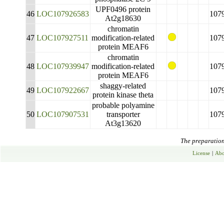
UPF0496 protein
46
LOC107926583
107
At2g18630
chromatin
47
LOC107927511
modification-related
107
protein MEAF6
chromatin
48
LOC107939947
modification-related
107
protein MEAF6
shaggy-related
49
LOC107922667
107
protein kinase theta
probable polyamine
50
LOC107907531
transporter
107
At3g13620
The preparation 
License
|
Abo