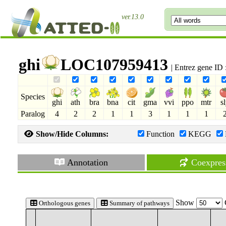
ver.13.0
ghi
LOC107959413
| Entrez gene ID
Species
ghi
ath
bra
bna
cit
gma
vvi
ppo
mtr
s
Paralog
4
2
2
1
1
3
1
1
1
Show/Hide Columns:
Function
KEGG
Annotation
Coexpres
Show
Orthologous genes
Summary of pathways