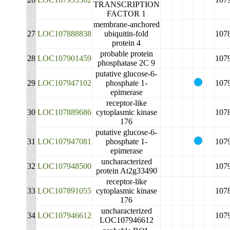
TRANSCRIPTION
FACTOR 1
membrane-anchored
27
LOC107888838
ubiquitin-fold
107
protein 4
probable protein
28
LOC107901459
107
phosphatase 2C 9
putative glucose-6-
29
LOC107947102
phosphate 1-
107
epimerase
receptor-like
30
LOC107889686
cytoplasmic kinase
107
176
putative glucose-6-
31
LOC107947081
phosphate 1-
107
epimerase
uncharacterized
32
LOC107948500
107
protein At2g33490
receptor-like
33
LOC107891055
cytoplasmic kinase
107
176
uncharacterized
34
LOC107946612
107
LOC107946612