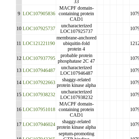
33
MACPF domain-
9
LOC107905836
containing protein
107
CAD1
uncharacterized
10
LOC107925737
107
LOC107925737
membrane-anchored
11
LOC121221190
ubiquitin-fold
121
protein 4
probable protein
12
LOC107937795
107
phosphatase 2C 47
uncharacterized
13
LOC107946487
107
LOC107946487
shaggy-related
14
LOC107922663
107
protein kinase alpha
uncharacterized
15
LOC107938232
107
LOC107938232
MACPF domain-
16
LOC107951018
containing protein
107
CAD1
shaggy-related
17
LOC107946024
107
protein kinase alpha
septum-promoting