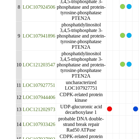
3,4,5-trisphosphate 3-
8
LOC107924506
phosphatase and protein-
tyrosine-phosphatase
PTEN2A
phosphatidylinositol
3,4,5-trisphosphate 3-
9
LOC107941896
phosphatase and protein-
tyrosine-phosphatase
PTEN2A
phosphatidylinositol
3,4,5-trisphosphate 3-
10
LOC121203547
phosphatase and protein-
tyrosine-phosphatase
PTEN2A
uncharacterized
11
LOC107927751
LOC107927751
CDPK-related protein
12
LOC107944406
kinase
UDP-glucuronic acid
13
LOC121202973
decarboxylase 1
probable DNA double-
14
LOC107933426
strand break repair
Rad50 ATPase
CDPK-related protein