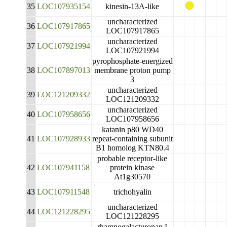
35
LOC107935154
kinesin-13A-like
uncharacterized
36
LOC107917865
LOC107917865
uncharacterized
37
LOC107921994
LOC107921994
pyrophosphate-energized
38
LOC107897013
membrane proton pump
3
uncharacterized
39
LOC121209332
LOC121209332
uncharacterized
40
LOC107958656
LOC107958656
katanin p80 WD40
41
LOC107928933
repeat-containing subunit
B1 homolog KTN80.4
probable receptor-like
42
LOC107941158
protein kinase
At1g30570
43
LOC107911548
trichohyalin
uncharacterized
44
LOC121228295
LOC121228295
rhamnogalacturonan I