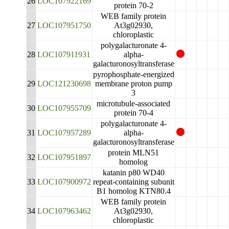
26
LOC107922169
protein 70-2
WEB family protein
27
LOC107951750
At3g02930,
chloroplastic
polygalacturonate 4-
28
LOC107911931
alpha-
galacturonosyltransferase
pyrophosphate-energized
29
LOC121230698
membrane proton pump
3
microtubule-associated
30
LOC107955709
protein 70-4
polygalacturonate 4-
31
LOC107957289
alpha-
galacturonosyltransferase
protein MLN51
32
LOC107951897
homolog
katanin p80 WD40
33
LOC107900972
repeat-containing subunit
B1 homolog KTN80.4
WEB family protein
34
LOC107963462
At3g02930,
chloroplastic