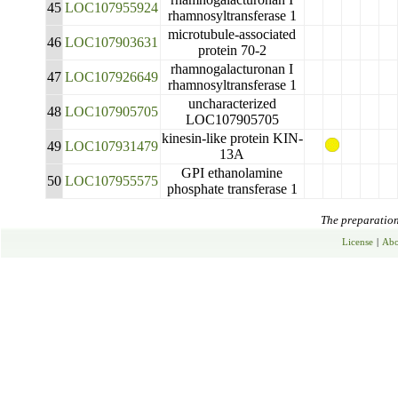
45
LOC107955924
rhamnosyltransferase 1
microtubule-associated
46
LOC107903631
protein 70-2
rhamnogalacturonan I
47
LOC107926649
rhamnosyltransferase 1
uncharacterized
48
LOC107905705
LOC107905705
kinesin-like protein KIN-
49
LOC107931479
13A
GPI ethanolamine
50
LOC107955575
phosphate transferase 1
The preparation 
License
|
Abo