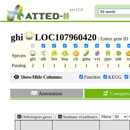
ver.13.0
ghi
LOC107960420
| Entrez gene ID
Species
ghi
ath
bra
bna
cit
gma
vvi
ppo
mtr
s
Paralog
2
1
1
2
1
1
1
1
1
Show/Hide Columns:
Function
KEGG
Annotation
Coexpres
Show
Orthologous genes
Summary of pathways