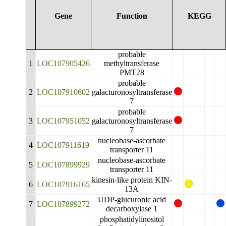
Gene
Function
KEGG
probable
1
LOC107905426
methyltransferase
PMT28
probable
2
LOC107910602
galacturonosyltransferase
7
probable
3
LOC107951052
galacturonosyltransferase
7
nucleobase-ascorbate
4
LOC107911619
transporter 11
nucleobase-ascorbate
5
LOC107899929
transporter 11
kinesin-like protein KIN-
6
LOC107916165
13A
UDP-glucuronic acid
7
LOC107899272
decarboxylase 1
phosphatidylinositol