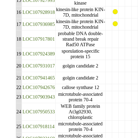
15
LOC107927993
kinase
kinesin-like protein KIN-
16
LOC107928918
7D, mitochondrial
kinesin-like protein KIN-
17
LOC107936985
7D, mitochondrial
probable DNA double-
18
LOC107917801
strand break repair
Rad50 ATPase
sporulation-specific
19
LOC107924389
protein 15
20
LOC107931017
golgin candidate 2
21
LOC107941465
golgin candidate 2
22
LOC107942676
callose synthase 12
microtubule-associated
23
LOC107903943
protein 70-4
WEB family protein
24
LOC107950533
At3g02930,
chloroplastic
microtubule-associated
25
LOC107918114
protein 70-4
microtubule-associated