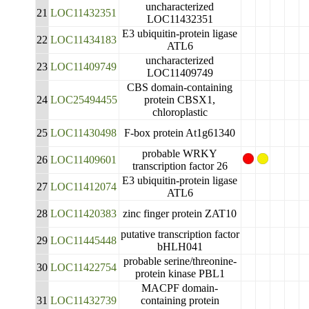
uncharacterized
21
LOC11432351
LOC11432351
E3 ubiquitin-protein ligase
22
LOC11434183
ATL6
uncharacterized
23
LOC11409749
LOC11409749
CBS domain-containing
24
LOC25494455
protein CBSX1,
chloroplastic
25
LOC11430498
F-box protein At1g61340
probable WRKY
26
LOC11409601
transcription factor 26
E3 ubiquitin-protein ligase
27
LOC11412074
ATL6
28
LOC11420383
zinc finger protein ZAT10
putative transcription factor
29
LOC11445448
bHLH041
probable serine/threonine-
30
LOC11422754
protein kinase PBL1
MACPF domain-
31
LOC11432739
containing protein