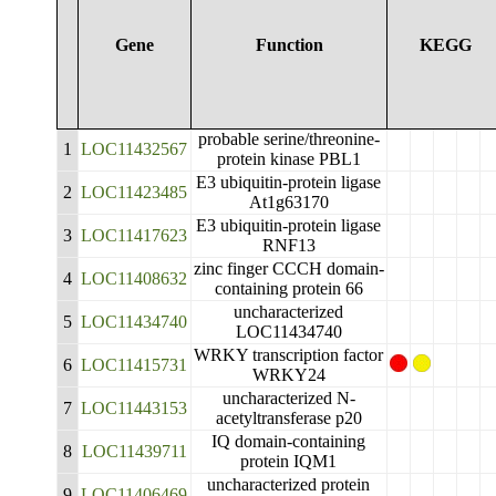
Gene
Function
KEGG
probable serine/threonine-
1
LOC11432567
protein kinase PBL1
E3 ubiquitin-protein ligase
2
LOC11423485
At1g63170
E3 ubiquitin-protein ligase
3
LOC11417623
RNF13
zinc finger CCCH domain-
4
LOC11408632
containing protein 66
uncharacterized
5
LOC11434740
LOC11434740
WRKY transcription factor
6
LOC11415731
WRKY24
uncharacterized N-
7
LOC11443153
acetyltransferase p20
IQ domain-containing
8
LOC11439711
protein IQM1
uncharacterized protein
9
LOC11406469