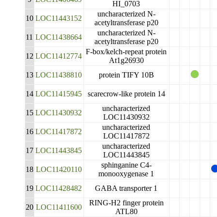
HI_0703
uncharacterized N-
10
LOC11443152
acetyltransferase p20
uncharacterized N-
11
LOC11438664
acetyltransferase p20
F-box/kelch-repeat protein
12
LOC11412774
At1g26930
13
LOC11438810
protein TIFY 10B
14
LOC11415945
scarecrow-like protein 14
uncharacterized
15
LOC11430932
LOC11430932
uncharacterized
16
LOC11417872
LOC11417872
uncharacterized
17
LOC11443845
LOC11443845
sphinganine C4-
18
LOC11420110
monooxygenase 1
19
LOC11428482
GABA transporter 1
RING-H2 finger protein
20
LOC11411600
ATL80