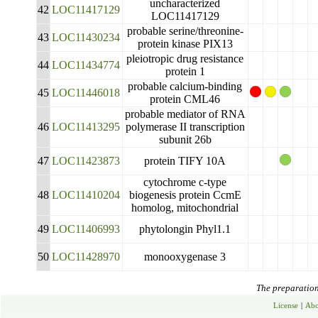
uncharacterized
42
LOC11417129
LOC11417129
probable serine/threonine-
43
LOC11430234
protein kinase PIX13
pleiotropic drug resistance
44
LOC11434774
protein 1
probable calcium-binding
45
LOC11446018
protein CML46
probable mediator of RNA
46
LOC11413295
polymerase II transcription
subunit 26b
47
LOC11423873
protein TIFY 10A
cytochrome c-type
48
LOC11410204
biogenesis protein CcmE
homolog, mitochondrial
49
LOC11406993
phytolongin Phyl1.1
50
LOC11428970
monooxygenase 3
The preparation 
License
|
Abo