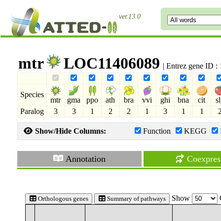
ver.13.0
mtr
LOC11406089
| Entrez gene ID 
Species
mtr
gma
ppo
ath
bra
vvi
ghi
bna
cit
s
Paralog
3
3
1
2
2
1
3
1
1
Show/Hide Columns:
Function
KEGG
Annotation
Coexpres
Show
Orthologous genes
Summary of pathways