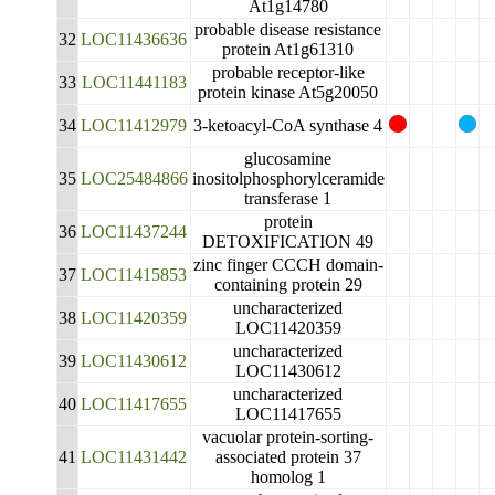
At1g14780
probable disease resistance
32
LOC11436636
protein At1g61310
probable receptor-like
33
LOC11441183
protein kinase At5g20050
34
LOC11412979
3-ketoacyl-CoA synthase 4
glucosamine
35
LOC25484866
inositolphosphorylceramide
transferase 1
protein
36
LOC11437244
DETOXIFICATION 49
zinc finger CCCH domain-
37
LOC11415853
containing protein 29
uncharacterized
38
LOC11420359
LOC11420359
uncharacterized
39
LOC11430612
LOC11430612
uncharacterized
40
LOC11417655
LOC11417655
vacuolar protein-sorting-
41
LOC11431442
associated protein 37
homolog 1