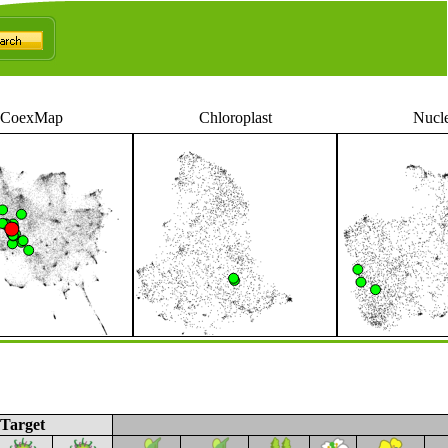
CoexMap
Chloroplast
Nucl
Target