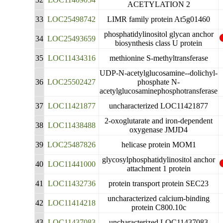
ACETYLATION 2
33
LOC25498742
LIMR family protein At5g01460
phosphatidylinositol glycan anchor
34
LOC25493659
biosynthesis class U protein
35
LOC11434316
methionine S-methyltransferase
UDP-N-acetylglucosamine--dolichyl-
36
LOC25502427
phosphate N-
acetylglucosaminephosphotransferase
37
LOC11421877
uncharacterized LOC11421877
2-oxoglutarate and iron-dependent
38
LOC11438488
oxygenase JMJD4
39
LOC25487826
helicase protein MOM1
glycosylphosphatidylinositol anchor
40
LOC11441000
attachment 1 protein
41
LOC11432736
protein transport protein SEC23
uncharacterized calcium-binding
42
LOC11414218
protein C800.10c
43
LOC11437083
uncharacterized LOC11437083