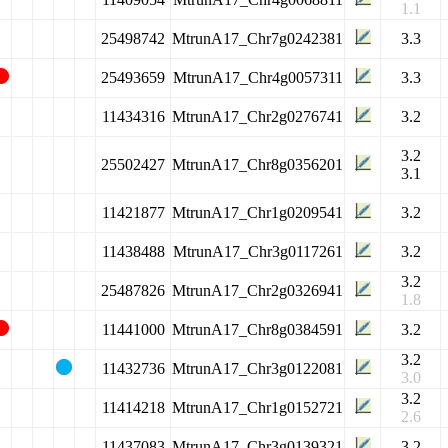
1.1
25498742
MtrunA17_Chr7g0242381
3.3
25493659
MtrunA17_Chr4g0057311
3.3
11434316
MtrunA17_Chr2g0276741
3.2
3.2
25502427
MtrunA17_Chr8g0356201
3.1
11421877
MtrunA17_Chr1g0209541
3.2
11438488
MtrunA17_Chr3g0117261
3.2
3.2
25487826
MtrunA17_Chr2g0326941
1.8
11441000
MtrunA17_Chr8g0384591
3.2
3.2
11432736
MtrunA17_Chr3g0122081
3.0
3.2
11414218
MtrunA17_Chr1g0152721
2.6
11437083
MtrunA17_Chr3g0139321
3.2