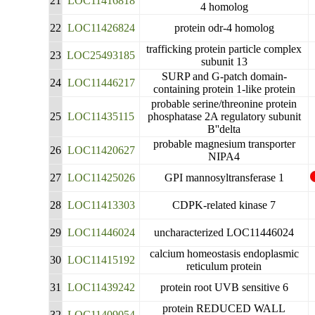
21
LOC11416818
4 homolog
22
LOC11426824
protein odr-4 homolog
trafficking protein particle complex
23
LOC25493185
subunit 13
SURP and G-patch domain-
24
LOC11446217
containing protein 1-like protein
probable serine/threonine protein
25
LOC11435115
phosphatase 2A regulatory subunit
B''delta
probable magnesium transporter
26
LOC11420627
NIPA4
27
LOC11425026
GPI mannosyltransferase 1
28
LOC11413303
CDPK-related kinase 7
29
LOC11446024
uncharacterized LOC11446024
calcium homeostasis endoplasmic
30
LOC11415192
reticulum protein
31
LOC11439242
protein root UVB sensitive 6
protein REDUCED WALL
32
LOC11409054