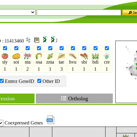
D : 11413460
sly
sot
nta
osa
zma
tae
hvu
sbi
bdi
cre
1
1
2
1
1
3
1
1
1
1
Entrez GeneID
Other ID
ession
Ortholog
Coexpressed Genes