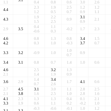
1.1
0.4
0.8
0.6
3.0
2.6
2.3
1.9
2.5
1.2
1.2
4.4
1.2
0.5
0.7
0.9
1.1
1.9
2.2
3.1
4.3
0.9
2.1
1.5
2.5
0.9
0.4
1.1
2.9
3.5
-0.2
1.7
2.3
-0.6
0.3
4.6
0.8
1.3
0.8
3.4
1.5
4.2
0.3
1.0
-0.3
3.7
0.7
1.0
3.3
3.2
-0.9
1.0
0.9
0.7
3.4
3.1
0.8
0.7
1.4
1.0
0.6
4.6
2.5
3.2
1.3
2.1
1.4
1.9
0.9
1.4
3.4
3.6
2.9
1.7
4.1
0.6
0.7
2.6
2.7
4.5
3.1
3.0
1.1
2.8
2.5
2.1
3.8
1.6
2.5
1.0
2.8
1.6
4.1
2.3
1.3
1.3
0.4
0.1
2.1
3.3
1.9
0.6
1.1
0.2
-0.2
1.0
-0.3
-0.6
-0.1
1.0
1.2
3.1
3.3