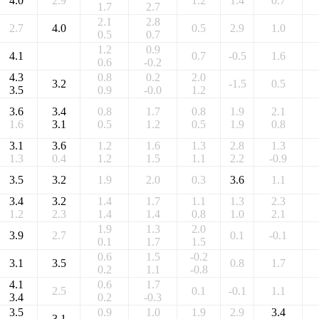
4.0
2.9
1.2
1.4
0.7
1.7
2.7
2.1
2.8
2.7
4.0
0.5
2.9
1.0
0.5
0.7
1.2
0.9
4.1
0.7
-0.5
1.6
0.6
-0.2
4.3
0.8
0.2
2.0
3.2
-1.5
0.5
3.5
0.9
-0.0
1.2
3.6
3.4
0.8
1.7
0.8
1.9
2.1
1.6
3.1
0.5
1.2
0.5
1.9
0.8
3.1
3.6
1.2
1.6
1.3
2.8
1.3
1.3
0.4
1.2
1.5
1.1
2.2
-0.9
3.5
3.2
1.9
2.0
0.3
3.6
1.1
3.4
3.2
1.4
1.7
1.1
1.3
2.3
1.2
2.3
1.4
1.4
0.8
1.0
2.1
1.9
1.3
2.0
3.9
2.7
0.1
-0.1
0.1
1.7
1.5
0.6
1.5
-0.2
3.1
3.5
0.8
1.7
0.2
1.1
-0.8
4.1
0.6
1.7
2.5
0.1
-0.1
1.1
3.4
0.2
-0.3
3.5
0.9
1.0
1.9
2.9
3.4
3.1