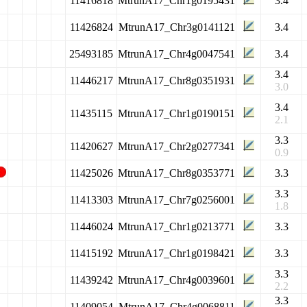
11416818
MtrunA17_Chr1g0195431
3.4
11426824
MtrunA17_Chr3g0141121
3.4
25493185
MtrunA17_Chr4g0047541
3.4
3.4
11446217
MtrunA17_Chr8g0351931
3.0
3.4
11435115
MtrunA17_Chr1g0190151
2.1
3.3
11420627
MtrunA17_Chr2g0277341
0.9
11425026
MtrunA17_Chr8g0353771
3.3
3.3
11413303
MtrunA17_Chr7g0256001
1.8
11446024
MtrunA17_Chr1g0213771
3.3
11415192
MtrunA17_Chr1g0198421
3.3
3.3
11439242
MtrunA17_Chr4g0039601
2.2
3.3
11409054
MtrunA17_Chr4g0068811