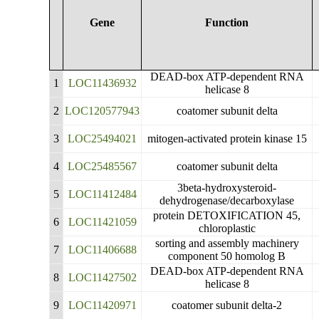
Gene
Function
DEAD-box ATP-dependent RNA
1
LOC11436932
helicase 8
2
LOC120577943
coatomer subunit delta
3
LOC25494021
mitogen-activated protein kinase 15
4
LOC25485567
coatomer subunit delta
3beta-hydroxysteroid-
5
LOC11412484
dehydrogenase/decarboxylase
protein DETOXIFICATION 45,
6
LOC11421059
chloroplastic
sorting and assembly machinery
7
LOC11406688
component 50 homolog B
DEAD-box ATP-dependent RNA
8
LOC11427502
helicase 8
9
LOC11420971
coatomer subunit delta-2