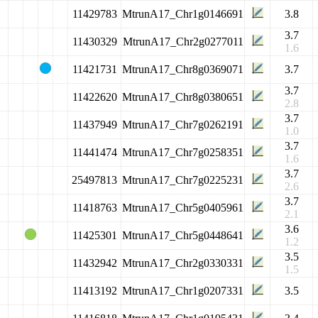
11429783
MtrunA17_Chr1g0146691
3.8
3.7
11430329
MtrunA17_Chr2g0277011
1.6
11421731
MtrunA17_Chr8g0369071
3.7
3.7
11422620
MtrunA17_Chr8g0380651
2.8
3.7
11437949
MtrunA17_Chr7g0262191
1.0
3.7
11441474
MtrunA17_Chr7g0258351
1.6
3.7
25497813
MtrunA17_Chr7g0225231
2.6
3.7
11418763
MtrunA17_Chr5g0405961
2.1
3.6
11425301
MtrunA17_Chr5g0448641
1.2
3.5
11432942
MtrunA17_Chr2g0330331
1.5
11413192
MtrunA17_Chr1g0207331
3.5