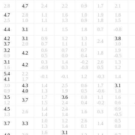
2.8
4.7
2.4
2.2
0.9
1.7
2.1
4.7
2.8
1.1
1.6
1.0
1.9
1.8
2.5
1.0
1.1
1.3
0.9
1.8
1.5
4.4
3.1
1.1
1.5
1.8
0.7
-0.8
4.2
3.1
0.9
1.2
1.3
3.8
2.4
3.7
2.0
0.7
1.1
1.1
3.0
3.2
0.6
0.7
0.7
1.9
4.2
1.8
0.9
0.5
0.0
0.4
-0.5
3.1
0.3
1.4
-0.2
2.6
1.3
4.2
1.6
-0.9
0.3
-0.8
0.5
1.2
5.4
2.2
-0.1
-0.1
1.2
-0.3
1.4
4.1
1.7
3.0
4.3
1.4
2.5
0.6
1.7
3.1
0.9
4.0
1.3
1.9
0.5
-0.6
1.8
3.5
1.7
3.6
0.8
1.1
1.6
3.7
1.2
1.5
2.4
0.4
-0.2
0.6
4.5
1.4
2.4
0.9
2.6
1.6
0.3
1.3
1.4
1.4
-0.5
1.0
1.2
2.6
0.5
3.7
3.3
1.4
1.3
1.4
0.1
0.8
1.6
3.1