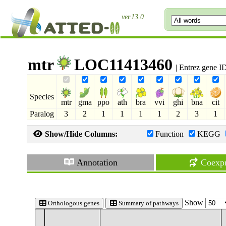
ver.13.0
mtr
LOC11413460
| Entrez gene I
Species
mtr
gma
ppo
ath
bra
vvi
ghi
bna
cit
Paralog
3
2
1
1
1
1
2
3
1
Show/Hide Columns:
Function
KEGG
Annotation
Coexpr
Show
Orthologous genes
Summary of pathways