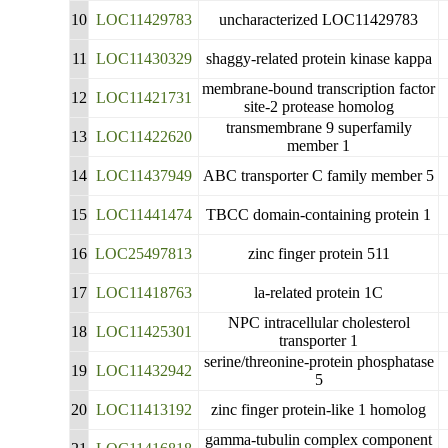
10
LOC11429783
uncharacterized LOC11429783
11
LOC11430329
shaggy-related protein kinase kappa
membrane-bound transcription factor
12
LOC11421731
site-2 protease homolog
transmembrane 9 superfamily
13
LOC11422620
member 1
14
LOC11437949
ABC transporter C family member 5
15
LOC11441474
TBCC domain-containing protein 1
16
LOC25497813
zinc finger protein 511
17
LOC11418763
la-related protein 1C
NPC intracellular cholesterol
18
LOC11425301
transporter 1
serine/threonine-protein phosphatase
19
LOC11432942
5
20
LOC11413192
zinc finger protein-like 1 homolog
gamma-tubulin complex component