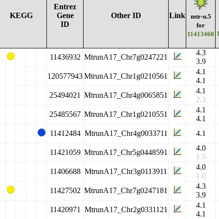
Entrez
KEGG
Gene
Other ID
Link
mtr-u.5
ID
for
11413460
4.3
11436932
MtrunA17_Chr7g0247221
3.9
4.1
120577943
MtrunA17_Chr1g0210561
4.1
4.1
25494021
MtrunA17_Chr4g0065851
2.3
4.1
25485567
MtrunA17_Chr1g0210551
4.1
11412484
MtrunA17_Chr4g0033711
4.1
4.0
11421059
MtrunA17_Chr5g0448591
1.5
4.0
11406688
MtrunA17_Chr3g0113911
1.0
4.3
11427502
MtrunA17_Chr7g0247181
3.9
4.1
11420971
MtrunA17_Chr2g0331121
4.1