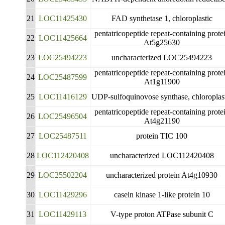
21
LOC11425430
FAD synthetase 1, chloroplastic
pentatricopeptide repeat-containing prote
22
LOC11425664
At5g25630
23
LOC25494223
uncharacterized LOC25494223
pentatricopeptide repeat-containing prote
24
LOC25487599
At1g11900
25
LOC11416129
UDP-sulfoquinovose synthase, chloroplas
pentatricopeptide repeat-containing prote
26
LOC25496504
At4g21190
27
LOC25487511
protein TIC 100
28
LOC112420408
uncharacterized LOC112420408
29
LOC25502204
uncharacterized protein At4g10930
30
LOC11429296
casein kinase 1-like protein 10
31
LOC11429113
V-type proton ATPase subunit C