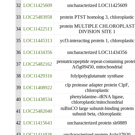
32
LOC11425609
uncharacterized LOC11425609
33
LOC25483958
protein PTST homolog 3, chloroplastic
protein MULTIPLE CHLOROPLAST
34
LOC11422513
DIVISION SITE 1
35
LOC11445313
ycf3-interacting protein 1, chloroplastic
36
LOC11434356
uncharacterized LOC11434356
pentatricopeptide repeat-containing prote
37
LOC25482162
At5g09450, mitochondrial
38
LOC11429316
folylpolyglutamate synthase
clp protease adapter protein ClpF,
39
LOC11408922
chloroplastic
phenylalanine--tRNA ligase,
40
LOC11438534
chloroplastic/mitochondrial
ruBisCO large subunit-binding protein
41
LOC25482040
subunit beta, chloroplastic
42
LOC11415643
uncharacterized protein slr0889
43
LOC11411928
uncharacterized protein At4g37920