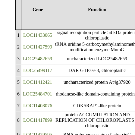
Gene
Function
signal recognition particle 54 kDa protei
1
LOC11433065
chloroplastic
tRNA uridine 5-carboxymethylaminometh
2
LOC11427599
modification enzyme MnmG
3
LOC25482659
uncharacterized LOC25482659
4
LOC25499117
DAR GTPase 3, chloroplastic
5
LOC11412421
uncharacterized protein At4g37920
6
LOC25484701
rhodanese-like domain-containing protein
7
LOC11408076
CDK5RAP1-like protein
protein ACCUMULATION AND
8
LOC11417899
REPLICATION OF CHLOROPLASTS 
chloroplastic
9
LOC11429595
RNA polymerase sigma factor sigC