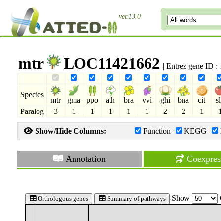
ver.13.0
mtr
LOC11421662
| Entrez gene ID 
Species
mtr
gma
ppo
ath
bra
vvi
ghi
bna
cit
s
Paralog
3
1
1
1
1
1
2
2
1
Show/Hide Columns:
Function
KEGG
Annotation
Coexpres
Show
Orthologous genes
Summary of pathways