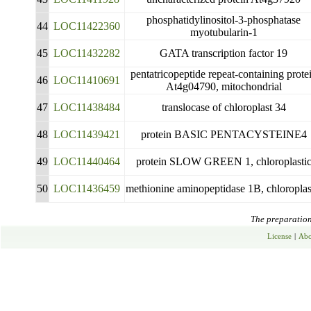
phosphatidylinositol-3-phosphatase
44
LOC11422360
myotubularin-1
45
LOC11432282
GATA transcription factor 19
pentatricopeptide repeat-containing prote
46
LOC11410691
At4g04790, mitochondrial
47
LOC11438484
translocase of chloroplast 34
48
LOC11439421
protein BASIC PENTACYSTEINE4
49
LOC11440464
protein SLOW GREEN 1, chloroplasti
50
LOC11436459
methionine aminopeptidase 1B, chloroplas
The preparation 
License
|
Abo