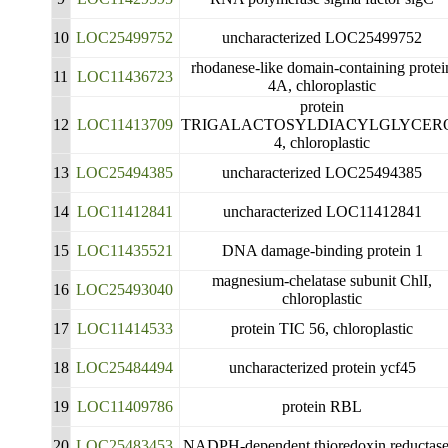
10
LOC25499752
uncharacterized LOC25499752
rhodanese-like domain-containing protei
11
LOC11436723
4A, chloroplastic
protein
12
LOC11413709
TRIGALACTOSYLDIACYLGLYCER
4, chloroplastic
13
LOC25494385
uncharacterized LOC25494385
14
LOC11412841
uncharacterized LOC11412841
15
LOC11435521
DNA damage-binding protein 1
magnesium-chelatase subunit ChlI,
16
LOC25493040
chloroplastic
17
LOC11414533
protein TIC 56, chloroplastic
18
LOC25484494
uncharacterized protein ycf45
19
LOC11409786
protein RBL
20
LOC25483453
NADPH-dependent thioredoxin reductase