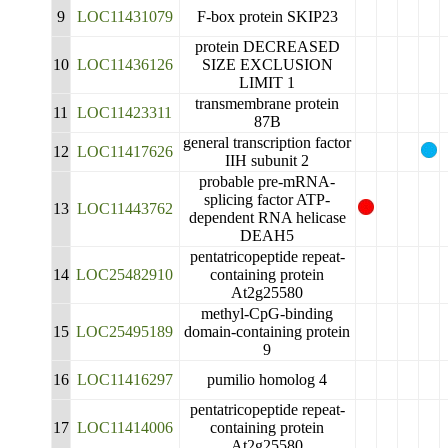
9
LOC11431079
F-box protein SKIP23
protein DECREASED
10
LOC11436126
SIZE EXCLUSION
LIMIT 1
transmembrane protein
11
LOC11423311
87B
general transcription factor
12
LOC11417626
IIH subunit 2
probable pre-mRNA-
splicing factor ATP-
13
LOC11443762
dependent RNA helicase
DEAH5
pentatricopeptide repeat-
14
LOC25482910
containing protein
At2g25580
methyl-CpG-binding
15
LOC25495189
domain-containing protein
9
16
LOC11416297
pumilio homolog 4
pentatricopeptide repeat-
17
LOC11414006
containing protein
At2g25580