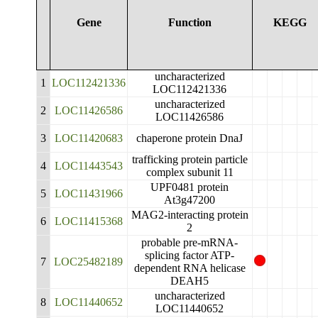
Gene
Function
KEGG
uncharacterized
1
LOC112421336
LOC112421336
uncharacterized
2
LOC11426586
LOC11426586
3
LOC11420683
chaperone protein DnaJ
trafficking protein particle
4
LOC11443543
complex subunit 11
UPF0481 protein
5
LOC11431966
At3g47200
MAG2-interacting protein
6
LOC11415368
2
probable pre-mRNA-
splicing factor ATP-
7
LOC25482189
dependent RNA helicase
DEAH5
uncharacterized
8
LOC11440652
LOC11440652