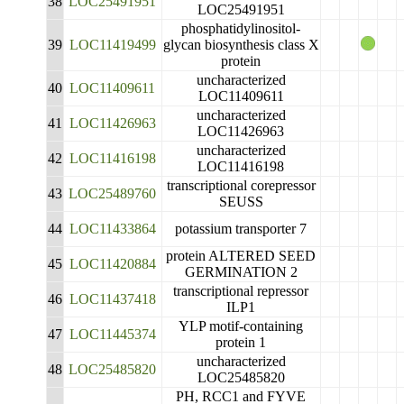
38
LOC25491951
LOC25491951
phosphatidylinositol-
39
LOC11419499
glycan biosynthesis class X
protein
uncharacterized
40
LOC11409611
LOC11409611
uncharacterized
41
LOC11426963
LOC11426963
uncharacterized
42
LOC11416198
LOC11416198
transcriptional corepressor
43
LOC25489760
SEUSS
44
LOC11433864
potassium transporter 7
protein ALTERED SEED
45
LOC11420884
GERMINATION 2
transcriptional repressor
46
LOC11437418
ILP1
YLP motif-containing
47
LOC11445374
protein 1
uncharacterized
48
LOC25485820
LOC25485820
PH, RCC1 and FYVE