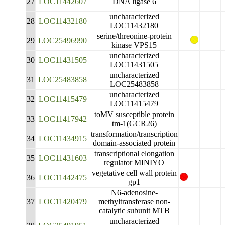
27
LOC11442607
DNA ligase 6
uncharacterized
28
LOC11432180
LOC11432180
serine/threonine-protein
29
LOC25496990
kinase VPS15
uncharacterized
30
LOC11431505
LOC11431505
uncharacterized
31
LOC25483858
LOC25483858
uncharacterized
32
LOC11415479
LOC11415479
toMV susceptible protein
33
LOC11417942
tm-1(GCR26)
transformation/transcription
34
LOC11434915
domain-associated protein
transcriptional elongation
35
LOC11431603
regulator MINIYO
vegetative cell wall protein
36
LOC11442475
gp1
N6-adenosine-
37
LOC11420479
methyltransferase non-
catalytic subunit MTB
uncharacterized