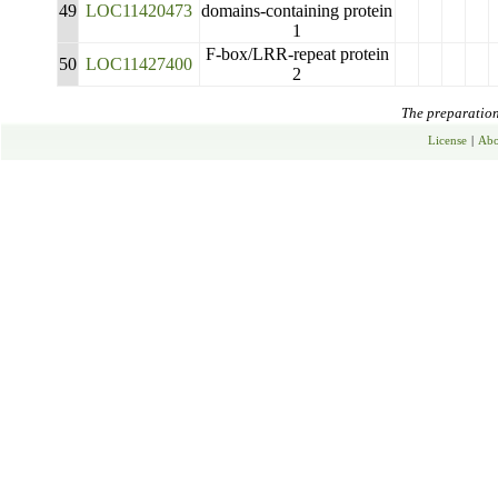
49
LOC11420473
domains-containing protein
1
F-box/LRR-repeat protein
50
LOC11427400
2
The preparation 
License
|
Abo