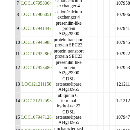
cation/calcium
7
LOC107958364
107958
exchanger 4
cation/calcium
8
LOC107906051
107906
exchanger 4
presenilin-like
9
LOC107941447
protein
107941
At2g29900
protein transport
10
LOC107945988
107945
protein SEC23
protein transport
11
LOC107922867
107922
protein SEC23
presenilin-like
12
LOC107953480
protein
107953
At2g29900
GDSL
13
LOC121211158
esterase/lipase
121211
At4g10955
ubiquitin C-
14
LOC121212593
terminal
121212
hydrolase 22
GDSL
15
LOC107947128
esterase/lipase
107947
At4g10955
uncharacterized