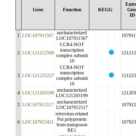
Entr
Gene
Function
KEGG
Gen
ID
uncharacterized
1
LOC107911567
107911
LOC107911567
CCR4-NOT
transcription
2
LOC121212589
121212
complex subunit
10
CCR4-NOT
transcription
3
LOC121225227
121225
complex subunit
10
uncharacterized
4
LOC121203199
121203
LOC121203199
uncharacterized
5
LOC107912117
107912
LOC107912117
retrovirus-related
Pol polyprotein
6
LOC107923411
107923
from transposon
RE1