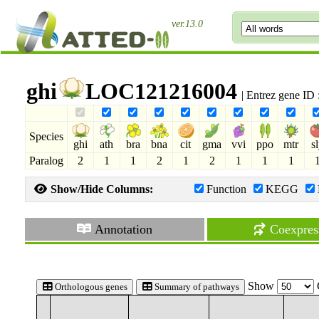
ver.13.0
ghi
LOC121216004
| Entrez gene ID
Species
ghi
ath
bra
bna
cit
gma
vvi
ppo
mtr
s
Paralog
2
1
1
2
1
2
1
1
1
Show/Hide Columns:
Function
KEGG
Annotation
Coexpres
Show
Orthologous genes
Summary of pathways