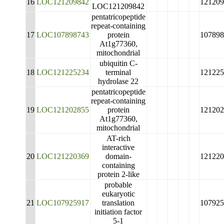
16
LOC121209842
121209
LOC121209842
pentatricopeptide
repeat-containing
17
LOC107898743
protein
107898
At1g77360,
mitochondrial
ubiquitin C-
18
LOC121225234
terminal
121225
hydrolase 22
pentatricopeptide
repeat-containing
19
LOC121202855
protein
121202
At1g77360,
mitochondrial
AT-rich
interactive
20
LOC121220369
domain-
121220
containing
protein 2-like
probable
eukaryotic
21
LOC107925917
translation
107925
initiation factor
5-1