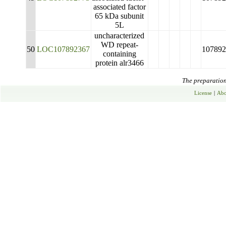
associated factor
65 kDa subunit
5L
uncharacterized
WD repeat-
50
LOC107892367
107892
containing
protein alr3466
The preparation 
License
|
Abo