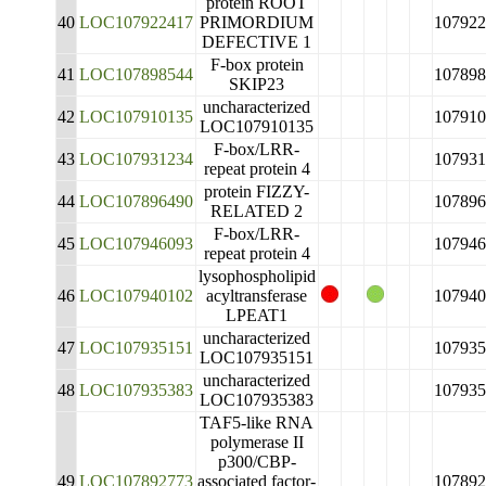
protein ROOT
40
LOC107922417
PRIMORDIUM
107922
DEFECTIVE 1
F-box protein
41
LOC107898544
107898
SKIP23
uncharacterized
42
LOC107910135
107910
LOC107910135
F-box/LRR-
43
LOC107931234
107931
repeat protein 4
protein FIZZY-
44
LOC107896490
107896
RELATED 2
F-box/LRR-
45
LOC107946093
107946
repeat protein 4
lysophospholipid
46
LOC107940102
acyltransferase
107940
LPEAT1
uncharacterized
47
LOC107935151
107935
LOC107935151
uncharacterized
48
LOC107935383
107935
LOC107935383
TAF5-like RNA
polymerase II
p300/CBP-
49
LOC107892773
associated factor-
107892