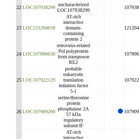
uncharacterized
22
LOC107938299
107938
LOC107938299
AT-rich
interactive
23
LOC121204658
domain-
121204
containing
protein 2
retrovirus-related
Pol polyprotein
24
LOC107896636
107896
from transposon
RE2
probable
eukaryotic
25
LOC107922129
translation
107922
initiation factor
5-1
serine/threonine
protein
phosphatase 2A
26
LOC107909200
107909
57 kDa
regulatory
subunit B'
AT-rich
interactive