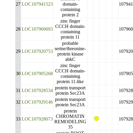
27
LOC107941523
domain-
107941
containing
protein 2
zinc finger
CCCH domain-
28
LOC107960693
107960
containing
protein 11
probable
serine/threonine-
29
LOC107920753
107920
protein kinase
abkC
zinc finger
CCCH domain-
30
LOC107905268
107905
containing
protein 11-like
protein transport
31
LOC107928534
107928
protein Sec23A
protein transport
32
LOC107929146
107929
protein Sec23A
protein
CHROMATIN
33
LOC107928073
107928
REMODELING
35