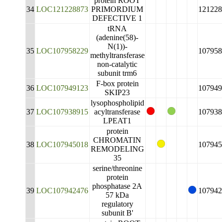
protein ROOT
34
LOC121228873
PRIMORDIUM
121228
DEFECTIVE 1
tRNA
(adenine(58)-
N(1))-
35
LOC107958229
107958
methyltransferase
non-catalytic
subunit trm6
F-box protein
36
LOC107949123
107949
SKIP23
lysophospholipid
37
LOC107938915
acyltransferase
107938
LPEAT1
protein
CHROMATIN
38
LOC107945018
107945
REMODELING
35
serine/threonine
protein
phosphatase 2A
39
LOC107942476
107942
57 kDa
regulatory
subunit B'