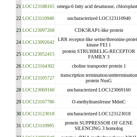
21
LOC123188165
omega-6 fatty acid desaturase, chloroplast
22
LOC123110940
uncharacterized LOC123110940
23
LOC123097268
CDK5RAP1-like protein
LRR receptor-like serine/threonine-prote
24
LOC123092642
kinase FEI 1
protein STRUBBELIG-RECEPTOR
25
LOC123052415
FAMILY 3
26
LOC123164302
choline transporter protein 1
transcription termination/antiterminatio
27
LOC123105727
protein NusG
28
LOC123069160
uncharacterized LOC123069160
29
LOC123167786
O-methyltransferase MdmC
30
LOC123123018
uncharacterized LOC123123018
protein SUPPRESSOR OF GENE
31
LOC123110995
SILENCING 3 homolog