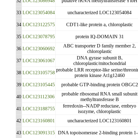
32
LOC123086948
putative rRNA methyltransferase YlbH
33
LOC123054084
uncharacterized LOC123054084
34
LOC123122575
CDT1-like protein a, chloroplastic
35
LOC123078795
protein IQ-DOMAIN 31
ABC transporter D family member 2,
36
LOC123060692
chloroplastic
DNA gyrase subunit B,
37
LOC123061067
chloroplastic/mitochondrial
probable LRR receptor-like serine/threoni
38
LOC123105758
protein kinase At1g12460
39
LOC123105445
probable GTP-binding protein OBGC2
probable ribosomal RNA small subunit
40
LOC123112306
methyltransferase B
ferredoxin--NADP reductase, embryo
41
LOC123188755
isozyme, chloroplastic
42
LOC123160801
uncharacterized LOC123160801
43
LOC123091315
DNA topoisomerase 2-binding protein 1