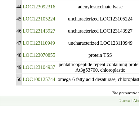
44
LOC123092316
adenylosuccinate lyase
45
LOC123105224
uncharacterized LOC123105224
46
LOC123143927
uncharacterized LOC123143927
47
LOC123110949
uncharacterized LOC123110949
48
LOC123070855
protein TSS
pentatricopeptide repeat-containing prote
49
LOC123104937
At3g53700, chloroplastic
50
LOC100125744
omega-6 fatty acid desaturase, chloroplast
The preparation 
License
|
Abo