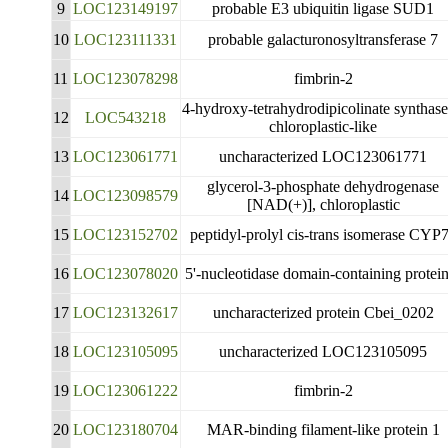
9
LOC123149197
probable E3 ubiquitin ligase SUD1
10
LOC123111331
probable galacturonosyltransferase 7
11
LOC123078298
fimbrin-2
4-hydroxy-tetrahydrodipicolinate synthase
12
LOC543218
chloroplastic-like
13
LOC123061771
uncharacterized LOC123061771
glycerol-3-phosphate dehydrogenase
14
LOC123098579
[NAD(+)], chloroplastic
15
LOC123152702
peptidyl-prolyl cis-trans isomerase CYP
16
LOC123078020
5'-nucleotidase domain-containing protei
17
LOC123132617
uncharacterized protein Cbei_0202
18
LOC123105095
uncharacterized LOC123105095
19
LOC123061222
fimbrin-2
20
LOC123180704
MAR-binding filament-like protein 1