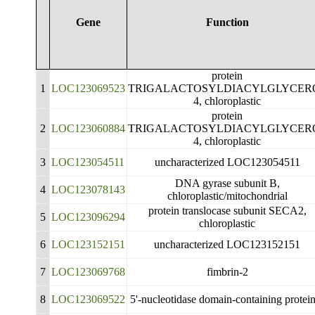
Gene
Function
protein
1
LOC123069523
TRIGALACTOSYLDIACYLGLYCER
4, chloroplastic
protein
2
LOC123060884
TRIGALACTOSYLDIACYLGLYCER
4, chloroplastic
3
LOC123054511
uncharacterized LOC123054511
DNA gyrase subunit B,
4
LOC123078143
chloroplastic/mitochondrial
protein translocase subunit SECA2,
5
LOC123096294
chloroplastic
6
LOC123152151
uncharacterized LOC123152151
7
LOC123069768
fimbrin-2
8
LOC123069522
5'-nucleotidase domain-containing protei