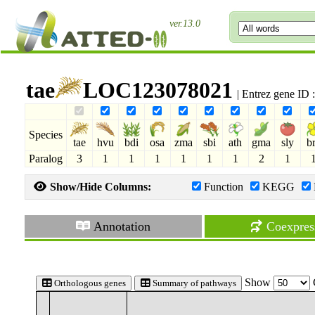
ver.13.0
tae
LOC123078021
| Entrez gene ID
Species
tae
hvu
bdi
osa
zma
sbi
ath
gma
sly
b
Paralog
3
1
1
1
1
1
1
2
1
Show/Hide Columns:
Function
KEGG
Annotation
Coexpres
Show
Orthologous genes
Summary of pathways