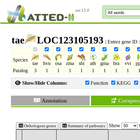
ver.13.0
tae
LOC123105193
| Entrez gene ID
Species
tae
hvu
osa
zma
sbi
ath
gma
bra
vvi
p
Paralog
3
1
1
1
1
1
1
1
1
Show/Hide Columns:
Function
KEGG
Annotation
Coexpres
Show
Orthologous genes
Summary of pathways