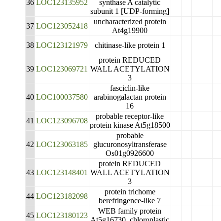
36
LOC123135952
synthase A catalytic
subunit 1 [UDP-forming]
uncharacterized protein
37
LOC123052418
At4g19900
38
LOC123121979
chitinase-like protein 1
protein REDUCED
39
LOC123069721
WALL ACETYLATION
3
fasciclin-like
40
LOC100037580
arabinogalactan protein
16
probable receptor-like
41
LOC123096708
protein kinase At5g18500
probable
42
LOC123063185
glucuronosyltransferase
Os01g0926600
protein REDUCED
43
LOC123148401
WALL ACETYLATION
3
protein trichome
44
LOC123182098
berefringence-like 7
WEB family protein
45
LOC123180123
At5g16730, chloroplastic