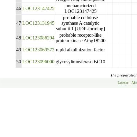
uncharacterized
46
LOC123147425
LOC123147425
probable cellulose
47
LOC123131945
synthase A catalytic
subunit 1 [UDP-forming]
probable receptor-like
48
LOC123086294
protein kinase At5g18500
49
LOC123069572
rapid alkalinization factor
50
LOC123096000
glycosyltransferase BC10
The preparation 
License
|
Abo