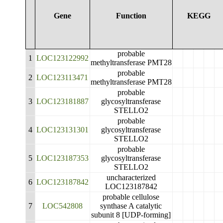
Gene
Function
KEGG
probable
1
LOC123122992
methyltransferase PMT28
probable
2
LOC123113471
methyltransferase PMT28
probable
3
LOC123181887
glycosyltransferase
STELLO2
probable
4
LOC123131301
glycosyltransferase
STELLO2
probable
5
LOC123187353
glycosyltransferase
STELLO2
uncharacterized
6
LOC123187842
LOC123187842
probable cellulose
7
LOC542808
synthase A catalytic
subunit 8 [UDP-forming]