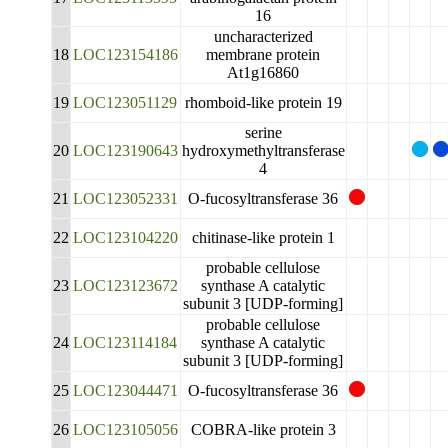
16
uncharacterized
18
LOC123154186
membrane protein
At1g16860
19
LOC123051129
rhomboid-like protein 19
serine
20
LOC123190643
hydroxymethyltransferase
4
21
LOC123052331
O-fucosyltransferase 36
22
LOC123104220
chitinase-like protein 1
probable cellulose
23
LOC123123672
synthase A catalytic
subunit 3 [UDP-forming]
probable cellulose
24
LOC123114184
synthase A catalytic
subunit 3 [UDP-forming]
25
LOC123044471
O-fucosyltransferase 36
26
LOC123105056
COBRA-like protein 3