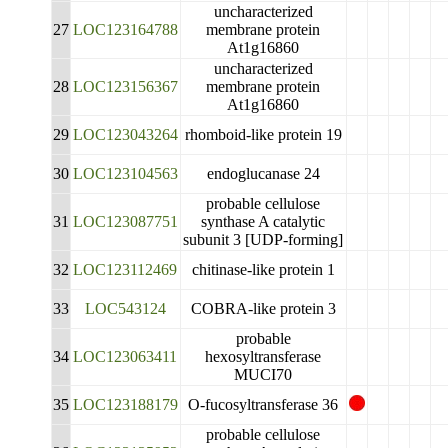
uncharacterized
27
LOC123164788
membrane protein
At1g16860
uncharacterized
28
LOC123156367
membrane protein
At1g16860
29
LOC123043264
rhomboid-like protein 19
30
LOC123104563
endoglucanase 24
probable cellulose
31
LOC123087751
synthase A catalytic
subunit 3 [UDP-forming]
32
LOC123112469
chitinase-like protein 1
33
LOC543124
COBRA-like protein 3
probable
34
LOC123063411
hexosyltransferase
MUCI70
35
LOC123188179
O-fucosyltransferase 36
probable cellulose