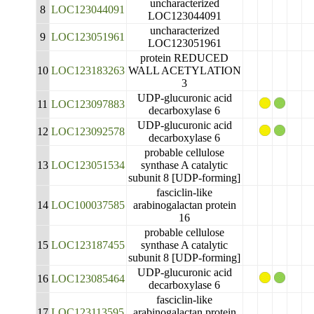
uncharacterized
8
LOC123044091
LOC123044091
uncharacterized
9
LOC123051961
LOC123051961
protein REDUCED
10
LOC123183263
WALL ACETYLATION
3
UDP-glucuronic acid
11
LOC123097883
decarboxylase 6
UDP-glucuronic acid
12
LOC123092578
decarboxylase 6
probable cellulose
13
LOC123051534
synthase A catalytic
subunit 8 [UDP-forming]
fasciclin-like
14
LOC100037585
arabinogalactan protein
16
probable cellulose
15
LOC123187455
synthase A catalytic
subunit 8 [UDP-forming]
UDP-glucuronic acid
16
LOC123085464
decarboxylase 6
fasciclin-like
17
LOC123113595
arabinogalactan protein