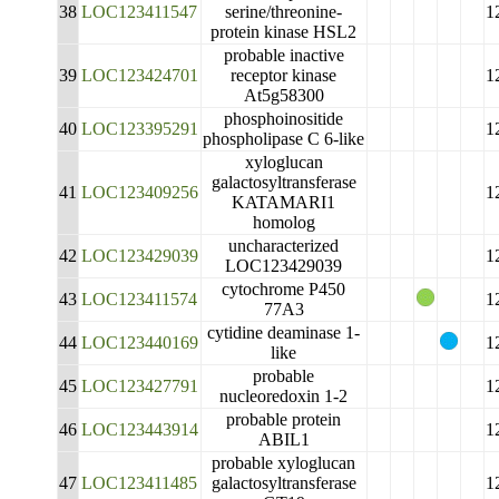
38
LOC123411547
serine/threonine-
1
protein kinase HSL2
probable inactive
39
LOC123424701
receptor kinase
1
At5g58300
phosphoinositide
40
LOC123395291
1
phospholipase C 6-like
xyloglucan
galactosyltransferase
41
LOC123409256
1
KATAMARI1
homolog
uncharacterized
42
LOC123429039
1
LOC123429039
cytochrome P450
43
LOC123411574
1
77A3
cytidine deaminase 1-
44
LOC123440169
1
like
probable
45
LOC123427791
1
nucleoredoxin 1-2
probable protein
46
LOC123443914
1
ABIL1
probable xyloglucan
47
LOC123411485
galactosyltransferase
1