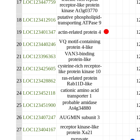
17
LOC123447759
1
receptor-like protein
kinase At3g03770
putative phospholipid-
18
LOC123412916
1
transporting ATPase 9
19
LOC123401347
actin-related protein 4
1
VQ motif-containing
20
LOC123440246
1
protein 4-like
VAN3-binding
21
LOC123396363
1
protein-like
cysteine-rich receptor-
22
LOC123425605
1
like protein kinase 10
ras-related protein
23
LOC123428862
1
Rab11D-like
cationic amino acid
24
LOC123452118
1
transporter 1
probable amidase
25
LOC123451900
1
At4g34880
26
LOC123407247
AUGMIN subunit 3
1
receptor kinase-like
27
LOC123404167
1
protein Xa21
pyruvate