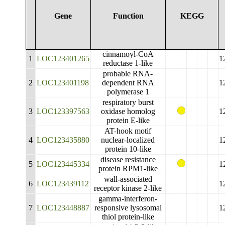
Gene
Function
KEGG
cinnamoyl-CoA
1
LOC123401265
1
reductase 1-like
probable RNA-
2
LOC123401198
dependent RNA
1
polymerase 1
respiratory burst
3
LOC123397563
oxidase homolog
1
protein E-like
AT-hook motif
4
LOC123435880
nuclear-localized
1
protein 10-like
disease resistance
5
LOC123445334
1
protein RPM1-like
wall-associated
6
LOC123439112
1
receptor kinase 2-like
gamma-interferon-
7
LOC123448887
responsive lysosomal
1
thiol protein-like