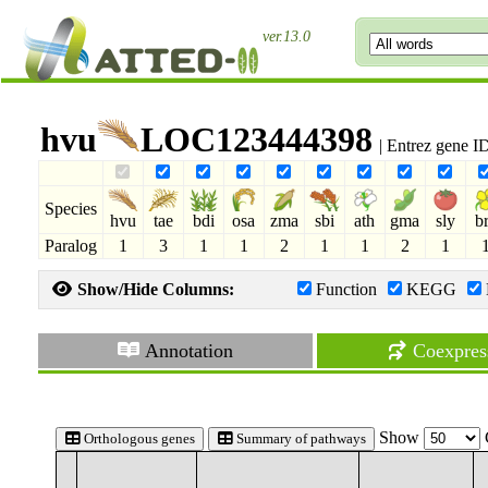
ver.13.0
hvu
LOC123444398
| Entrez gene 
Species
hvu
tae
bdi
osa
zma
sbi
ath
gma
sly
b
Paralog
1
3
1
1
2
1
1
2
1
Show/Hide Columns:
Function
KEGG
Annotation
Coexpres
Show
Orthologous genes
Summary of pathways