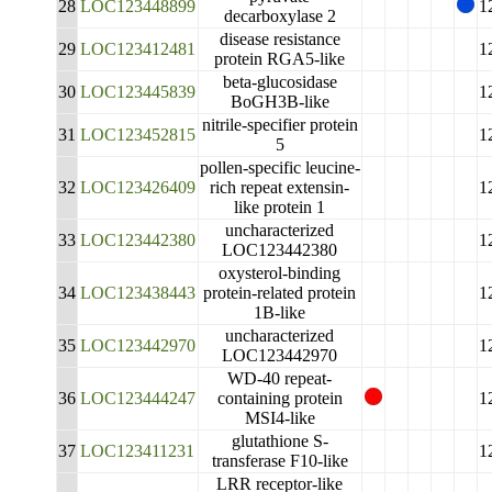
28
LOC123448899
1
decarboxylase 2
disease resistance
29
LOC123412481
1
protein RGA5-like
beta-glucosidase
30
LOC123445839
1
BoGH3B-like
nitrile-specifier protein
31
LOC123452815
1
5
pollen-specific leucine-
32
LOC123426409
rich repeat extensin-
1
like protein 1
uncharacterized
33
LOC123442380
1
LOC123442380
oxysterol-binding
34
LOC123438443
protein-related protein
1
1B-like
uncharacterized
35
LOC123442970
1
LOC123442970
WD-40 repeat-
36
LOC123444247
containing protein
1
MSI4-like
glutathione S-
37
LOC123411231
1
transferase F10-like
LRR receptor-like