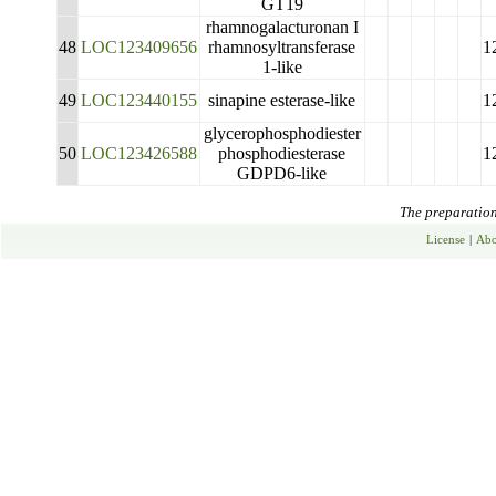
GT19
rhamnogalacturonan I
48
LOC123409656
rhamnosyltransferase
1
1-like
49
LOC123440155
sinapine esterase-like
1
glycerophosphodiester
50
LOC123426588
phosphodiesterase
1
GDPD6-like
The preparation 
License
|
Abo