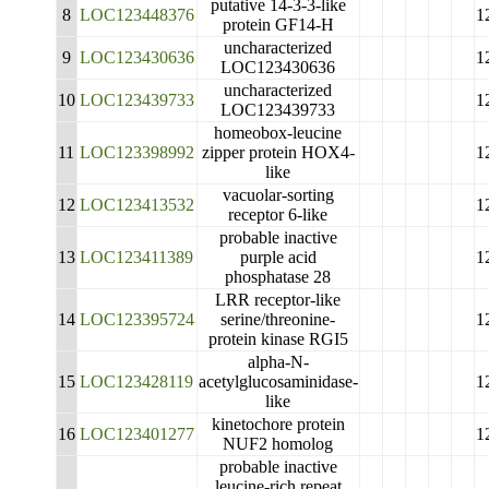
putative 14-3-3-like
8
LOC123448376
1
protein GF14-H
uncharacterized
9
LOC123430636
1
LOC123430636
uncharacterized
10
LOC123439733
1
LOC123439733
homeobox-leucine
11
LOC123398992
zipper protein HOX4-
1
like
vacuolar-sorting
12
LOC123413532
1
receptor 6-like
probable inactive
13
LOC123411389
purple acid
1
phosphatase 28
LRR receptor-like
14
LOC123395724
serine/threonine-
1
protein kinase RGI5
alpha-N-
15
LOC123428119
acetylglucosaminidase-
1
like
kinetochore protein
16
LOC123401277
1
NUF2 homolog
probable inactive
leucine-rich repeat