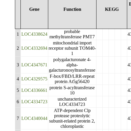
Gene
Function
KEGG
probable
1
LOC4338624
4
methyltransferase PMT7
mitochondrial import
2
LOC4332694
receptor subunit TOM40-
4
1
polygalacturonate 4-
3
LOC4347671
alpha-
4
galacturonosyltransferase
F-box/FBD/LRR-repeat
4
LOC4329575
4
protein At5g56420
protein S-acyltransferase
5
LOC4336661
4
10
uncharacterized
6
LOC4334723
4
LOC4334723
ATP-dependent Clp
protease proteolytic
7
LOC4340044
4
subunit-related protein 2,
chloroplastic