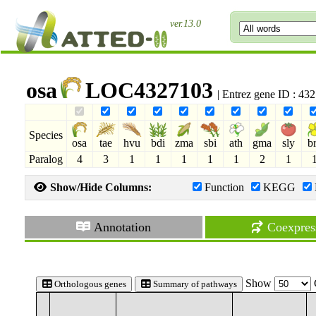
ver.13.0
osa
LOC4327103
| Entrez gene ID : 4
Species
osa
tae
hvu
bdi
zma
sbi
ath
gma
sly
b
Paralog
4
3
1
1
1
1
1
2
1
Show/Hide Columns:
Function
KEGG
Annotation
Coexpres
Show
Orthologous genes
Summary of pathways