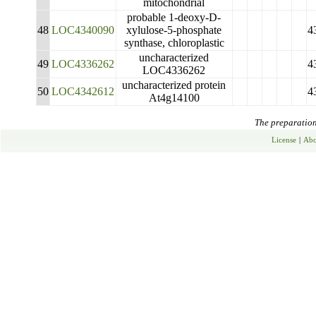
mitochondrial
probable 1-deoxy-D-
48
LOC4340090
xylulose-5-phosphate
4
synthase, chloroplastic
uncharacterized
49
LOC4336262
4
LOC4336262
uncharacterized protein
50
LOC4342612
4
At4g14100
The preparation 
License
|
Abo