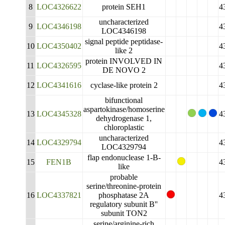
8
LOC4326622
protein SEH1
4
uncharacterized
9
LOC4346198
4
LOC4346198
signal peptide peptidase-
10
LOC4350402
4
like 2
protein INVOLVED IN
11
LOC4326595
4
DE NOVO 2
12
LOC4341616
cyclase-like protein 2
4
bifunctional
aspartokinase/homoserine
13
LOC4345328
4
dehydrogenase 1,
chloroplastic
uncharacterized
14
LOC4329794
4
LOC4329794
flap endonuclease 1-B-
15
FEN1B
4
like
probable
serine/threonine-protein
16
LOC4337821
phosphatase 2A
4
regulatory subunit B''
subunit TON2
serine/arginine-rich