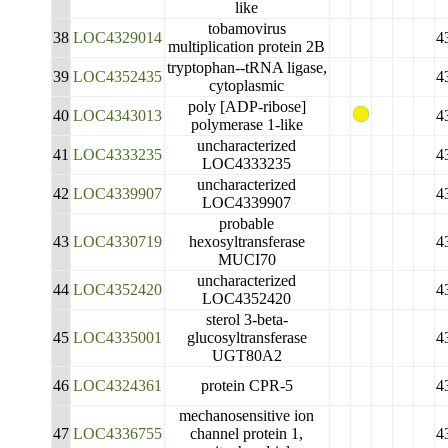
like
tobamovirus
38
LOC4329014
4
multiplication protein 2B
tryptophan--tRNA ligase,
39
LOC4352435
4
cytoplasmic
poly [ADP-ribose]
40
LOC4343013
4
polymerase 1-like
uncharacterized
41
LOC4333235
4
LOC4333235
uncharacterized
42
LOC4339907
4
LOC4339907
probable
43
LOC4330719
hexosyltransferase
4
MUCI70
uncharacterized
44
LOC4352420
4
LOC4352420
sterol 3-beta-
45
LOC4335001
glucosyltransferase
4
UGT80A2
46
LOC4324361
protein CPR-5
4
mechanosensitive ion
47
LOC4336755
channel protein 1,
4