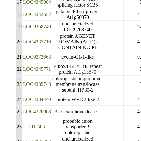
17
LOC4345884
4
splicing factor SC35
putative F-box protein
18
LOC4342652
4
At1g50870
uncharacterized
19
LOC9268740
9
LOC9268740
protein AGENET
20
LOC4337716
DOMAIN (AGD)-
4
CONTAINING P1
21
LOC9272663
cyclin-C1-1-like
9
F-box/FBD/LRR-repeat
22
LOC4345771
4
protein At1g13570
chloroplastic import inner
23
LOC4335748
membrane translocase
4
subunit HP30-2
24
LOC4334440
protein WVD2-like 2
4
25
LOC4326908
3'-5' exoribonuclease 1
4
probable anion
26
PHT4;3
transporter 3,
4
chloroplastic
uncharacterized