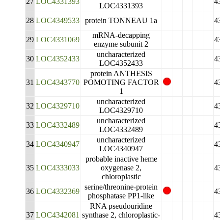
27
LOC4331393
4
LOC4331393
28
LOC4349533
protein TONNEAU 1a
4
mRNA-decapping
29
LOC4331069
4
enzyme subunit 2
uncharacterized
30
LOC4352433
4
LOC4352433
protein ANTHESIS
31
LOC4343770
POMOTING FACTOR
4
1
uncharacterized
32
LOC4329710
4
LOC4329710
uncharacterized
33
LOC4332489
4
LOC4332489
uncharacterized
34
LOC4340947
4
LOC4340947
probable inactive heme
35
LOC4333033
oxygenase 2,
4
chloroplastic
serine/threonine-protein
36
LOC4332369
4
phosphatase PP1-like
RNA pseudouridine
37
LOC4342081
synthase 2, chloroplastic-
4