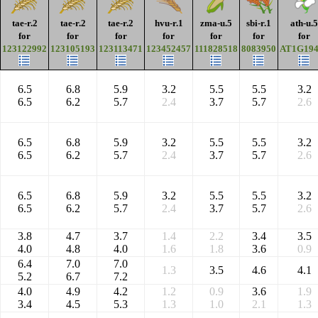
tae-r.2
tae-r.2
tae-r.2
hvu-r.1
zma-u.5
sbi-r.1
ath-u.5
for
for
for
for
for
for
for
123122992
123105193
123113471
123452457
111828518
8083950
AT1G194
6.5
6.8
5.9
3.2
5.5
5.5
3.2
6.5
6.2
5.7
2.4
3.7
5.7
2.6
6.5
6.8
5.9
3.2
5.5
5.5
3.2
6.5
6.2
5.7
2.4
3.7
5.7
2.6
6.5
6.8
5.9
3.2
5.5
5.5
3.2
6.5
6.2
5.7
2.4
3.7
5.7
2.6
3.8
4.7
3.7
1.4
2.2
3.4
3.5
4.0
4.8
4.0
1.6
1.8
3.6
0.9
6.4
7.0
7.0
1.3
3.5
4.6
4.1
5.2
6.7
7.2
4.0
4.9
4.2
1.2
0.9
3.6
1.9
3.4
4.5
5.3
1.3
1.0
2.1
1.3