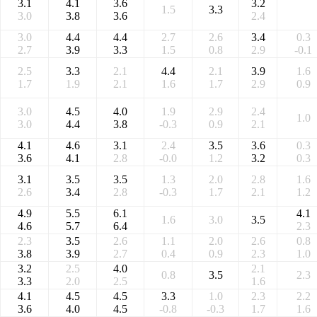
3.1
4.1
3.6
3.2
1.5
3.3
3.0
3.8
3.6
2.4
3.0
4.4
4.4
2.7
2.6
3.4
0.3
2.7
3.9
3.3
1.5
0.8
2.9
-0.1
2.5
3.3
2.1
4.4
2.1
3.9
1.6
1.7
1.9
2.1
1.6
1.7
2.9
0.9
3.0
4.5
4.0
1.9
2.9
2.4
1.0
3.0
4.4
3.8
-0.3
0.9
2.1
4.1
4.6
3.1
2.4
3.5
3.6
0.3
3.6
4.1
2.8
-0.0
1.2
3.2
0.3
3.1
3.5
3.5
1.3
2.0
2.8
1.6
2.6
3.4
2.8
-0.3
1.7
2.1
1.2
4.9
5.5
6.1
4.1
1.6
3.0
3.5
4.6
5.7
6.4
2.3
2.3
3.5
2.6
1.1
2.0
2.6
0.8
3.8
3.9
2.7
0.4
0.9
2.3
1.0
3.2
2.5
4.0
2.1
0.8
3.5
2.3
3.3
2.0
2.5
1.6
4.1
4.5
4.5
3.3
1.0
2.3
2.2
3.6
4.0
4.5
-0.8
-0.3
1.7
1.6