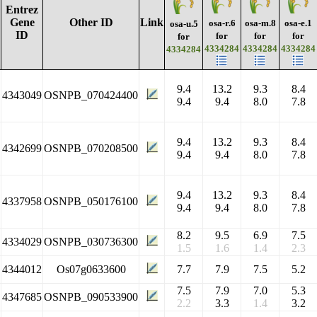
Entrez
Gene
Other ID
Link
osa-r.6
osa-m.8
osa-e.1
osa-u.5
ID
for
for
for
for
4334284
4334284
4334284
4334284
9.4
13.2
9.3
8.4
4343049
OSNPB_070424400
9.4
9.4
8.0
7.8
9.4
13.2
9.3
8.4
4342699
OSNPB_070208500
9.4
9.4
8.0
7.8
9.4
13.2
9.3
8.4
4337958
OSNPB_050176100
9.4
9.4
8.0
7.8
8.2
9.5
6.9
7.5
4334029
OSNPB_030736300
1.5
1.6
1.4
2.3
4344012
Os07g0633600
7.7
7.9
7.5
5.2
7.5
7.9
7.0
5.3
4347685
OSNPB_090533900
2.2
3.3
1.4
3.2