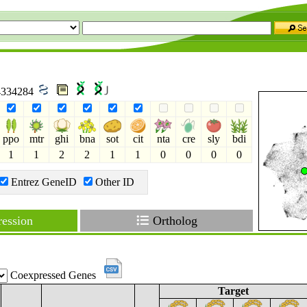
 4334284
ppo
mtr
ghi
bna
sot
cit
nta
cre
sly
bdi
1
1
2
2
1
1
0
0
0
0
Entrez GeneID
Other ID
ession
Ortholog
Coexpressed Genes
Target