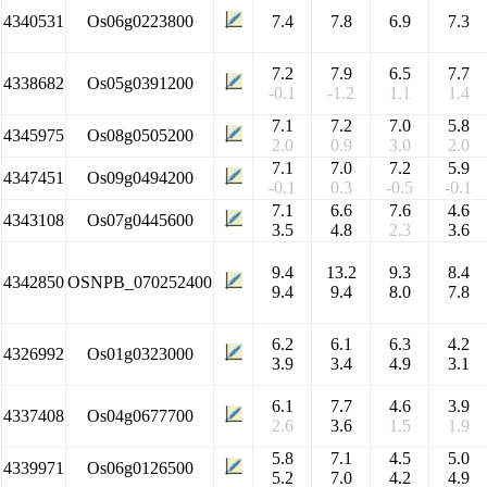
4340531
Os06g0223800
7.4
7.8
6.9
7.3
7.2
7.9
6.5
7.7
4338682
Os05g0391200
-0.1
-1.2
1.1
1.4
7.1
7.2
7.0
5.8
4345975
Os08g0505200
2.0
0.9
3.0
2.0
7.1
7.0
7.2
5.9
4347451
Os09g0494200
-0.1
0.3
-0.5
-0.1
7.1
6.6
7.6
4.6
4343108
Os07g0445600
3.5
4.8
2.3
3.6
9.4
13.2
9.3
8.4
4342850
OSNPB_070252400
9.4
9.4
8.0
7.8
6.2
6.1
6.3
4.2
4326992
Os01g0323000
3.9
3.4
4.9
3.1
6.1
7.7
4.6
3.9
4337408
Os04g0677700
2.6
3.6
1.5
1.9
5.8
7.1
4.5
5.0
4339971
Os06g0126500
5.2
7.0
4.2
4.9