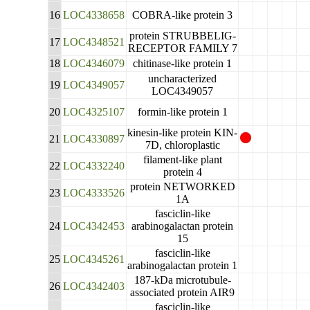
16
LOC4338658
COBRA-like protein 3
protein STRUBBELIG-
17
LOC4348521
RECEPTOR FAMILY 7
18
LOC4346079
chitinase-like protein 1
uncharacterized
19
LOC4349057
LOC4349057
20
LOC4325107
formin-like protein 1
kinesin-like protein KIN-
21
LOC4330897
7D, chloroplastic
filament-like plant
22
LOC4332240
protein 4
protein NETWORKED
23
LOC4333526
1A
fasciclin-like
24
LOC4342453
arabinogalactan protein
15
fasciclin-like
25
LOC4345261
arabinogalactan protein 1
187-kDa microtubule-
26
LOC4342403
associated protein AIR9
fasciclin-like