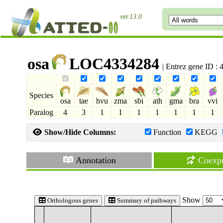
ver.13.0
osa
LOC4334284
| Entrez gene ID :
Species
osa
tae
hvu
zma
sbi
ath
gma
bra
vvi
Paralog
4
3
1
1
1
1
1
1
1
Show/Hide Columns:
Function
KEGG
Annotation
Coexpr
Show
Orthologous genes
Summary of pathways