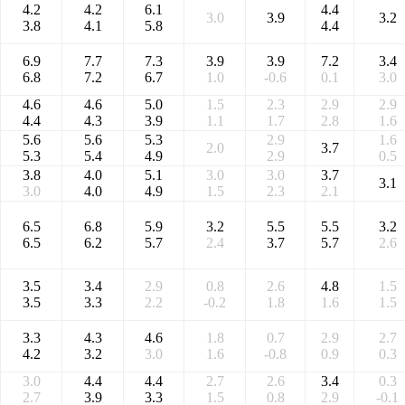
4.2
4.2
6.1
4.4
3.0
3.9
3.2
3.8
4.1
5.8
4.4
6.9
7.7
7.3
3.9
3.9
7.2
3.4
6.8
7.2
6.7
1.0
-0.6
0.1
3.0
4.6
4.6
5.0
1.5
2.3
2.9
2.9
4.4
4.3
3.9
1.1
1.7
2.8
1.6
5.6
5.6
5.3
2.9
1.6
2.0
3.7
5.3
5.4
4.9
2.9
0.5
3.8
4.0
5.1
3.0
3.0
3.7
3.1
3.0
4.0
4.9
1.5
2.3
2.1
6.5
6.8
5.9
3.2
5.5
5.5
3.2
6.5
6.2
5.7
2.4
3.7
5.7
2.6
3.5
3.4
2.9
0.8
2.6
4.8
1.5
3.5
3.3
2.2
-0.2
1.8
1.6
1.5
3.3
4.3
4.6
1.8
0.7
2.9
2.7
4.2
3.2
3.0
1.6
-0.8
0.9
0.3
3.0
4.4
4.4
2.7
2.6
3.4
0.3
2.7
3.9
3.3
1.5
0.8
2.9
-0.1