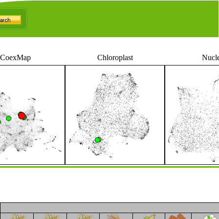
CoexMap
Chloroplast
Nucl