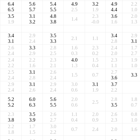
6.4
5.6
5.4
4.9
3.2
4.9
2.2
6.5
5.7
5.5
2.5
1.9
4.4
1.0
3.5
3.1
4.8
2.3
3.6
2.0
1.4
1.9
3.2
3.8
-0.0
1.6
1.3
3.4
2.9
3.5
3.4
2.9
2.1
1.1
3.1
2.4
3.3
2.8
3.1
2.6
3.3
2.8
1.6
2.3
2.4
1.7
2.4
2.9
2.5
0.3
0.2
2.0
2.7
2.4
2.2
2.3
4.0
1.5
2.3
1.9
2.2
1.6
2.1
1.3
0.4
1.1
1.0
2.5
3.1
2.6
2.7
1.5
0.7
3.3
2.4
2.8
2.4
3.6
2.9
3.1
2.9
3.0
3.1
3.7
2.4
2.6
2.4
0.6
1.9
2.2
5.2
6.0
5.6
2.0
2.8
1.8
2.5
5.2
6.3
5.5
0.6
3.5
0.7
2.3
3.5
2.6
1.1
2.0
2.6
0.8
3.8
3.9
2.7
0.4
0.9
2.3
1.0
2.2
1.7
3.0
0.7
2.4
2.0
1.6
1.8
1.5
2.2