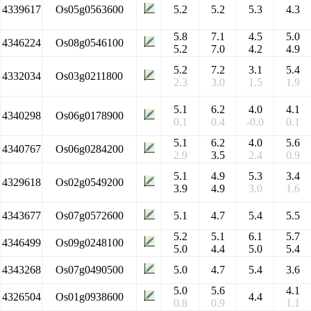
4339617
Os05g0563600
5.2
5.2
5.3
4.3
5.8
7.1
4.5
5.0
4346224
Os08g0546100
5.2
7.0
4.2
4.9
5.2
7.2
3.1
5.4
4332034
Os03g0211800
2.3
3.0
1.5
1.9
5.1
6.2
4.0
4.1
4340298
Os06g0178900
0.1
0.4
-0.0
0.1
5.1
6.2
4.0
5.6
4340767
Os06g0284200
2.9
3.5
2.4
0.9
5.1
4.9
5.3
3.4
4329618
Os02g0549200
3.9
4.9
3.0
1.6
4343677
Os07g0572600
5.1
4.7
5.4
5.5
5.2
5.1
6.1
5.7
4346499
Os09g0248100
5.0
4.4
5.0
5.4
4343268
Os07g0490500
5.0
4.7
5.4
3.6
5.0
5.6
4.1
4326504
Os01g0938600
4.4
0.8
0.9
1.1