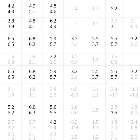
4.2
4.9
4.8
2.4
1.3
5.2
4.3
5.1
4.6
3.8
4.8
6.2
3.0
2.1
2.7
1.2
3.9
4.1
4.9
3.1
0.9
6.5
6.8
5.9
3.2
5.5
5.5
3.2
6.5
6.2
5.7
2.4
3.7
5.7
2.6
1.4
2.8
3.2
1.5
1.5
1.4
0.9
2.1
2.0
0.4
0.9
6.5
6.8
5.9
3.2
5.5
5.5
3.2
6.5
6.2
5.7
2.4
3.7
5.7
2.6
2.1
1.8
2.8
0.5
2.1
2.9
-0.3
1.9
1.1
2.5
-0.0
2.1
-0.7
-0.6
5.2
6.0
5.6
2.0
2.8
1.8
2.5
5.2
6.3
5.5
0.6
3.5
0.7
2.7
2.7
4.2
0.3
1.5
1.8
2.4
2.2
2.5
2.4
-0.8
1.3
2.0
0.8
2.5
2.1
2.3
2.1
2.5
1.2
2.0
1.8
0.4
2.1
0.9