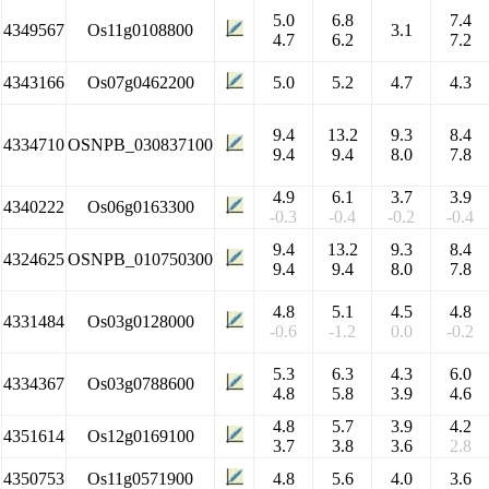
5.0
6.8
7.4
4349567
Os11g0108800
3.1
4.7
6.2
7.2
4343166
Os07g0462200
5.0
5.2
4.7
4.3
9.4
13.2
9.3
8.4
4334710
OSNPB_030837100
9.4
9.4
8.0
7.8
4.9
6.1
3.7
3.9
4340222
Os06g0163300
-0.3
-0.4
-0.2
-0.4
9.4
13.2
9.3
8.4
4324625
OSNPB_010750300
9.4
9.4
8.0
7.8
4.8
5.1
4.5
4.8
4331484
Os03g0128000
-0.6
-1.2
0.0
-0.2
5.3
6.3
4.3
6.0
4334367
Os03g0788600
4.8
5.8
3.9
4.6
4.8
5.7
3.9
4.2
4351614
Os12g0169100
3.7
3.8
3.6
2.8
4350753
Os11g0571900
4.8
5.6
4.0
3.6