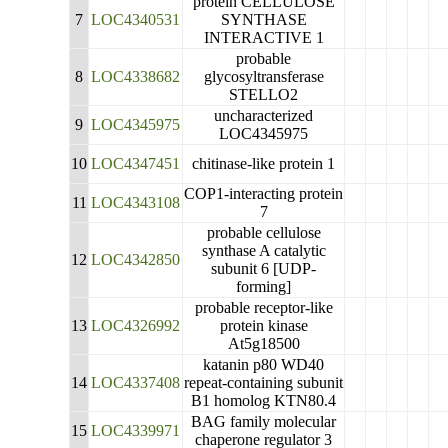
protein CELLULOSE
7
LOC4340531
SYNTHASE
INTERACTIVE 1
probable
8
LOC4338682
glycosyltransferase
STELLO2
uncharacterized
9
LOC4345975
LOC4345975
10
LOC4347451
chitinase-like protein 1
COP1-interacting protein
11
LOC4343108
7
probable cellulose
synthase A catalytic
12
LOC4342850
subunit 6 [UDP-
forming]
probable receptor-like
13
LOC4326992
protein kinase
At5g18500
katanin p80 WD40
14
LOC4337408
repeat-containing subunit
B1 homolog KTN80.4
BAG family molecular
15
LOC4339971
chaperone regulator 3