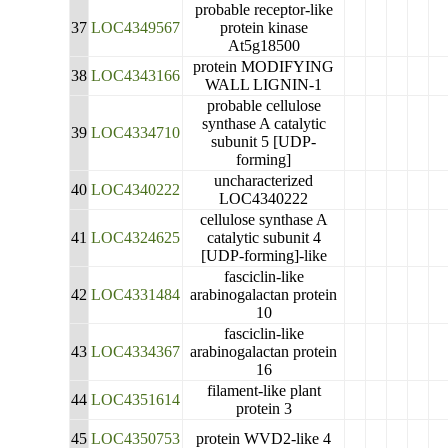
probable receptor-like
37
LOC4349567
protein kinase
At5g18500
protein MODIFYING
38
LOC4343166
WALL LIGNIN-1
probable cellulose
synthase A catalytic
39
LOC4334710
subunit 5 [UDP-
forming]
uncharacterized
40
LOC4340222
LOC4340222
cellulose synthase A
41
LOC4324625
catalytic subunit 4
[UDP-forming]-like
fasciclin-like
42
LOC4331484
arabinogalactan protein
10
fasciclin-like
43
LOC4334367
arabinogalactan protein
16
filament-like plant
44
LOC4351614
protein 3
45
LOC4350753
protein WVD2-like 4