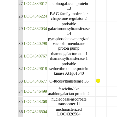
27
LOC4339617
arabinogalactan protein
13
BAG family molecular
28
LOC4346224
chaperone regulator 2
probable
29
LOC4332034
galacturonosyltransferase
14
pyrophosphate-energized
30
LOC4340298
vacuolar membrane
proton pump
rhamnogalacturonan I
31
LOC4340767
rhamnosyltransferase 1
probable
32
LOC4329618
serine/threonine-protein
kinase At1g01540
33
LOC4343677
O-fucosyltransferase 36
fasciclin-like
34
LOC4346499
arabinogalactan protein 2
nucleobase-ascorbate
35
LOC4343268
transporter 11
uncharacterized
36
LOC4326504
LOC4326504