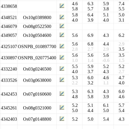
4.6
6.3
5.9
7.4
4338658
5.8
5.7
3.8
5.5
5.8
6.4
5.1
5.0
4348521
Os10g0389800
4.0
3.9
4.0
3.1
4346079
Os08g0522500
4349057
Os10g0504600
5.6
6.9
4.3
6.2
5.6
6.8
4.4
2.9
4325107
OSNPB_010897700
2.8
2.7
2.9
3.5
5.6
5.6
5.6
3.5
4330897
OSNPB_020775400
1.0
1.4
-0.6
1.5
5.5
5.9
5.2
5.2
4332240
Os03g0246500
4.0
3.7
4.3
2.7
5.3
6.0
4.6
4.7
4333526
Os03g0638000
2.2
3.2
1.1
4.0
5.3
6.3
4.3
6.0
4342453
Os07g0160600
4.8
5.8
3.9
4.6
5.2
5.1
6.1
5.7
4345261
Os08g0321000
5.0
4.4
5.0
5.4
4342403
Os07g0148800
5.2
5.0
5.4
4.3