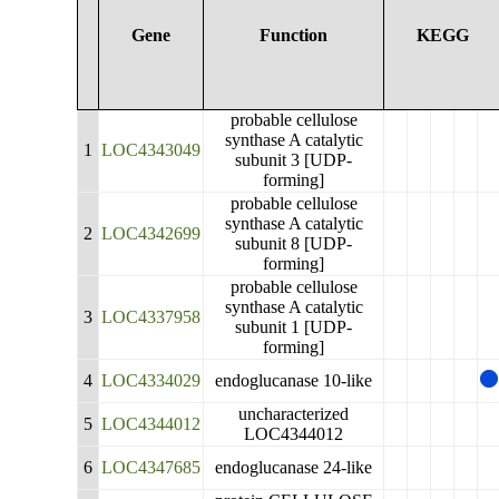
Gene
Function
KEGG
probable cellulose
synthase A catalytic
1
LOC4343049
subunit 3 [UDP-
forming]
probable cellulose
synthase A catalytic
2
LOC4342699
subunit 8 [UDP-
forming]
probable cellulose
synthase A catalytic
3
LOC4337958
subunit 1 [UDP-
forming]
4
LOC4334029
endoglucanase 10-like
uncharacterized
5
LOC4344012
LOC4344012
6
LOC4347685
endoglucanase 24-like