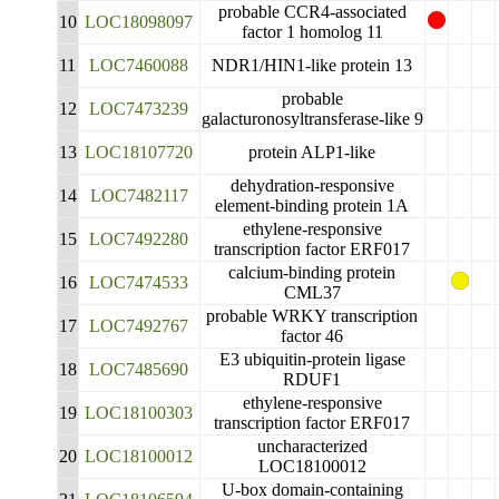
probable CCR4-associated
10
LOC18098097
factor 1 homolog 11
11
LOC7460088
NDR1/HIN1-like protein 13
probable
12
LOC7473239
galacturonosyltransferase-like 9
13
LOC18107720
protein ALP1-like
dehydration-responsive
14
LOC7482117
element-binding protein 1A
ethylene-responsive
15
LOC7492280
transcription factor ERF017
calcium-binding protein
16
LOC7474533
CML37
probable WRKY transcription
17
LOC7492767
factor 46
E3 ubiquitin-protein ligase
18
LOC7485690
RDUF1
ethylene-responsive
19
LOC18100303
transcription factor ERF017
uncharacterized
20
LOC18100012
LOC18100012
U-box domain-containing