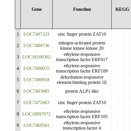
Gene
Function
KEGG
1
LOC7497333
zinc finger protein ZAT10
mitogen-activated protein
2
LOC7489736
kinase kinase kinase 20
ethylene-responsive
3
LOC18100302
transcription factor ERF017
ethylene-responsive
4
LOC7490035
transcription factor ERF109
dehydration-responsive
5
LOC7490918
element-binding protein 1E
6
LOC7493985
protein ALP1-like
7
LOC7472663
zinc finger protein ZAT10
ethylene-responsive
8
LOC18097072
transcription factor ERF105
ethylene-responsive
9
LOC7469561
transcription factor 4