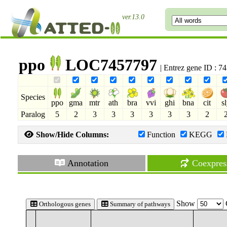
ver.13.0
ppo
LOC7457797
| Entrez gene ID : 
Species
ppo
gma
mtr
ath
bra
vvi
ghi
bna
cit
s
Paralog
5
2
3
3
3
3
3
3
2
Show/Hide Columns:
Function
KEGG
Annotation
Coexpres
Show
Orthologous genes
Summary of pathways