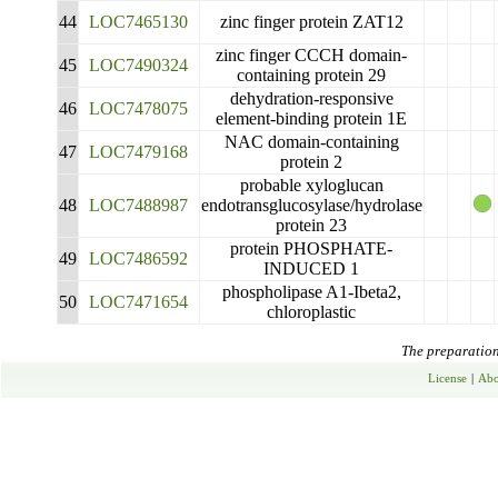
44
LOC7465130
zinc finger protein ZAT12
zinc finger CCCH domain-
45
LOC7490324
containing protein 29
dehydration-responsive
46
LOC7478075
element-binding protein 1E
NAC domain-containing
47
LOC7479168
protein 2
probable xyloglucan
48
LOC7488987
endotransglucosylase/hydrolase
protein 23
protein PHOSPHATE-
49
LOC7486592
INDUCED 1
phospholipase A1-Ibeta2,
50
LOC7471654
chloroplastic
The preparation 
License
|
Abo