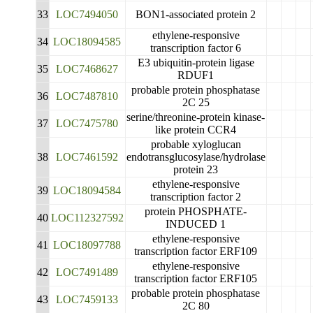
33
LOC7494050
BON1-associated protein 2
ethylene-responsive
34
LOC18094585
transcription factor 6
E3 ubiquitin-protein ligase
35
LOC7468627
RDUF1
probable protein phosphatase
36
LOC7487810
2C 25
serine/threonine-protein kinase-
37
LOC7475780
like protein CCR4
probable xyloglucan
38
LOC7461592
endotransglucosylase/hydrolase
protein 23
ethylene-responsive
39
LOC18094584
transcription factor 2
protein PHOSPHATE-
40
LOC112327592
INDUCED 1
ethylene-responsive
41
LOC18097788
transcription factor ERF109
ethylene-responsive
42
LOC7491489
transcription factor ERF105
probable protein phosphatase
43
LOC7459133
2C 80