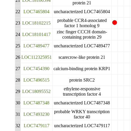
21
LOC18106594
protein 21
22
LOC7465804
uncharacterized LOC7465804
probable CCR4-associated
23
LOC18102215
factor 1 homolog 9
zinc finger CCCH domain-
24
LOC18101417
containing protein 29
25
LOC7489477
uncharacterized LOC7489477
26
LOC112325951
scarecrow-like protein 21
27
LOC7454390
calcium-binding protein KRP1
28
LOC7496515
protein SRC2
ethylene-responsive
29
LOC18095552
transcription factor 4
30
LOC7487348
uncharacterized LOC7487348
probable WRKY transcription
31
LOC7493230
factor 40
32
LOC7479117
uncharacterized LOC7479117