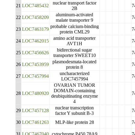
nuclear transport factor
21
LOC7485432
7
2B
aluminum-activated
22
LOC7458209
7
malate transporter 9
probable calcium-binding
23
LOC7463179
7
protein CML29
amino acid transporter
24
LOC7462015
7
AVT1H
bidirectional sugar
25
LOC7456626
7
transporter SWEET10
plasmodesmata-located
26
LOC7453959
7
protein 8
uncharacterized
27
LOC7457994
7
LOC7457994
OVARIAN TUMOR
DOMAIN-containing
28
LOC7480920
7
deubiquitinating enzyme
4
nuclear transcription
29
LOC7457128
7
factor Y subunit B-3
30
LOC7461263
MLP-like protein 28
7
31
LOC7467040
cytochrome P450 78A9
7