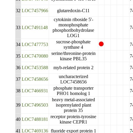
32
LOC7457966
glutaredoxin-C11
7
cytokinin riboside 5'-
monophosphate
33
LOC7491148
7
phosphoribohydrolase
LOG1
sucrose-phosphate
34
LOC7477753
7
synthase 4
serine/threonine-protein
35
LOC7470080
7
kinase PBL35
36
LOC7453588
myb-related protein 2
7
uncharacterized
37
LOC7458656
7
LOC7458656
phosphate transporter
38
LOC7466931
7
PHO1 homolog 1
heavy metal-associated
39
LOC7496503
isoprenylated plant
7
protein 35
receptor protein-tyrosine
40
LOC7488181
7
kinase CEPR1
41
LOC7469136
fluoride export protein 1
7