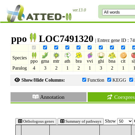
ver.13.0
ppo
LOC7491320
| Entrez gene ID : 
Species
ppo
gma
mtr
ath
bra
vvi
ghi
bna
cit
s
Paralog
4
3
2
1
2
1
3
2
1
Show/Hide Columns:
Function
KEGG
Annotation
Coexpres
Show
Orthologous genes
Summary of pathways