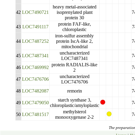
heavy metal-associated
42
LOC7490721
isoprenylated plant
7
protein 30
protein FAF-like,
43
LOC7491117
7
chloroplastic
iron-sulfur assembly
44
LOC7487252
protein IscA-like 2,
7
mitochondrial
uncharacterized
45
LOC7487341
7
LOC7487341
protein RADIALIS-like
46
LOC7469992
7
2
uncharacterized
47
LOC7476706
7
LOC7476706
48
LOC7482087
remorin
7
starch synthase 3,
49
LOC7479050
7
chloroplastic/amyloplastic
methylsterol
50
LOC7481517
7
monooxygenase 2-2
The preparation 