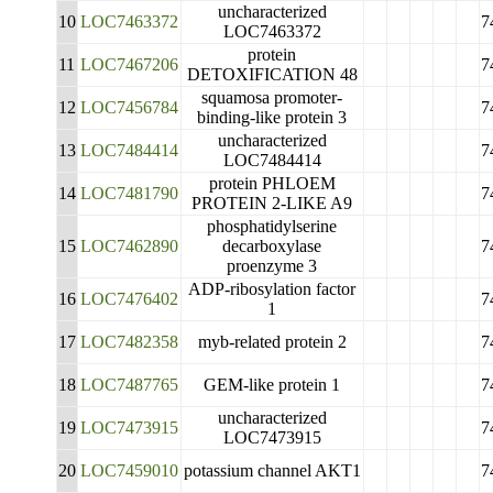
uncharacterized
10
LOC7463372
7
LOC7463372
protein
11
LOC7467206
7
DETOXIFICATION 48
squamosa promoter-
12
LOC7456784
7
binding-like protein 3
uncharacterized
13
LOC7484414
7
LOC7484414
protein PHLOEM
14
LOC7481790
7
PROTEIN 2-LIKE A9
phosphatidylserine
15
LOC7462890
decarboxylase
7
proenzyme 3
ADP-ribosylation factor
16
LOC7476402
7
1
17
LOC7482358
myb-related protein 2
7
18
LOC7487765
GEM-like protein 1
7
uncharacterized
19
LOC7473915
7
LOC7473915
20
LOC7459010
potassium channel AKT1
7