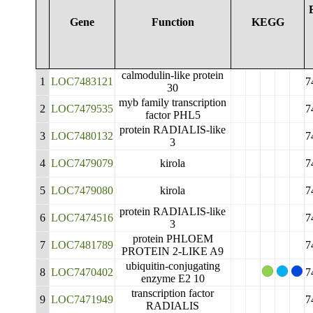
Gene
Function
KEGG
calmodulin-like protein
1
LOC7483121
7
30
myb family transcription
2
LOC7479535
7
factor PHL5
protein RADIALIS-like
3
LOC7480132
7
3
4
LOC7479079
kirola
7
5
LOC7479080
kirola
7
protein RADIALIS-like
6
LOC7474516
7
3
protein PHLOEM
7
LOC7481789
7
PROTEIN 2-LIKE A9
ubiquitin-conjugating
8
LOC7470402
7
enzyme E2 10
transcription factor
9
LOC7471949
7
RADIALIS