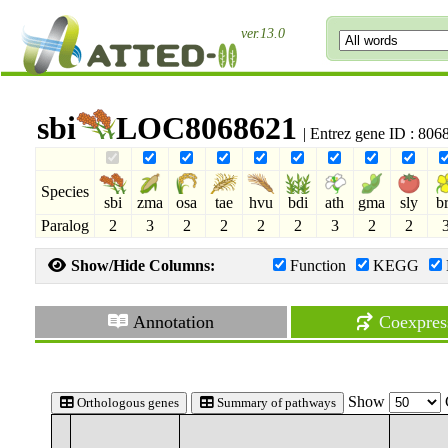
ver.13.0
sbi
LOC8068621
| Entrez gene ID : 80
Species
sbi
zma
osa
tae
hvu
bdi
ath
gma
sly
b
Paralog
2
3
2
2
2
2
3
2
2
Show/Hide Columns:
Function
KEGG
Annotation
Coexpres
Show
Orthologous genes
Summary of pathways