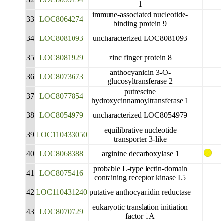
1
immune-associated nucleotide-
33
LOC8064274
binding protein 9
34
LOC8081093
uncharacterized LOC8081093
35
LOC8081929
zinc finger protein 8
anthocyanidin 3-O-
36
LOC8073673
glucosyltransferase 2
putrescine
37
LOC8077854
hydroxycinnamoyltransferase 1
38
LOC8054979
uncharacterized LOC8054979
equilibrative nucleotide
39
LOC110433050
transporter 3-like
40
LOC8068388
arginine decarboxylase 1
probable L-type lectin-domain
41
LOC8075416
containing receptor kinase I.5
42
LOC110431240
putative anthocyanidin reductase
eukaryotic translation initiation
43
LOC8070729
factor 1A