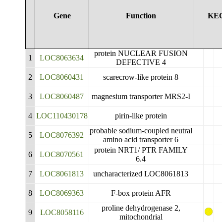
Gene
Function
KE
protein NUCLEAR FUSION
1
LOC8063634
DEFECTIVE 4
2
LOC8060431
scarecrow-like protein 8
3
LOC8060487
magnesium transporter MRS2-I
4
LOC110430178
pirin-like protein
probable sodium-coupled neutral
5
LOC8076392
amino acid transporter 6
protein NRT1/ PTR FAMILY
6
LOC8070561
6.4
7
LOC8061813
uncharacterized LOC8061813
8
LOC8069363
F-box protein AFR
proline dehydrogenase 2,
9
LOC8058116
mitochondrial