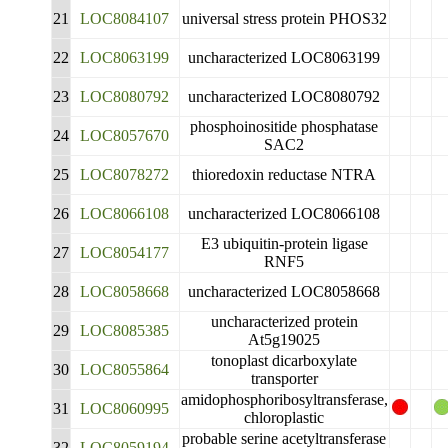
21
LOC8084107
universal stress protein PHOS32
22
LOC8063199
uncharacterized LOC8063199
23
LOC8080792
uncharacterized LOC8080792
phosphoinositide phosphatase
24
LOC8057670
SAC2
25
LOC8078272
thioredoxin reductase NTRA
26
LOC8066108
uncharacterized LOC8066108
E3 ubiquitin-protein ligase
27
LOC8054177
RNF5
28
LOC8058668
uncharacterized LOC8058668
uncharacterized protein
29
LOC8085385
At5g19025
tonoplast dicarboxylate
30
LOC8055864
transporter
amidophosphoribosyltransferase,
31
LOC8060995
chloroplastic
probable serine acetyltransferase
32
LOC8059194