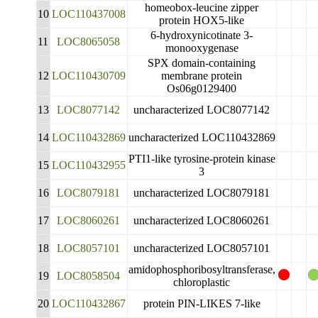
homeobox-leucine zipper
10
LOC110437008
protein HOX5-like
6-hydroxynicotinate 3-
11
LOC8065058
monooxygenase
SPX domain-containing
12
LOC110430709
membrane protein
Os06g0129400
13
LOC8077142
uncharacterized LOC8077142
14
LOC110432869
uncharacterized LOC110432869
PTI1-like tyrosine-protein kinase
15
LOC110432955
3
16
LOC8079181
uncharacterized LOC8079181
17
LOC8060261
uncharacterized LOC8060261
18
LOC8057101
uncharacterized LOC8057101
amidophosphoribosyltransferase,
19
LOC8058504
chloroplastic
20
LOC110432867
protein PIN-LIKES 7-like