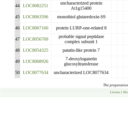
uncharacterized protein
44
LOC8082251
At1g15400
45
LOC8063596
monothiol glutaredoxin-S9
46
LOC8067160
protein LURP-one-related 8
probable signal peptidase
47
LOC8056769
complex subunit 1
48
LOC8054325
patatin-like protein 7
7-deoxyloganetin
49
LOC8068926
glucosyltransferase
50
LOC8077634
uncharacterized LOC8077634
The preparation 
License
|
Abo