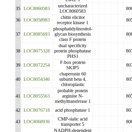
uncharacterized
35
LOC8060583
80
LOC8060583
chitin elicitor
36
LOC8058983
80
receptor kinase 1
phosphatidylinositol-
37
LOC8085693
glycan biosynthesis
80
class F protein
dual specificity
38
LOC8075328
protein phosphatase
80
PHS1
F-box protein
39
LOC8072254
80
SKIP5
chaperonin 60
40
LOC8054346
subunit beta 4,
80
chloroplastic
probable protein
41
LOC8055563
arginine N-
80
methyltransferase 1
42
LOC8076718
acid phosphatase 1
80
CMP-sialic acid
43
LOC8068936
80
transporter 5
NADPH-dependent