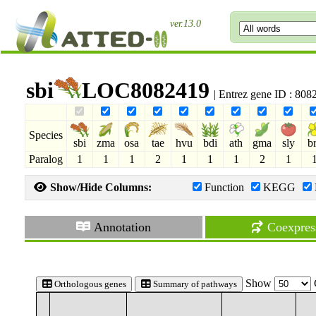
ver.13.0
sbi
LOC8082419
| Entrez gene ID : 80
Species
sbi
zma
osa
tae
hvu
bdi
ath
gma
sly
b
Paralog
1
1
1
2
1
1
1
2
1
Show/Hide Columns:
Function
KEGG
Annotation
Coexpres
Show
Orthologous genes
Summary of pathways