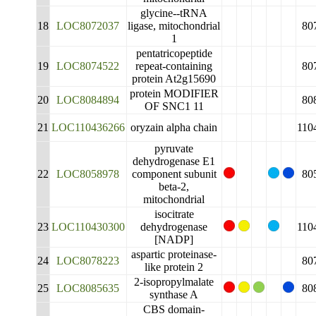
glycine--tRNA
18
LOC8072037
ligase, mitochondrial
80
1
pentatricopeptide
19
LOC8074522
repeat-containing
80
protein At2g15690
protein MODIFIER
20
LOC8084894
80
OF SNC1 11
21
LOC110436266
oryzain alpha chain
110
pyruvate
dehydrogenase E1
22
LOC8058978
component subunit
80
beta-2,
mitochondrial
isocitrate
23
LOC110430300
dehydrogenase
110
[NADP]
aspartic proteinase-
24
LOC8078223
80
like protein 2
2-isopropylmalate
25
LOC8085635
80
synthase A
CBS domain-