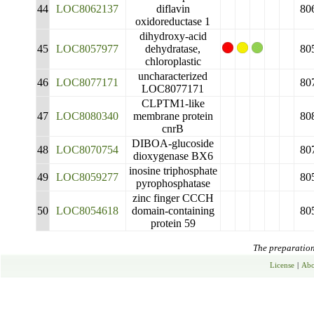
44
LOC8062137
diflavin
80
oxidoreductase 1
dihydroxy-acid
45
LOC8057977
dehydratase,
80
chloroplastic
uncharacterized
46
LOC8077171
80
LOC8077171
CLPTM1-like
47
LOC8080340
membrane protein
80
cnrB
DIBOA-glucoside
48
LOC8070754
80
dioxygenase BX6
inosine triphosphate
49
LOC8059277
80
pyrophosphatase
zinc finger CCCH
50
LOC8054618
domain-containing
80
protein 59
The preparation 
License
|
Abo