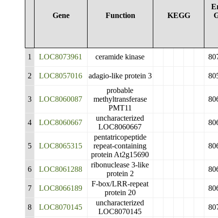
E
Gene
Function
KEGG
G
1
LOC8073961
ceramide kinase
80
2
LOC8057016
adagio-like protein 3
80
probable
3
LOC8060087
methyltransferase
80
PMT11
uncharacterized
4
LOC8060667
80
LOC8060667
pentatricopeptide
5
LOC8065315
repeat-containing
80
protein At2g15690
ribonuclease 3-like
6
LOC8061288
80
protein 2
F-box/LRR-repeat
7
LOC8066189
80
protein 20
uncharacterized
8
LOC8070145
80
LOC8070145