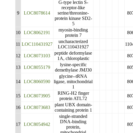
G-type lectin S-
receptor-like
9
LOC8078614
serine/threonine-
80
protein kinase SD2-
5
myosin-binding
10
LOC8062191
80
protein 7
uncharacterized
11
LOC110431927
110
LOC110431927
peptide deformylase
12
LOC8073103
80
1A, chloroplastic
lysine-specific
13
LOC8055179
80
demethylase JMJ30
glycine--tRNA
14
LOC8060590
ligase, mitochondrial
80
1
RING-H2 finger
15
LOC8073905
80
protein ATL72
plant UBX domain-
16
LOC8073683
80
containing protein 1
single-stranded
DNA-binding
17
LOC8054942
80
protein,
mitochondrial