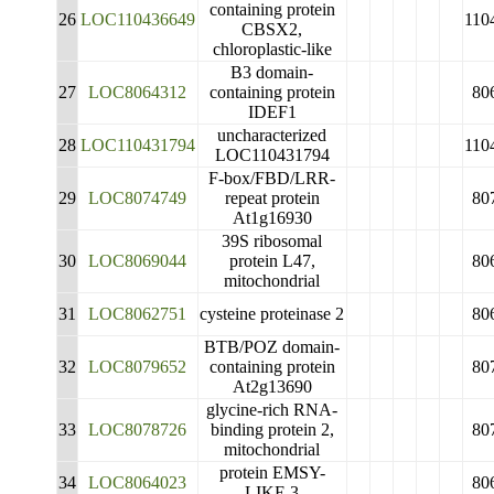
containing protein
26
LOC110436649
110
CBSX2,
chloroplastic-like
B3 domain-
27
LOC8064312
containing protein
80
IDEF1
uncharacterized
28
LOC110431794
110
LOC110431794
F-box/FBD/LRR-
29
LOC8074749
repeat protein
80
At1g16930
39S ribosomal
30
LOC8069044
protein L47,
80
mitochondrial
31
LOC8062751
cysteine proteinase 2
80
BTB/POZ domain-
32
LOC8079652
containing protein
80
At2g13690
glycine-rich RNA-
33
LOC8078726
binding protein 2,
80
mitochondrial
protein EMSY-
34
LOC8064023
80
LIKE 3